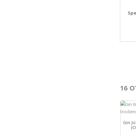
Spe
16 O
Gin J
J