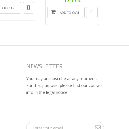
17,77 €
DD TO CART
ADD
ADD TO CART
NEWSLETTER
You may unsubscribe at any moment.
For that purpose, please find our contact
info in the legal notice.