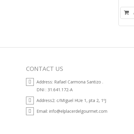
CONTACT US
Address:
Rafael Carmona Santizo .
DNI : 31.641.172-A
Address2:
c/MIguel HUe 1, pta 2, 1ºJ
Email:
info@elplacerdelgourmet.com