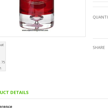
QUANTI
SHARE
UCT DETAILS
erence