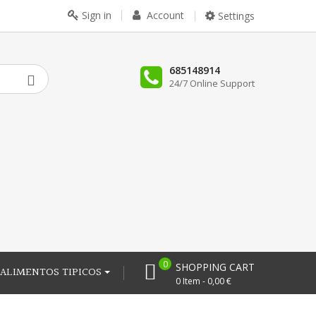
Sign in
Account
Settings
685148914
24/7 Online Support
0
SHOPPING CART
ALIMENTOS TIPICOS
0 Item - 0,00 €