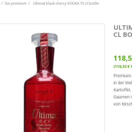
Gin premium
Ultimat black cherry VODKA 75 cl bottle.
ULTI
CL BO
118,5
(118,53 € 
Premium-W
in der Wel
Kartoffel
Gaumen is
von Kirsc