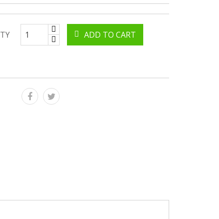
TY
ADD TO CART