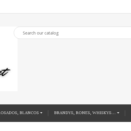
ROSADOS, BLANCOS
BRANDYS, RONES, WHISKYS...