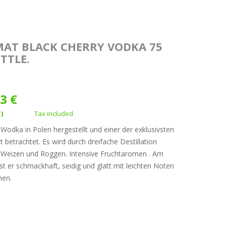
MAT BLACK CHERRY VODKA 75
TTLE.
3 €
1)
Tax included
odka in Polen hergestellt und einer der exklusivsten
t betrachtet. Es wird durch dreifache Destillation
, Weizen und Roggen. Intensive Fruchtaromen . Am
t er schmackhaft, seidig und glatt mit leichten Noten
hen.