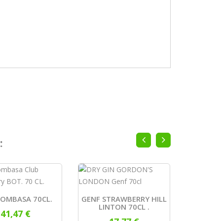
:
MOMBASA 70CL.
GENF STRAWBERRY HILL
GIN
LINTON 70CL .
41,47 €