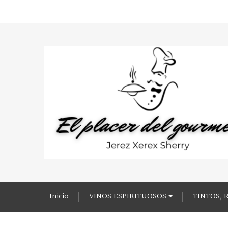
Inicio
VINOS ESPIRITUOSOS
TINTOS, 