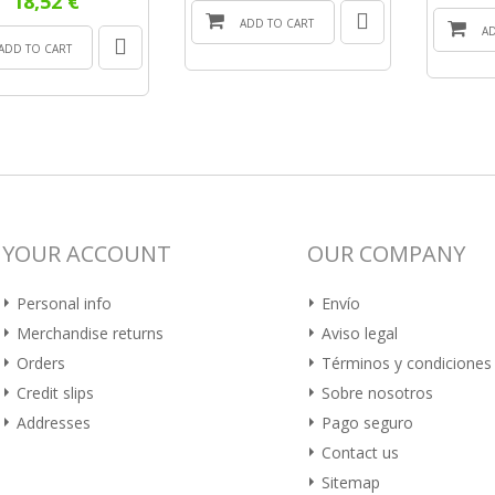
18,52 €
ADD TO CART
A
ADD TO CART
YOUR ACCOUNT
OUR COMPANY
Personal info
Envío
Merchandise returns
Aviso legal
Orders
Términos y condiciones
Credit slips
Sobre nosotros
Addresses
Pago seguro
Contact us
Sitemap