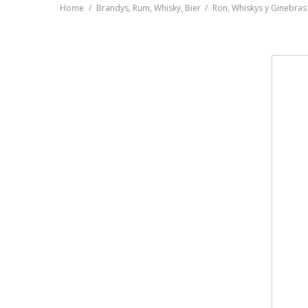
Home
Brandys, Rum, Whisky, Bier
Ron, Whiskys y Ginebras