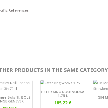
cific References
THER PRODUCTS IN THE SAME CATEGORY
PETER KING ROSE VODKA
1,75 L
onge Bols 1l. BOLS
GIN 
ONGE GENEVER
185,22 €