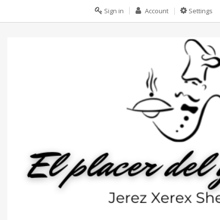
Sign in
Account
Settings