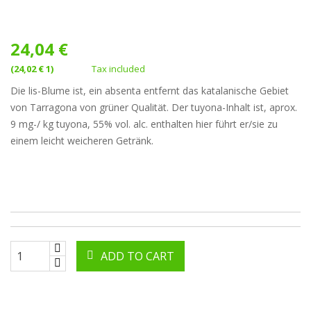
24,04 €
(24,02 € 1)
Tax included
Die lis-Blume ist, ein absenta entfernt das katalanische Gebiet
von Tarragona von grüner Qualität. Der tuyona-Inhalt ist, aprox.
9 mg-/ kg tuyona, 55% vol. alc. enthalten hier führt er/sie zu
einem leicht weicheren Getränk.
ADD TO CART