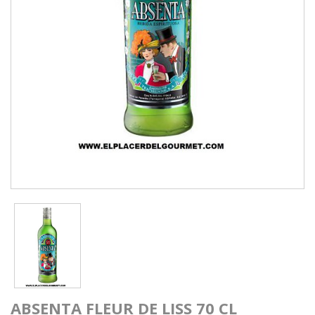
ABSENTA FLEUR DE LISS 70 CL