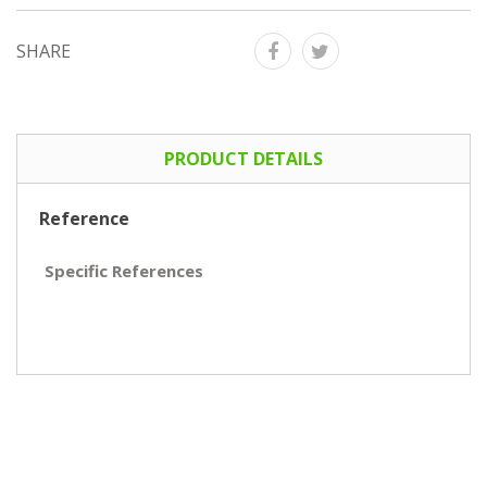
SHARE
PRODUCT DETAILS
Reference
Specific References