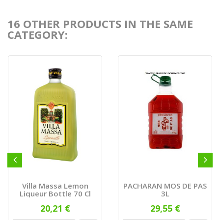
16 OTHER PRODUCTS IN THE SAME
CATEGORY:
Villa Massa Lemon
PACHARAN MOS DE PAS
Liqueur Bottle 70 Cl
3L
20,21 €
29,55 €