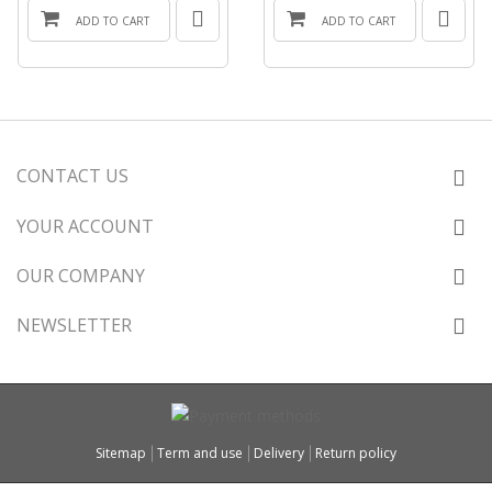
ADD TO CART
ADD TO CART
CONTACT US
YOUR ACCOUNT
OUR COMPANY
NEWSLETTER
Sitemap
Term and use
Delivery
Return policy