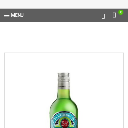
0
MENU