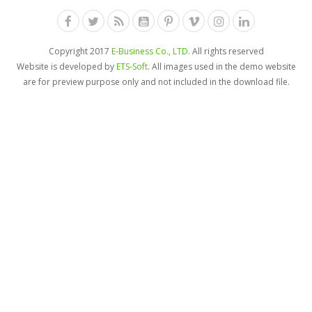
Copyright 2017
E-Business Co., LTD.
All rights reserved
Website is developed by
ETS-Soft
. All images used in the demo website
are for preview purpose only and not included in the download file.