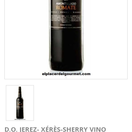
D.O. JEREZ- XÉRÈS-SHERRY VINO