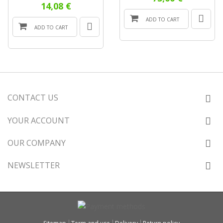
14,08 €
ADD TO CART
ADD TO CART
CONTACT US
YOUR ACCOUNT
OUR COMPANY
NEWSLETTER