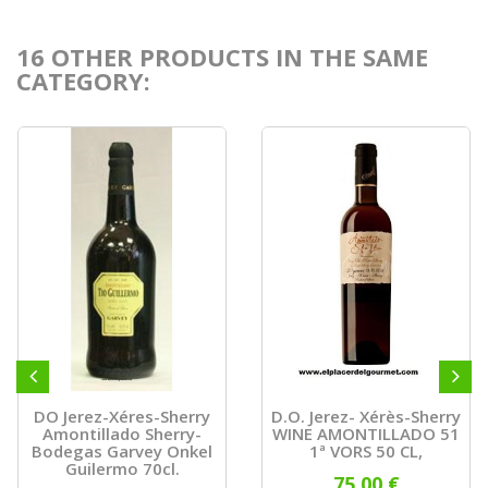
16 OTHER PRODUCTS IN THE SAME
CATEGORY:
DO Jerez-Xéres-Sherry
D.O. Jerez- Xérès-Sherry
Amontillado Sherry-
WINE AMONTILLADO 51
Bodegas Garvey Onkel
1ª VORS 50 CL,
Guilermo 70cl.
75,00 €