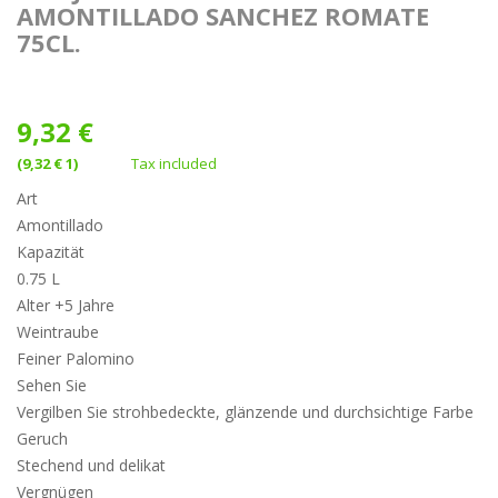
AMONTILLADO SANCHEZ ROMATE
75CL.
9,32 €
(9,32 € 1)
Tax included
Art
Amontillado
Kapazität
0.75 L
Alter +5 Jahre
Weintraube
Feiner Palomino
Sehen Sie
Vergilben Sie strohbedeckte, glänzende und durchsichtige Farbe
Geruch
Stechend und delikat
Vergnügen