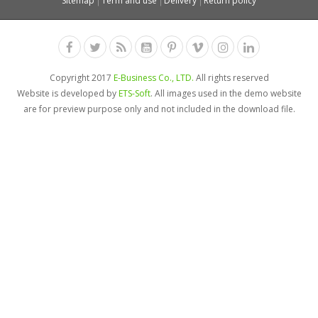
Sitemap
Term and use
Delivery
Return policy
Copyright 2017
E-Business Co., LTD.
All rights reserved
Website is developed by
ETS-Soft
. All images used in the demo website
are for preview purpose only and not included in the download file.