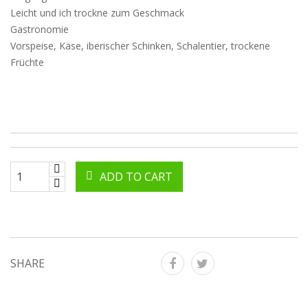
Leicht und ich trockne zum Geschmack
Gastronomie
Vorspeise, Käse, iberischer Schinken, Schalentier, trockene
Früchte
ADD TO CART
SHARE