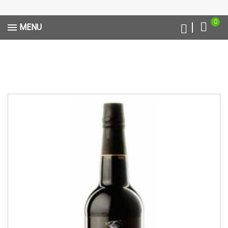
0
MENU