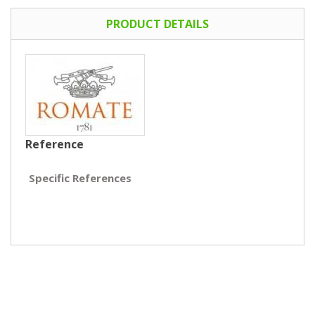
PRODUCT DETAILS
Reference
Specific References