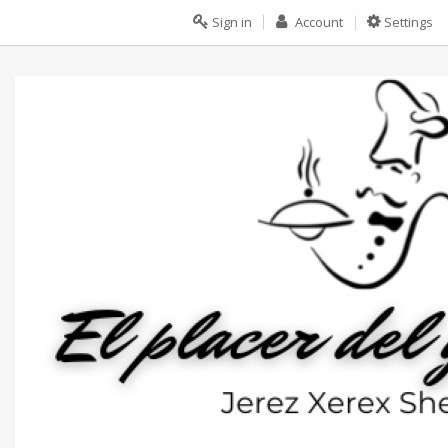
Sign in
Account
Settings