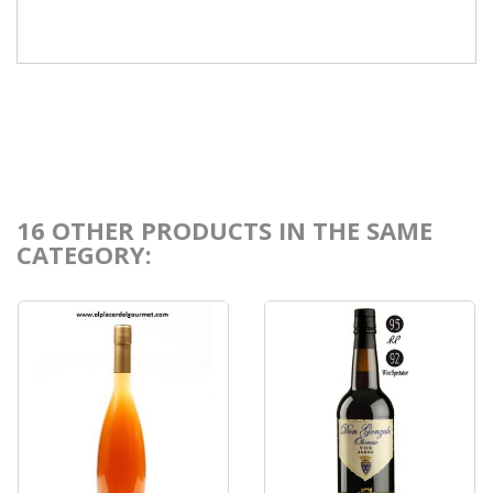
16 OTHER PRODUCTS IN THE SAME
CATEGORY: