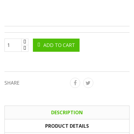
ADD TO CART
SHARE
DESCRIPTION
PRODUCT DETAILS