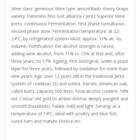
Wine class: generous Wine type: amontillado sherry Grape
variety: Palomino fino Soil: albariza / Jerez Superior Wine
press: continuous Fermentation: First phase tumultuous ,
second phase slow. Fermentation temperature: at 22-
24ºC, by refrigerated system Must: approx. 11% alc. by
volume. Fortification: the alcohol strength is raised,
adding wine alcohol, from 11% to 15% at first and, after
three years, to 17%. Ageing: First biological, under a yeast
layer for three years, followed by oxidation for more than
nine years. Age: over 12 years old in the traditional Jerez
system of criaderas (5) and solera. Barrels: American oak,
called butts, capacity 500 litres. Final alcohol content: 18%
vol. Colour: old gold to amber Aroma: deeply pungent and
smooth.(hazelnuts) Palate: mild and light. Serving: at a
temperature of 14ºC, ideal with poultry and blue fish,
cured ham and mature cheese etc.