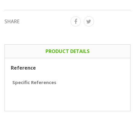
SHARE
PRODUCT DETAILS
Reference
Specific References