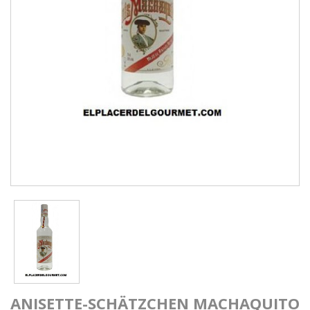
ANISETTE-SCHÄTZCHEN MACHAQUITO