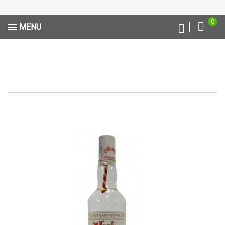
0
MENU