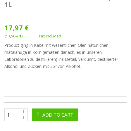
1L
17,97 €
(17,96 € 1)
Tax included
Product ging in Kälte mit wesentlichen Ölen natürlichen
matalahúga in Korn (erhalten danach, es in unseren
Laboratorien zu destillieren) ins Detail, verdünnt, destillierter
Alkohol und Zucker, mit 35º von Alkohol.
ADD TO CART