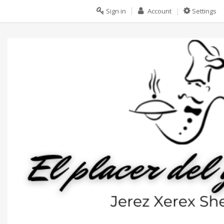
Sign in
Account
Settings