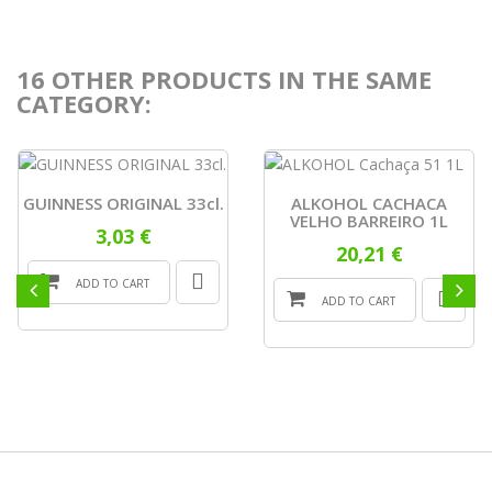
16 OTHER PRODUCTS IN THE SAME
CATEGORY:
GUINNESS ORIGINAL 33cl.
ALKOHOL CACHACA
VELHO BARREIRO 1L
3,03 €
20,21 €
ADD TO CART
ADD TO CART