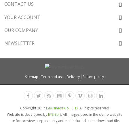
CONTACT US
YOUR ACCOUNT
OUR COMPANY
NEWSLETTER
Sitemap
Term and use
Delivery
Return policy
Copyright 2017
E-Business Co., LTD.
All rights reserved
Website is developed by
ETS-Soft
. All images used in the demo website
are for preview purpose only and not included in the download file.