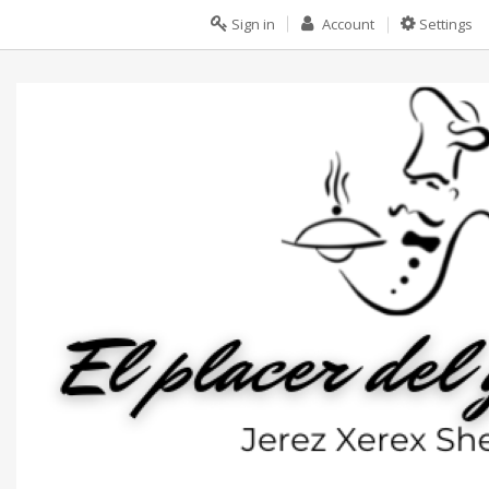
Sign in
Account
Settings