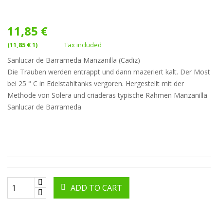
11,85 €
(11,85 € 1)
Tax included
Sanlucar de Barrameda Manzanilla (Cadiz)
Die Trauben werden entrappt und dann mazeriert kalt. Der Most
bei 25 ° C in Edelstahltanks vergoren. Hergestellt mit der
Methode von Solera und criaderas typische Rahmen Manzanilla
Sanlucar de Barrameda
ADD TO CART