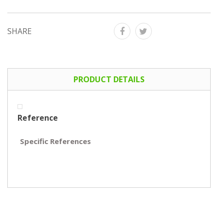
SHARE
PRODUCT DETAILS
Reference
Specific References