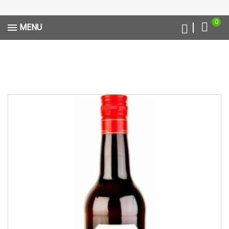
0
MENU