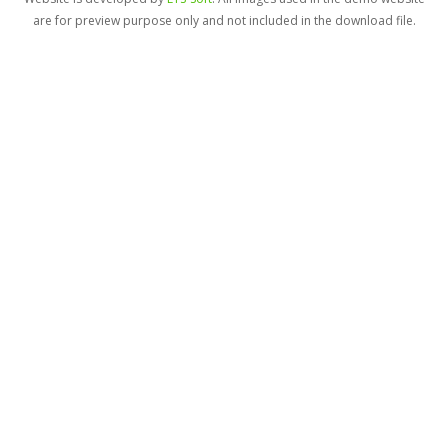
are for preview purpose only and not included in the download file.