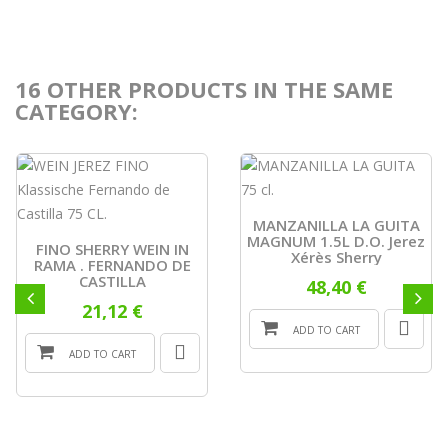
16 OTHER PRODUCTS IN THE SAME
CATEGORY:
MANZANILLA LA GUITA
MAGNUM 1.5L D.O. Jerez
FINO SHERRY WEIN IN
Xérès Sherry
RAMA . FERNANDO DE
CASTILLA
48,40 €
21,12 €
ADD TO CART
ADD TO CART