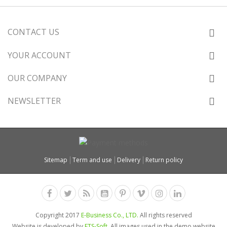
CONTACT US
YOUR ACCOUNT
OUR COMPANY
NEWSLETTER
Sitemap
Term and use
Delivery
Return policy
Copyright 2017
E-Business Co., LTD.
All rights reserved
Website is developed by
ETS-Soft
. All images used in the demo website