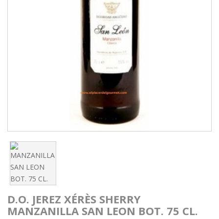
D.O. JEREZ XÉRÈS SHERRY
MANZANILLA SAN LEON BOT. 75 CL.