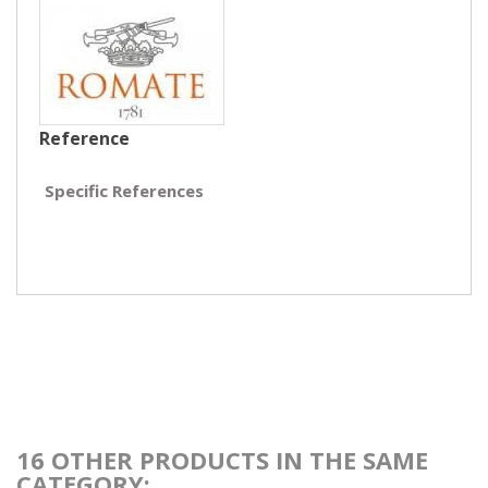
Reference
Specific References
16 OTHER PRODUCTS IN THE SAME
CATEGORY: