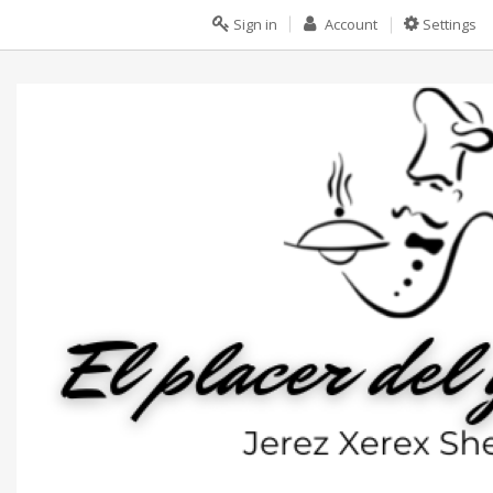
Sign in
Account
Settings