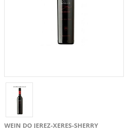
WEIN DO JEREZ-XERES-SHERRY