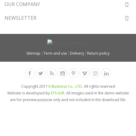
OUR COMPANY
NEWSLETTER
Sitemap
Term and use
Delivery
Return policy
Copyright 2017
E-Business Co., LTD.
All rights reserved
Website is developed by
ETS-Soft
. All images used in the demo website
are for preview purpose only and not included in the download file.