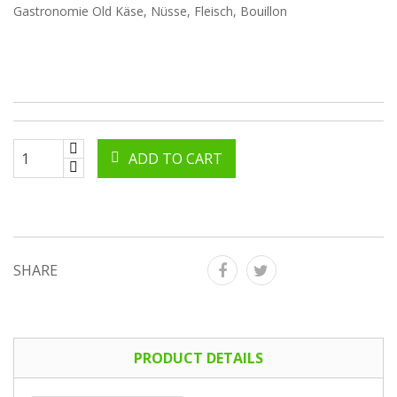
Gastronomie Old Käse, Nüsse, Fleisch, Bouillon
ADD TO CART
SHARE
PRODUCT DETAILS