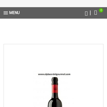
0
MENU