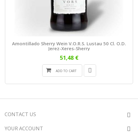
Amontillado Sherry Wein V.o.r.s. Lustau 50 Cl. O.D.
Jerez-Xeres-Sherry
51,48 €
ADD TO CART
CONTACT US
YOUR ACCOUNT