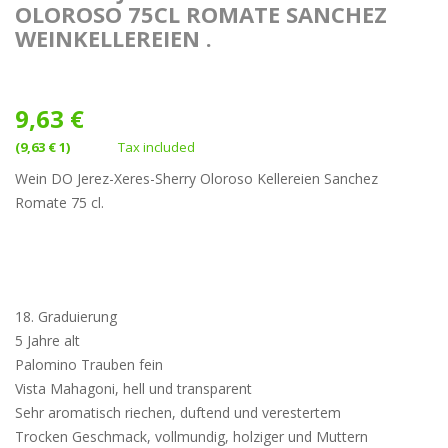
OLOROSO 75CL ROMATE SANCHEZ
WEINKELLEREIEN .
9,63 €
(9,63 € 1)
Tax included
Wein DO Jerez-Xeres-Sherry Oloroso Kellereien Sanchez
Romate 75 cl.
18. Graduierung
5 Jahre alt
Palomino Trauben fein
Vista Mahagoni, hell und transparent
Sehr aromatisch riechen, duftend und verestertem
Trocken Geschmack, vollmundig, holziger und Muttern