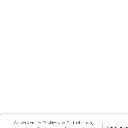
Wir verwenden Cookies von Drittanbietern,