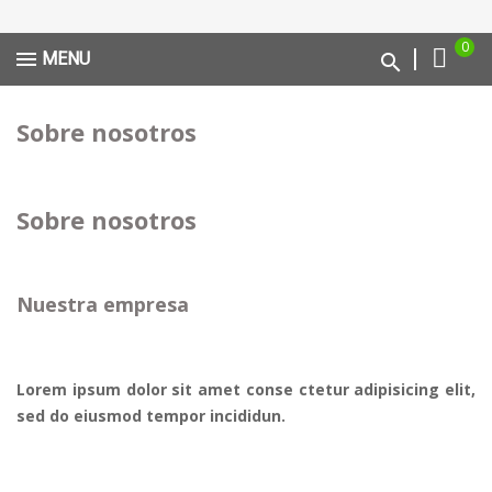
0
MENU
Sobre nosotros
Sobre nosotros
Nuestra empresa
Lorem ipsum dolor sit amet conse ctetur adipisicing elit,
sed do eiusmod tempor incididun.