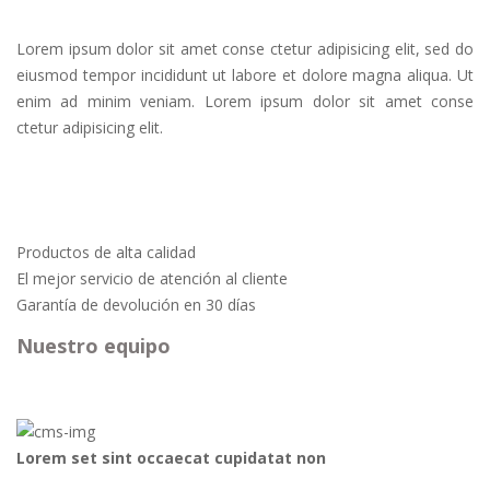
Lorem ipsum dolor sit amet conse ctetur adipisicing elit, sed do
eiusmod tempor incididunt ut labore et dolore magna aliqua. Ut
enim ad minim veniam. Lorem ipsum dolor sit amet conse
ctetur adipisicing elit.
Productos de alta calidad
El mejor servicio de atención al cliente
Garantía de devolución en 30 días
Nuestro equipo
Lorem set sint occaecat cupidatat non