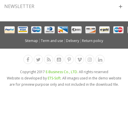
NEWSLETTER
Sitemap
Term and use
Delivery
Return policy
Copyright 2017
E-Business Co., LTD.
All rights reserved
Website is developed by
ETS-Soft
. All images used in the demo website
are for preview purpose only and not included in the download file.