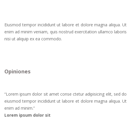
Eiusmod tempor incididunt ut labore et dolore magna aliqua. Ut
enim ad minim veniam, quis nostrud exercitation ullamco laboris
nisi ut aliquip ex ea commodo.
Opiniones
“
Lorem ipsum dolor sit amet conse ctetur adipisicing elit, sed do
eiusmod tempor incididunt ut labore et dolore magna aliqua. Ut
enim ad minim.
”
Lorem ipsum dolor sit