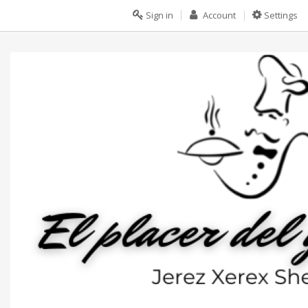
Sign in
Account
Settings