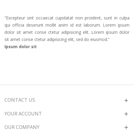
“
Excepteur sint occaecat cupidatat non proident, sunt in culpa
qui officia deserunt mollit anim id est laborum. Lorem ipsum
dolor sit amet conse ctetur adipisicing elit. Lorem ipsum dolor
sit amet conse ctetur adipisicing elit, sed do eiusmod.
”
Ipsum dolor sit
CONTACT US
YOUR ACCOUNT
OUR COMPANY