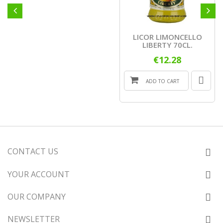
LICOR LIMONCELLO
LIBERTY 70CL.
€12.28
ADD TO CART
CONTACT US
YOUR ACCOUNT
OUR COMPANY
NEWSLETTER