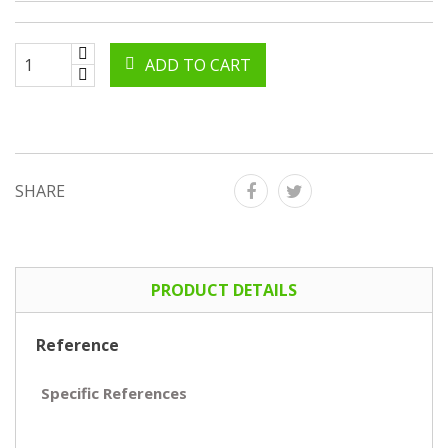
ADD TO CART
SHARE
PRODUCT DETAILS
Reference
Specific References