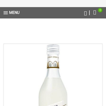
0
MENU