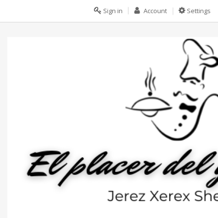
Sign in
Account
Settings