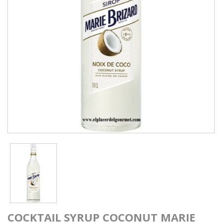
COCKTAIL SYRUP COCONUT MARIE