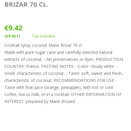
BRIZAR 70 CL.
€9.42
(€9.42 1)
Tax included
Cocktail syrup coconut Marie Brizar 70 cl.
Made with pure sugar cane and carefully selected natural
extracts of coconut. - No preservatives or dyes. PRODUCTION
COUNTRY: France. TASTING NOTES: - Color: cloudy white. -
Smell: characteristic of coconut. - Taste: soft, sweet and fresh,
characteristic of coconut. RECOMMENDATIONS FOR USE: -
Taste with fruit juice (orange, pineapple), with hot or cold
coffee, tea or milk, or in a cocktail. OTHER INFORMATION OF
INTEREST: prepared by Marie Brizard.