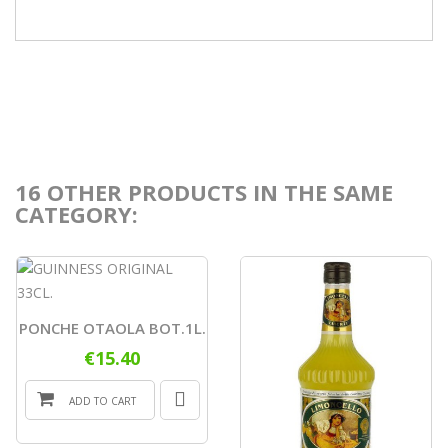
16 OTHER PRODUCTS IN THE SAME
CATEGORY:
PONCHE OTAOLA BOT.1L.
€15.40
ADD TO CART