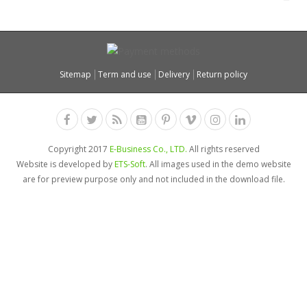
Sitemap
Term and use
Delivery
Return policy
Copyright 2017
E-Business Co., LTD.
All rights reserved
Website is developed by
ETS-Soft
. All images used in the demo website
are for preview purpose only and not included in the download file.