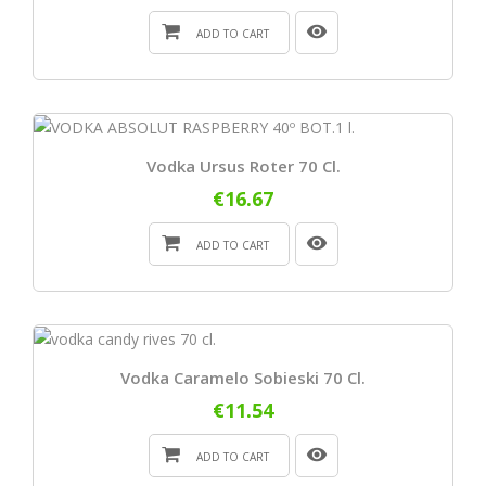
ADD TO CART
Vodka Ursus Roter 70 Cl.
€16.67
ADD TO CART
Vodka Caramelo Sobieski 70 Cl.
€11.54
ADD TO CART