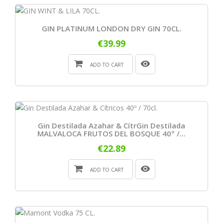
GIN PLATINUM LONDON DRY GIN 70CL.
€39.99
ADD TO CART
Gin Destilada Azahar & CítrGin Destilada
MALVALOCA FRUTOS DEL BOSQUE 40º /...
€22.89
ADD TO CART