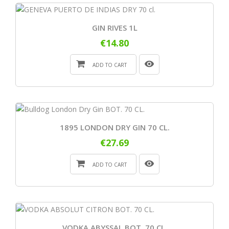
GIN RIVES 1L
€14.80
ADD TO CART
1895 LONDON DRY GIN 70 CL.
€27.69
ADD TO CART
VODKA ABYSSAL BOT. 70 CL.