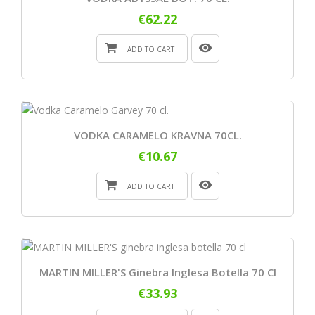
€62.22
ADD TO CART
VODKA CARAMELO KRAVNA 70CL.
€10.67
ADD TO CART
MARTIN MILLER'S Ginebra Inglesa Botella 70 Cl
€33.93