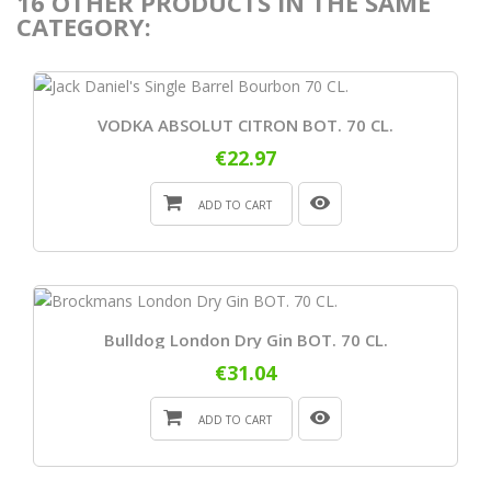
16 OTHER PRODUCTS IN THE SAME
CATEGORY:
VODKA ABSOLUT CITRON BOT. 70 CL.
€22.97
ADD TO CART
Bulldog London Dry Gin BOT. 70 CL.
€31.04
ADD TO CART