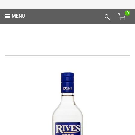
0
MENU