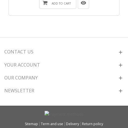
ADD TO CART
CONTACT US
YOUR ACCOUNT
OUR COMPANY
NEWSLETTER
Sitemap
Term and use
Delivery
Return policy