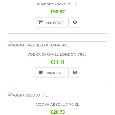
Mamont Vodka 75 CL.
€58.37
ADD TO CART
VODKA CARAMEL LONDON 70CL.
€11.11
ADD TO CART
VODKA ABSOLUT 70 Cl.
€20.73