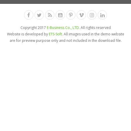
Copyright 2017
E-Business Co., LTD.
All rights reserved
Website is developed by
ETS-Soft
. All images used in the demo website
are for preview purpose only and not included in the download file.