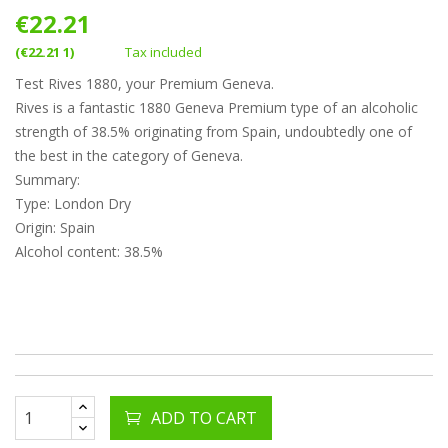
€22.21
(€22.21 1)
Tax included
Test Rives 1880, your Premium Geneva.
Rives is a fantastic 1880 Geneva Premium type of an alcoholic
strength of 38.5% originating from Spain, undoubtedly one of
the best in the category of Geneva.
Summary:
Type: London Dry
Origin: Spain
Alcohol content: 38.5%
ADD TO CART