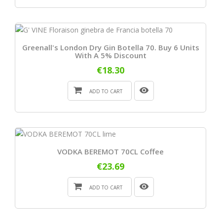
Greenall's London Dry Gin Botella 70. Buy 6 Units
With A 5% Discount
€18.30
ADD TO CART
VODKA BEREMOT 70CL Coffee
€23.69
ADD TO CART