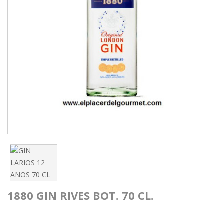
1880 GIN RIVES BOT. 70 CL.