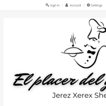
Sign in
Account
Settings