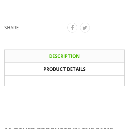
SHARE
DESCRIPTION
PRODUCT DETAILS