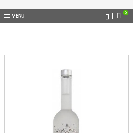
0
MENU