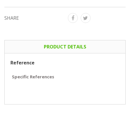
SHARE
PRODUCT DETAILS
Reference
Specific References