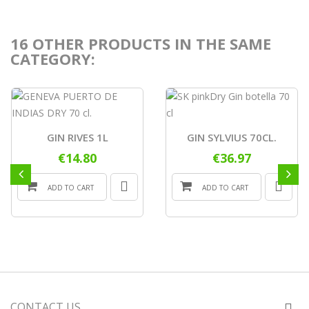
16 OTHER PRODUCTS IN THE SAME
CATEGORY:
GIN RIVES 1L
GIN SYLVIUS 70CL.
€14.80
€36.97
ADD TO CART
ADD TO CART
CONTACT US