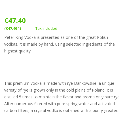
€47.40
(€47.40 1)
Tax included
Peter King Vodka is presented as one of the great Polish
vodkas. It is made by hand, using selected ingredients of the
highest quality.
This premium vodka is made with rye Dankowskie, a unique
variety of rye is grown only in the cold plains of Poland. It is
distilled 5 times to maintain the flavor and aroma only pure rye.
After numerous filtered with pure spring water and activated
carbon filters, a crystal vodka is obtained with a purity greater.