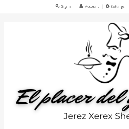
Sign in
Account
Settings