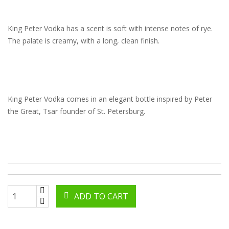
King Peter Vodka has a scent is soft with intense notes of rye.
The palate is creamy, with a long, clean finish.
King Peter Vodka comes in an elegant bottle inspired by Peter
the Great, Tsar founder of St. Petersburg.
ADD TO CART