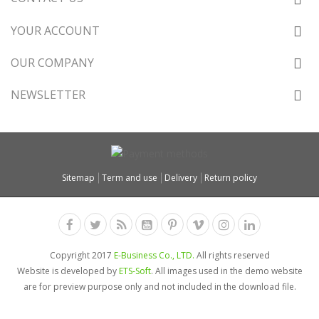
YOUR ACCOUNT
OUR COMPANY
NEWSLETTER
Sitemap
Term and use
Delivery
Return policy
Copyright 2017
E-Business Co., LTD.
All rights reserved
Website is developed by
ETS-Soft
. All images used in the demo website
are for preview purpose only and not included in the download file.