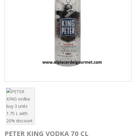
PETER KING VODKA 70 CL