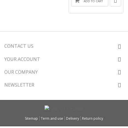
ADD TO CART
CONTACT US
YOUR ACCOUNT
OUR COMPANY
NEWSLETTER
Sitemap
Term and use
Delivery
Return policy