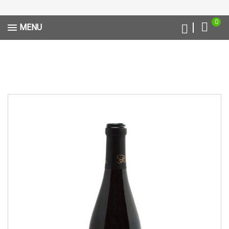
0
MENU