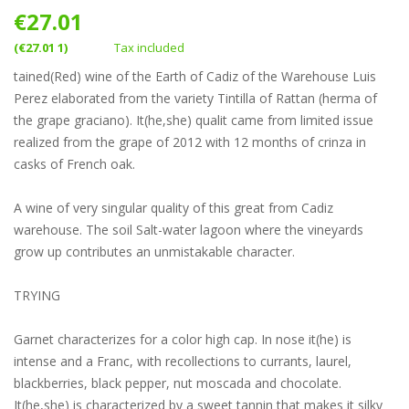
€27.01
(€27.01 1)
Tax included
tained(Red) wine of the Earth of Cadiz of the Warehouse Luis
Perez elaborated from the variety Tintilla of Rattan (herma of
the grape graciano). It(he,she) qualit came from limited issue
realized from the grape of 2012 with 12 months of crinza in
casks of French oak.
A wine of very singular quality of this great from Cadiz
warehouse. The soil Salt-water lagoon where the vineyards
grow up contributes an unmistakable character.
TRYING
Garnet characterizes for a color high cap. In nose it(he) is
intense and a Franc, with recollections to currants, laurel,
blackberries, black pepper, nut moscada and chocolate.
It(he,she) is characterized by a sweet tannin that makes it silky