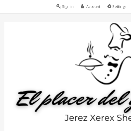
Sign in
Account
Settings