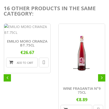
16 OTHER PRODUCTS IN THE SAME
CATEGORY:
EMILIO MORO CRIANZA
BT.75CL
€26.67
ADD TO CART
WINE FRAGANTIA Nº9
75CL
€8.89