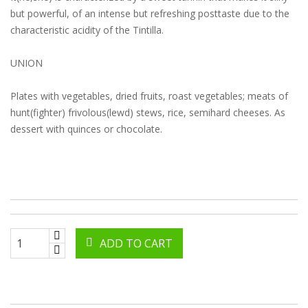
but powerful, of an intense but refreshing posttaste due to the
characteristic acidity of the Tintilla.
UNION
Plates with vegetables, dried fruits, roast vegetables; meats of
hunt(fighter) frivolous(lewd) stews, rice, semihard cheeses. As
dessert with quinces or chocolate.
ADD TO CART