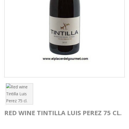
RED WINE TINTILLA LUIS PEREZ 75 CL.