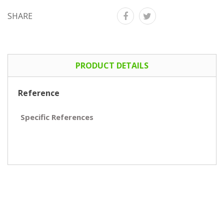
SHARE
PRODUCT DETAILS
Reference
Specific References