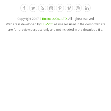
Copyright 2017
E-Business Co., LTD.
All rights reserved
Website is developed by
ETS-Soft
. All images used in the demo website
are for preview purpose only and not included in the download file.