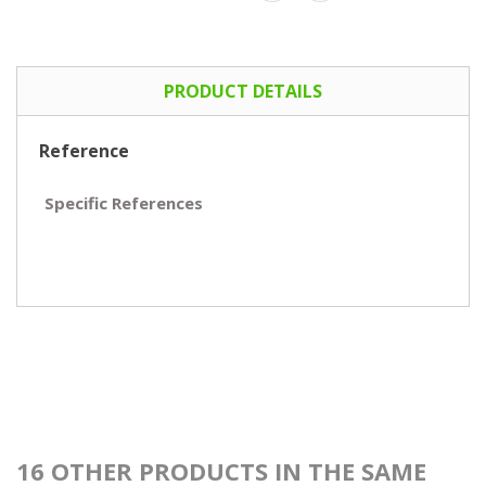
PRODUCT DETAILS
Reference
Specific References
16 OTHER PRODUCTS IN THE SAME