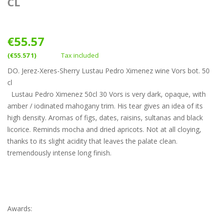
CL
€55.57
(€55.57 1)
Tax included
DO. Jerez-Xeres-Sherry Lustau Pedro Ximenez wine Vors bot. 50
cl
Lustau Pedro Ximenez 50cl 30 Vors is very dark, opaque, with
amber / iodinated mahogany trim. His tear gives an idea of its
high density. Aromas of figs, dates, raisins, sultanas and black
licorice. Reminds mocha and dried apricots. Not at all cloying,
thanks to its slight acidity that leaves the palate clean.
tremendously intense long finish.
Awards: