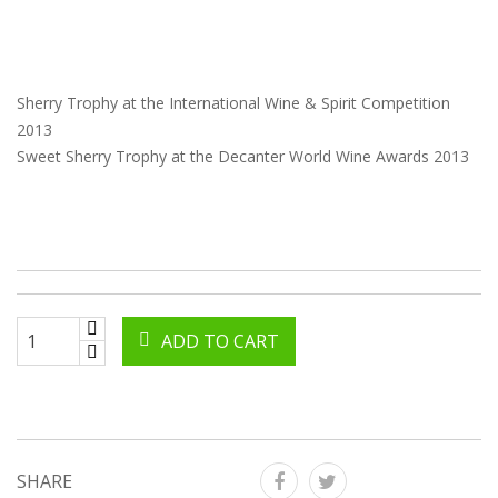
Sherry Trophy at the International Wine & Spirit Competition
2013
Sweet Sherry Trophy at the Decanter World Wine Awards 2013
ADD TO CART
SHARE