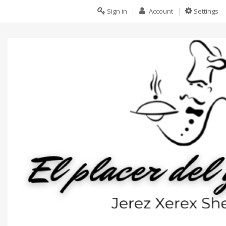
Sign in
Account
Settings