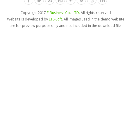
Copyright 2017
E-Business Co., LTD.
All rights reserved
Website is developed by
ETS-Soft
. All images used in the demo website
are for preview purpose only and not included in the download file.