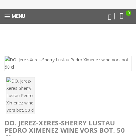
0
MENU
DO. JEREZ-XERES-SHERRY LUSTAU
PEDRO XIMENEZ WINE VORS BOT. 50