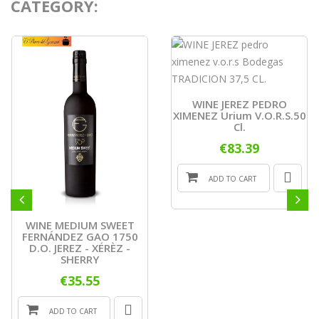
CATEGORY:
WINE JEREZ PEDRO
XIMENEZ Urium V.o.r.s.50
Cl.
€83.39
ADD TO CART
WINE MEDIUM SWEET
FERNÁNDEZ GAO 1750
D.O. JEREZ - XÉRÈZ -
SHERRY
€35.55
ADD TO CART