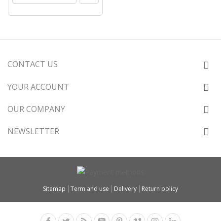
CONTACT US
YOUR ACCOUNT
OUR COMPANY
NEWSLETTER
Sitemap
Term and use
Delivery
Return policy