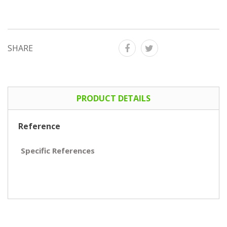
SHARE
PRODUCT DETAILS
Reference
Specific References