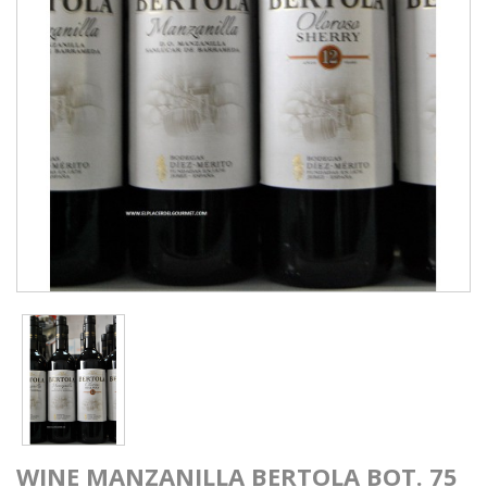
WINE MANZANILLA BERTOLA BOT. 75