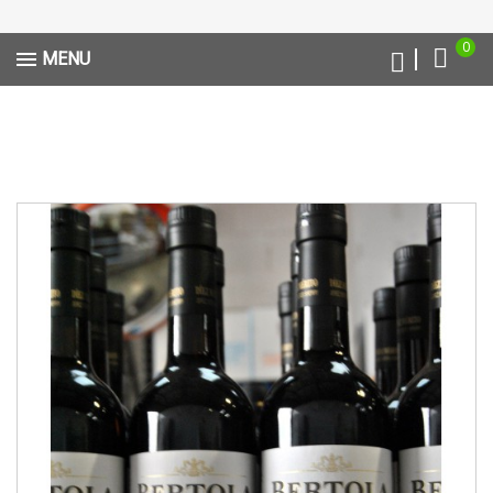
0
MENU