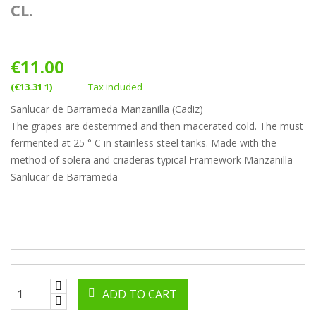
CL.
€11.00
(€13.31 1)
Tax included
Sanlucar de Barrameda Manzanilla (Cadiz)
The grapes are destemmed and then macerated cold. The must
fermented at 25 ° C in stainless steel tanks. Made with the
method of solera and criaderas typical Framework Manzanilla
Sanlucar de Barrameda
ADD TO CART