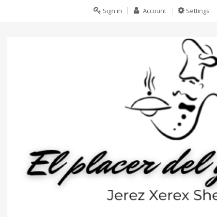
Sign in
Account
Settings