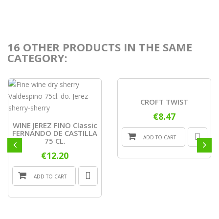
16 OTHER PRODUCTS IN THE SAME
CATEGORY:
CROFT TWIST
€8.47
WINE JEREZ FINO Classic
FERNANDO DE CASTILLA
ADD TO CART
75 CL.
€12.20
ADD TO CART
ONLINE
ONLY