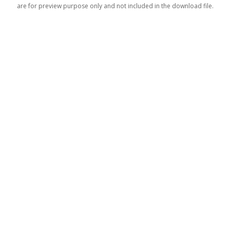
are for preview purpose only and not included in the download file.