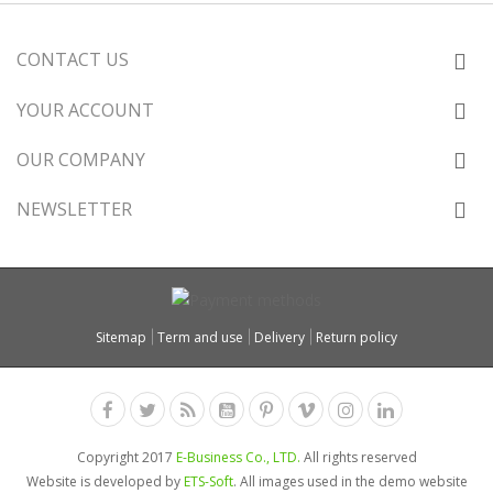
CONTACT US
YOUR ACCOUNT
OUR COMPANY
NEWSLETTER
Sitemap
Term and use
Delivery
Return policy
Copyright 2017
E-Business Co., LTD.
All rights reserved
Website is developed by
ETS-Soft
. All images used in the demo website