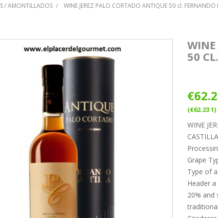
S / AMONTILLADOS
WINE JEREZ PALO CORTADO ANTIQUE 50 cl. FERNANDO 
WINE
50 CL
€62.
(€62.23 1)
WINE JE
CASTILL
Processin
Grape Ty
Type of a
Header a
20% and s
traditiona