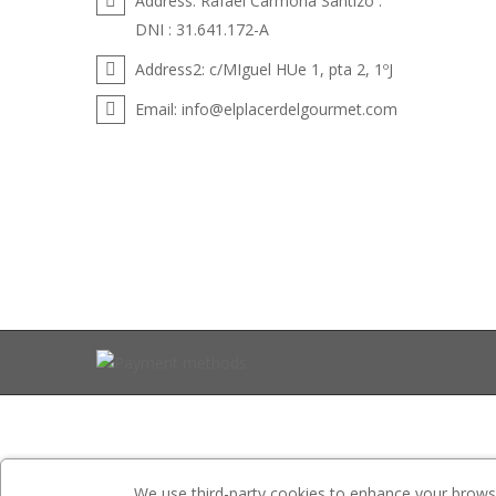
Address:
Rafael Carmona Santizo .
DNI : 31.641.172-A
Address2:
c/MIguel HUe 1, pta 2, 1ºJ
Email:
info@elplacerdelgourmet.com
We use third-party cookies to enhance your browsin