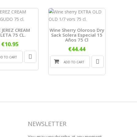
 JEREZ CREAM
Wine Sherry Oloroso Dry
LETA 75 CL.
Sack Solera Especial 15
LUST
Años 75 Cl
ABOCADO
€10.95
D.O. JER
€44.44
DD TO CART
ADD TO CART
ADD
NEWSLETTER
You may unsubscribe at any moment.