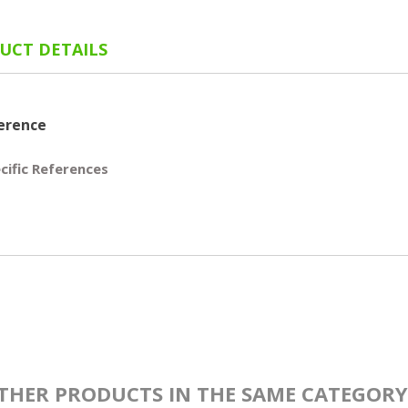
UCT DETAILS
erence
cific References
THER PRODUCTS IN THE SAME CATEGORY