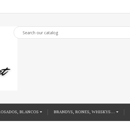
ROSADOS, BLANCOS
BRANDYS, RONES, WHISKYS...