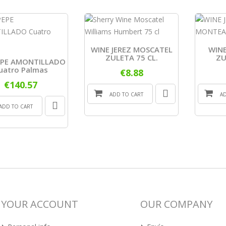
WINE JEREZ MOSCATEL
WINE
ZULETA 75 CL.
ZU
EPE AMONTILLADO
uatro Palmas
€8.88
€140.57
ADD TO CART
A
ADD TO CART
YOUR ACCOUNT
OUR COMPANY