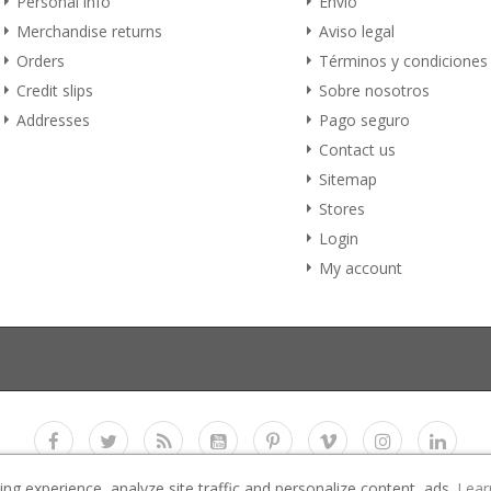
Personal info
Envío
Merchandise returns
Aviso legal
Orders
Términos y condiciones
Credit slips
Sobre nosotros
Addresses
Pago seguro
Contact us
Sitemap
Stores
Login
My account
g experience, analyze site traffic and personalize content, ads.
Lear