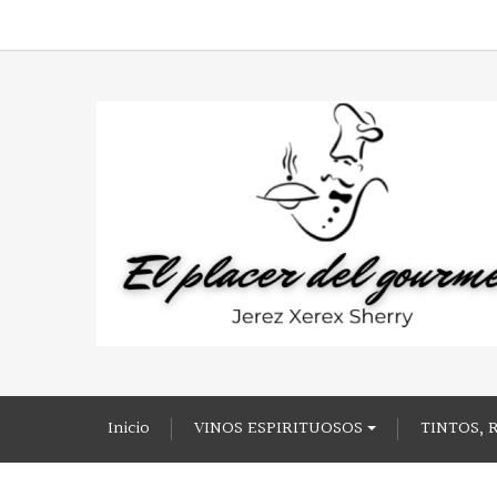
Inicio
VINOS ESPIRITUOSOS
TINTOS, 