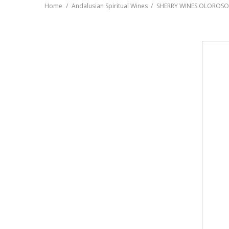
Home
Andalusian Spiritual Wines
SHERRY WINES OLOROSO