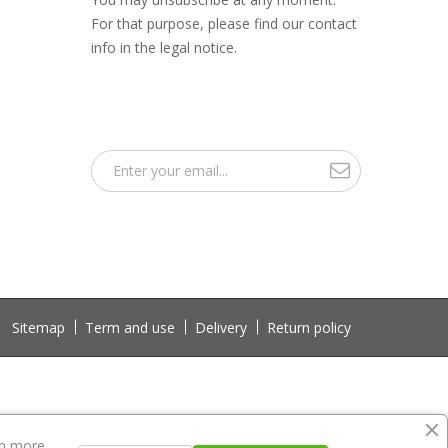
For that purpose, please find our contact
info in the legal notice.
Sitemap
Term and use
Delivery
Return policy
n more.