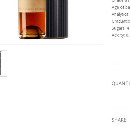
Criaderas
Age of ba
Analytical
Graduatio
Sugars: 4 g
Acidity: 6.
QUANTI
SHARE