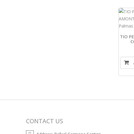
TIO P
C
CONTACT US