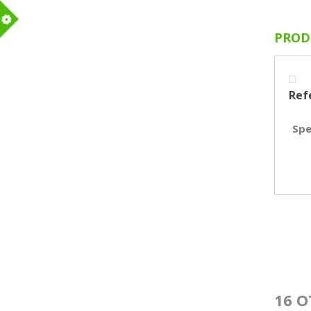
PROD
m
Ref
Spe
16 O