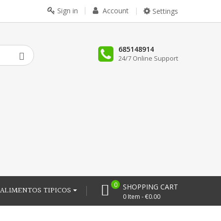
Sign in
Account
Settings
685148914
24/7 Online Support
0
SHOPPING CART
ALIMENTOS TIPICOS
0 Item - €0.00