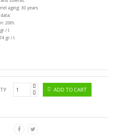
 and soleras.
rrel aging: 30 years
 data:
n: 20th.
r / l.
74 gr / l.
TY
ADD TO CART