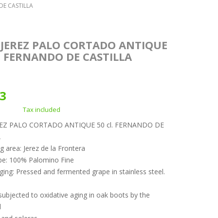
DE CASTILLA
 JEREZ PALO CORTADO ANTIQUE
. FERNANDO DE CASTILLA
23
Tax included
REZ PALO CORTADO ANTIQUE 50 cl. FERNANDO DE
A
g area: Jerez de la Frontera
pe: 100% Palomino Fine
ging: Pressed and fermented grape in stainless steel.
ubjected to oxidative aging in oak boots by the
l