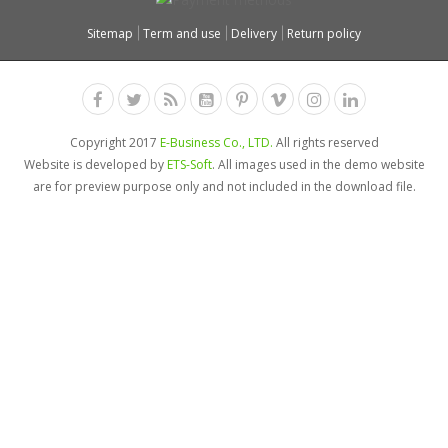
Sitemap
Term and use
Delivery
Return policy
Copyright 2017
E-Business Co., LTD.
All rights reserved
Website is developed by
ETS-Soft
. All images used in the demo website
are for preview purpose only and not included in the download file.