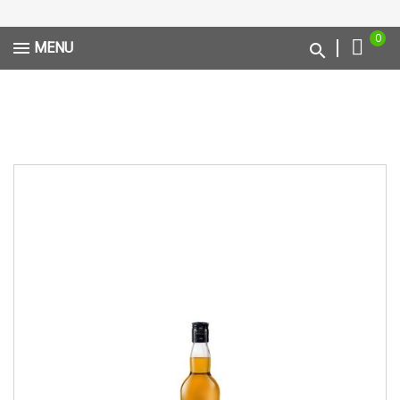
0
MENU