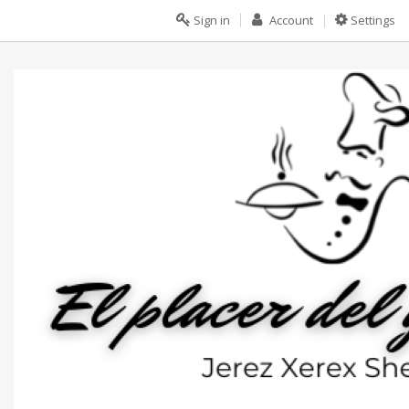
Sign in
Account
Settings