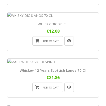
WHISKY DIC 70 CL.
€12.08
ADD TO CART
Whiskey 12 Years Scottish Langs 70 Cl.
€21.86
ADD TO CART