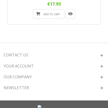
€17.93
ADD TO CART
CONTACT US
YOUR ACCOUNT
OUR COMPANY
NEWSLETTER