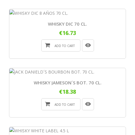
WHISKY DIC 70 CL.
€16.73
ADD TO CART
WHISKY JAMESON´S BOT. 70 CL.
€18.38
ADD TO CART