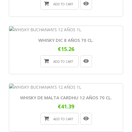
ADD TO CART
WHISKY DIC 8 AÑOS 70 CL.
€15.26
ADD TO CART
WHISKY DE MALTA CARDHU 12 AÑOS 70 CL.
€41.39
ADD TO CART