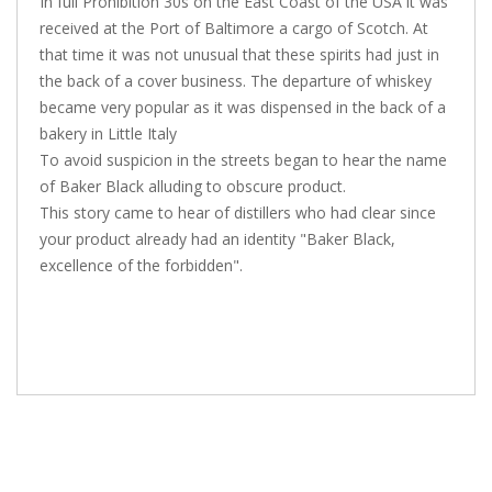
In full Prohibition 30s on the East Coast of the USA it was
received at the Port of Baltimore a cargo of Scotch. At
that time it was not unusual that these spirits had just in
the back of a cover business. The departure of whiskey
became very popular as it was dispensed in the back of a
bakery in Little Italy
To avoid suspicion in the streets began to hear the name
of Baker Black alluding to obscure product.
This story came to hear of distillers who had clear since
your product already had an identity "Baker Black,
excellence of the forbidden".