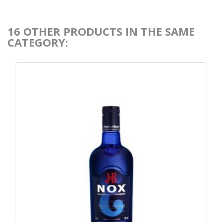
16 OTHER PRODUCTS IN THE SAME
CATEGORY: