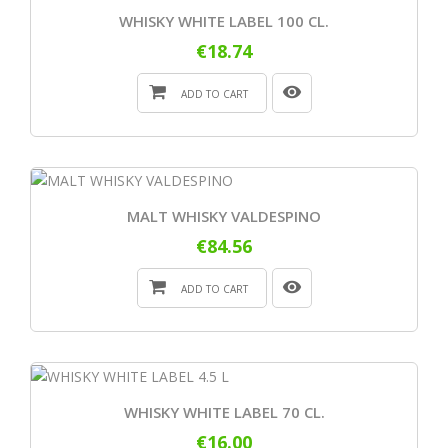
WHISKY WHITE LABEL 100 CL.
€18.74
ADD TO CART
MALT WHISKY VALDESPINO
€84.56
ADD TO CART
WHISKY WHITE LABEL 70 CL.
€16.00