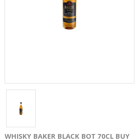
WHISKY BAKER BLACK BOT 70CL BUY