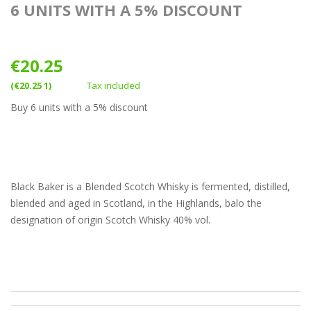
6 UNITS WITH A 5% DISCOUNT
€20.25
(€20.25 1)
Tax included
Buy 6 units with a 5% discount
Black Baker is a Blended Scotch Whisky is fermented, distilled,
blended and aged in Scotland, in the Highlands, balo the
designation of origin Scotch Whisky 40% vol.