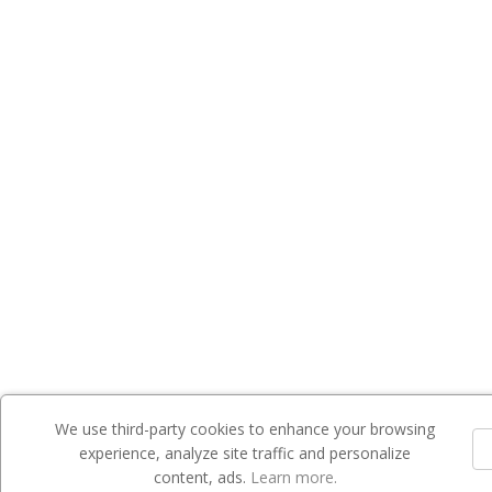
We use third-party cookies to enhance your browsing
experience, analyze site traffic and personalize
content, ads.
Learn more.