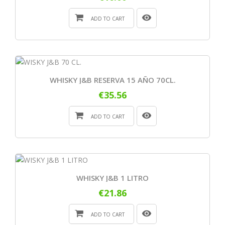
ADD TO CART
WHISKY J&B RESERVA 15 AÑO 70CL.
€35.56
ADD TO CART
WHISKY J&B 1 LITRO
€21.86
ADD TO CART