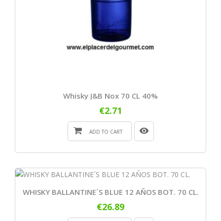
Whisky J&B Nox 70 CL 40%
€2.71
ADD TO CART
WHISKY BALLANTINE´S BLUE 12 AÑOS BOT. 70 CL.
€26.89