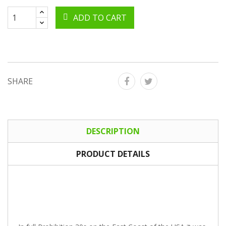
ADD TO CART
SHARE
DESCRIPTION
PRODUCT DETAILS