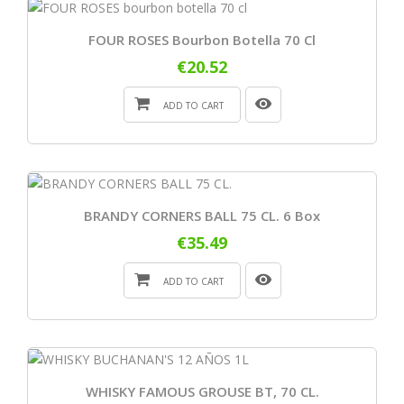
FOUR ROSES Bourbon Botella 70 Cl
€20.52
ADD TO CART
BRANDY CORNERS BALL 75 CL. 6 Box
€35.49
ADD TO CART
WHISKY FAMOUS GROUSE BT, 70 CL.