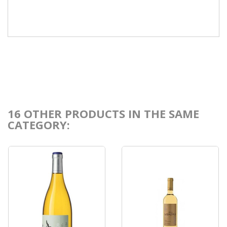
16 OTHER PRODUCTS IN THE SAME
CATEGORY: