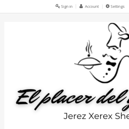
Sign in
Account
Settings