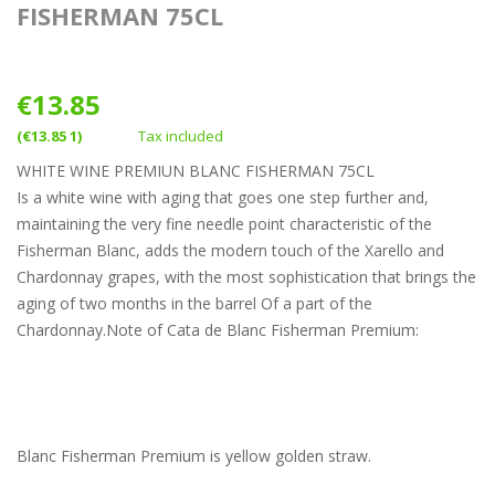
FISHERMAN 75CL
€13.85
(€13.85 1)
Tax included
WHITE WINE PREMIUN BLANC FISHERMAN 75CL
Is a white wine with aging that goes one step further and,
maintaining the very fine needle point characteristic of the
Fisherman Blanc, adds the modern touch of the Xarello and
Chardonnay grapes, with the most sophistication that brings the
aging of two months in the barrel Of a part of the
Chardonnay.Note of Cata de Blanc Fisherman Premium:
Blanc Fisherman Premium is yellow golden straw.