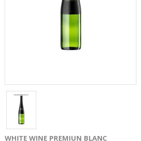
WHITE WINE PREMIUN BLANC