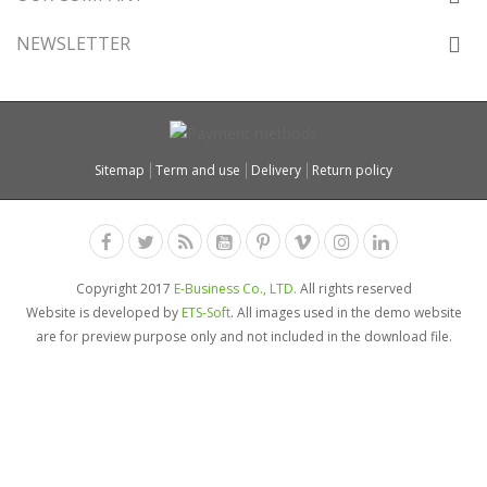
NEWSLETTER
Sitemap
Term and use
Delivery
Return policy
Copyright 2017
E-Business Co., LTD.
All rights reserved
Website is developed by
ETS-Soft
. All images used in the demo website
are for preview purpose only and not included in the download file.