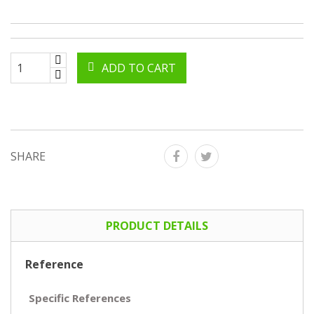
ADD TO CART
SHARE
PRODUCT DETAILS
Reference
Specific References