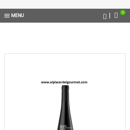
0
MENU