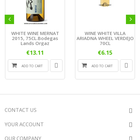
WHITE WINE MERNAT
WINE WHITE VILLA
2015, 75CL.Bodegas
ARIADNA WHEEL VERDEJO
Lands Orgaz
70CL
€13.11
€6.15
ADD TO CART
ADD TO CART
CONTACT US
YOUR ACCOUNT
OUR COMPANY