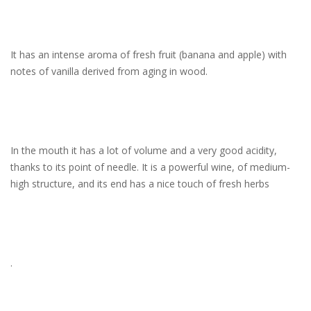
It has an intense aroma of fresh fruit (banana and apple) with
notes of vanilla derived from aging in wood.
In the mouth it has a lot of volume and a very good acidity,
thanks to its point of needle. It is a powerful wine, of medium-
high structure, and its end has a nice touch of fresh herbs
.