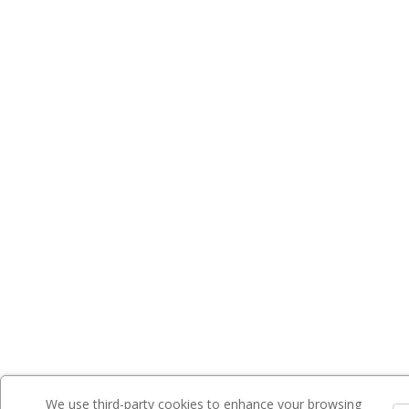
We use third-party cookies to enhance your browsing