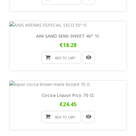
ANI SAND SEMI-SWEET 40º 1l.
€18.28
ADD TO CART
Cocoa Liquor Pico 70 Cl.
€24.45
ADD TO CART