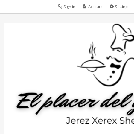
Sign in
Account
Settings