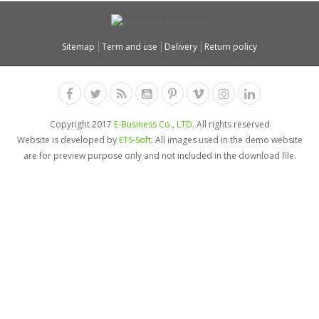
Sitemap
Term and use
Delivery
Return policy
Copyright 2017
E-Business Co., LTD.
All rights reserved
Website is developed by
ETS-Soft
. All images used in the demo website
are for preview purpose only and not included in the download file.