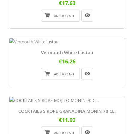
€17.63
ADD TO CART
Vermouth White Lustau
€16.26
ADD TO CART
COCKTAILS SIROPE GRANADINA MONIN 70 CL.
€11.92
ADD TO CART