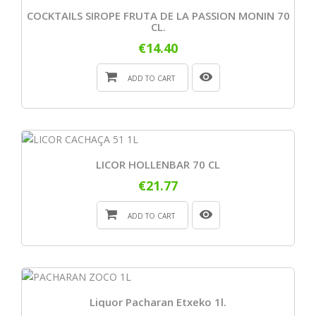
COCKTAILS SIROPE FRUTA DE LA PASSION MONIN 70
CL.
€14.40
ADD TO CART
LICOR HOLLENBAR 70 CL
€21.77
ADD TO CART
Liquor Pacharan Etxeko 1l.