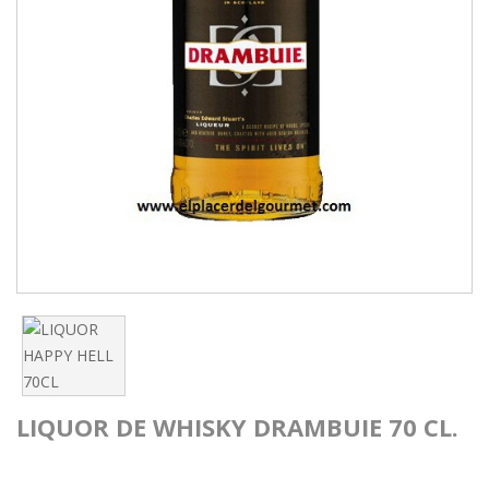
LIQUOR DE WHISKY DRAMBUIE 70 CL.