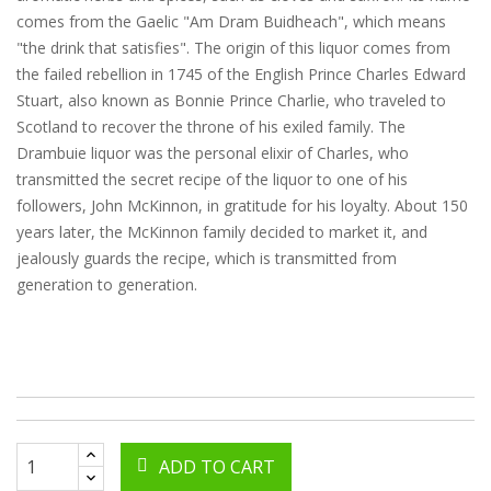
comes from the Gaelic "Am Dram Buidheach", which means
"the drink that satisfies". The origin of this liquor comes from
the failed rebellion in 1745 of the English Prince Charles Edward
Stuart, also known as Bonnie Prince Charlie, who traveled to
Scotland to recover the throne of his exiled family. The
Drambuie liquor was the personal elixir of Charles, who
transmitted the secret recipe of the liquor to one of his
followers, John McKinnon, in gratitude for his loyalty. About 150
years later, the McKinnon family decided to market it, and
jealously guards the recipe, which is transmitted from
generation to generation.
ADD TO CART