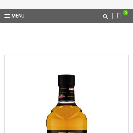
0
MENU