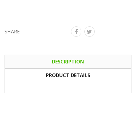
SHARE
DESCRIPTION
PRODUCT DETAILS