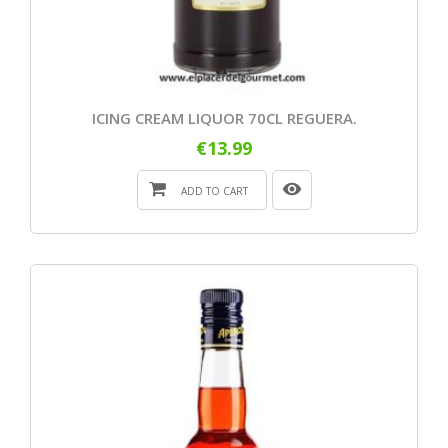
ICING CREAM LIQUOR 70CL REGUERA.
€13.99
ADD TO CART