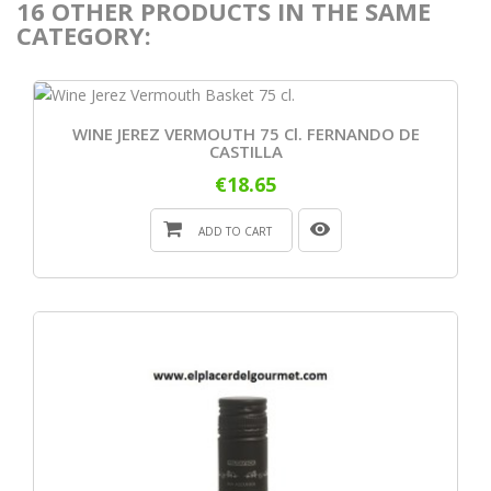
16 OTHER PRODUCTS IN THE SAME
CATEGORY:
WINE JEREZ VERMOUTH 75 Cl. FERNANDO DE
CASTILLA
€18.65
ADD TO CART