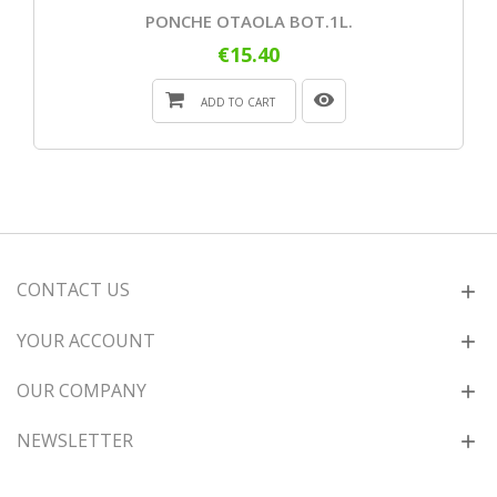
PONCHE OTAOLA BOT.1L.
€15.40
ADD TO CART
CONTACT US
YOUR ACCOUNT
OUR COMPANY
NEWSLETTER