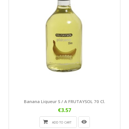
Banana Liqueur S / A FRUTAYSOL 70 Cl.
€3.57
ADD TO CART