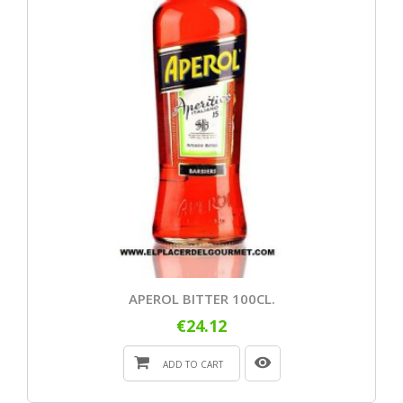
APEROL BITTER 100CL.
€24.12
ADD TO CART