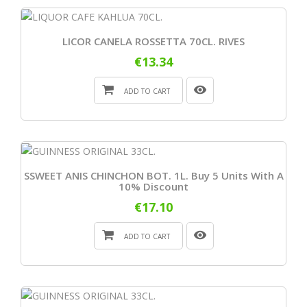
LICOR CANELA ROSSETTA 70CL. RIVES
€13.34
ADD TO CART
SSWEET ANIS CHINCHON BOT. 1L. Buy 5 Units With A
10% Discount
€17.10
ADD TO CART