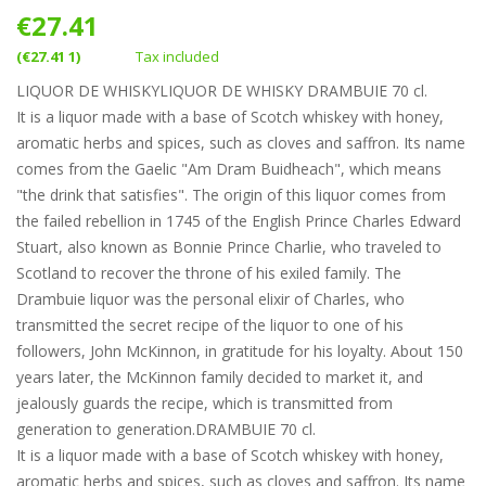
€27.41
(€27.41 1)
Tax included
LIQUOR DE WHISKYLIQUOR DE WHISKY DRAMBUIE 70 cl.
It is a liquor made with a base of Scotch whiskey with honey,
aromatic herbs and spices, such as cloves and saffron. Its name
comes from the Gaelic "Am Dram Buidheach", which means
"the drink that satisfies". The origin of this liquor comes from
the failed rebellion in 1745 of the English Prince Charles Edward
Stuart, also known as Bonnie Prince Charlie, who traveled to
Scotland to recover the throne of his exiled family. The
Drambuie liquor was the personal elixir of Charles, who
transmitted the secret recipe of the liquor to one of his
followers, John McKinnon, in gratitude for his loyalty. About 150
years later, the McKinnon family decided to market it, and
jealously guards the recipe, which is transmitted from
generation to generation.DRAMBUIE 70 cl.
It is a liquor made with a base of Scotch whiskey with honey,
aromatic herbs and spices, such as cloves and saffron. Its name