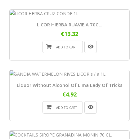
LICOR HIERBA RUAVIEJA 70CL.
€13.32
ADD TO CART
Liquor Without Alcohol Of Lima Lady Of Tricks
€4.92
ADD TO CART