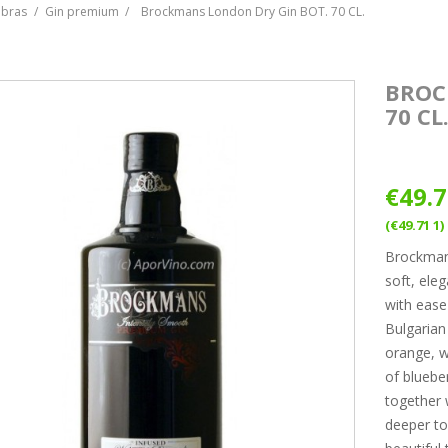
ebras
Gin premium
Brockmans London Dry Gin BOT. 70 CL.
BROC
70 CL
€49.
(€49.71 1)
Brockmans
soft, ele
with ease 
Bulgarian 
orange, w
of bluebe
together 
deeper to