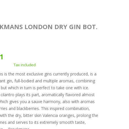
KMANS LONDON DRY GIN BOT.
.
71
Tax included
 is the most exclusive gins currently produced, is a
gant gin, full-bodied and multiple aromas, combining
but which in turn is perfect to take one with ice.
cilantro plays its part, aromatically flavored almost
hich gives you a sauve harmony, also with aromas
rries and blackberries. This inspired combination,
with the dry, bitter skin Valencia oranges, prolong the
nes and serves to its extremely smooth taste,