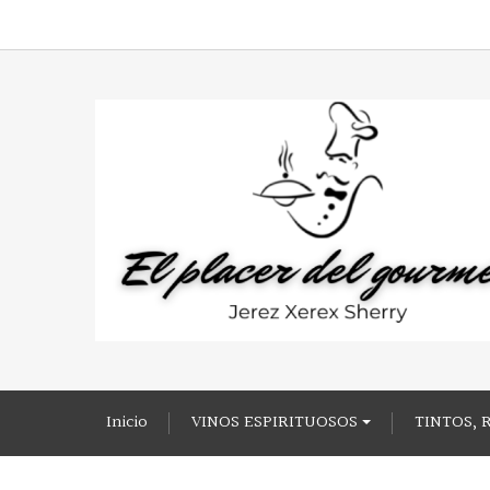
Inicio
VINOS ESPIRITUOSOS
TINTOS, 