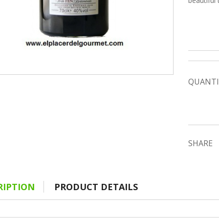
beautiful 
QUANTI
SHARE
RIPTION
PRODUCT DETAILS