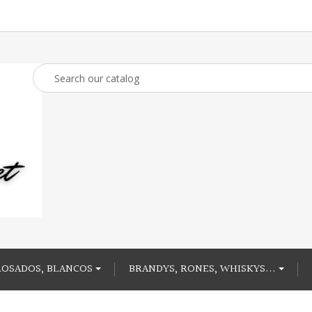
ROSADOS, BLANCOS
BRANDYS, RONES, WHISKYS...