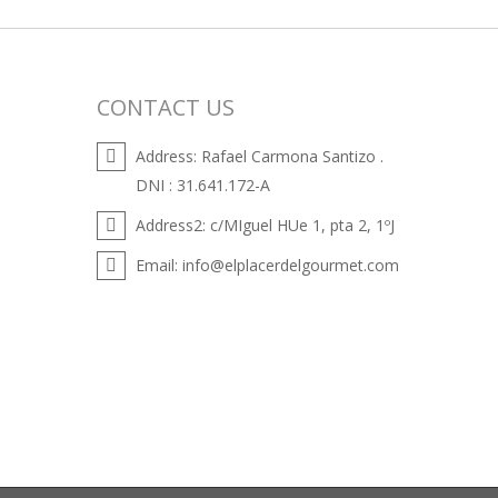
CONTACT US
Address:
Rafael Carmona Santizo .
DNI : 31.641.172-A
Address2:
c/MIguel HUe 1, pta 2, 1ºJ
Email:
info@elplacerdelgourmet.com