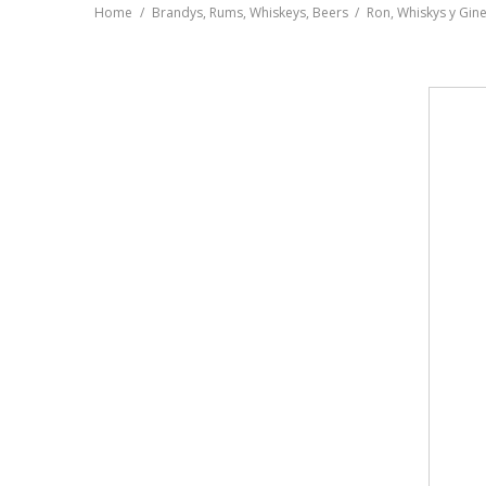
Home
Brandys, Rums, Whiskeys, Beers
Ron, Whiskys y Gin