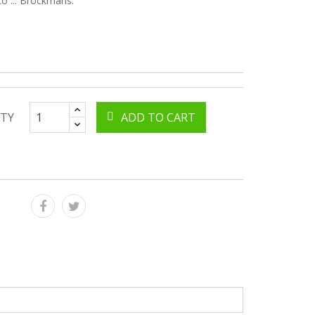
to ... Brockmans.
TY
ADD TO CART