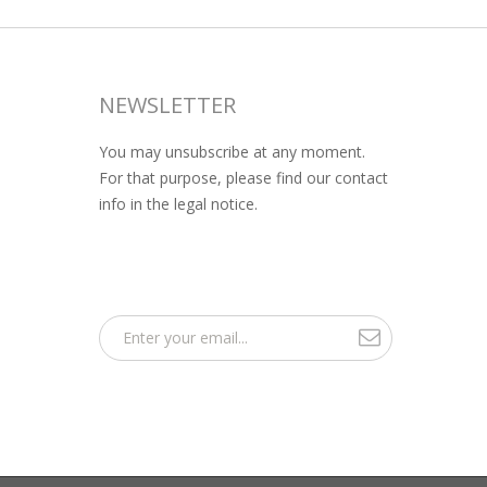
NEWSLETTER
You may unsubscribe at any moment.
For that purpose, please find our contact
info in the legal notice.