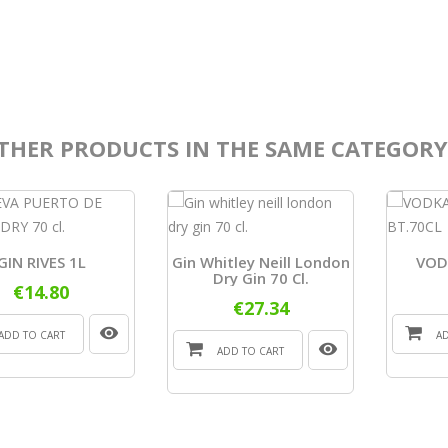
THER PRODUCTS IN THE SAME CATEGORY
GIN RIVES 1L
Gin Whitley Neill London
VOD
Dry Gin 70 Cl.
€14.80
€27.34
ADD TO CART
A
ADD TO CART