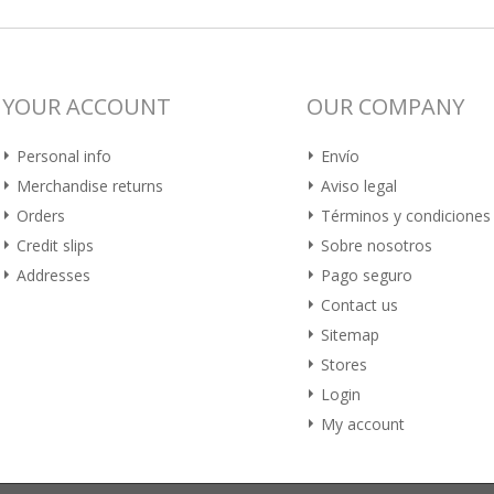
YOUR ACCOUNT
OUR COMPANY
Personal info
Envío
Merchandise returns
Aviso legal
Orders
Términos y condiciones
Credit slips
Sobre nosotros
Addresses
Pago seguro
Contact us
Sitemap
Stores
Login
My account