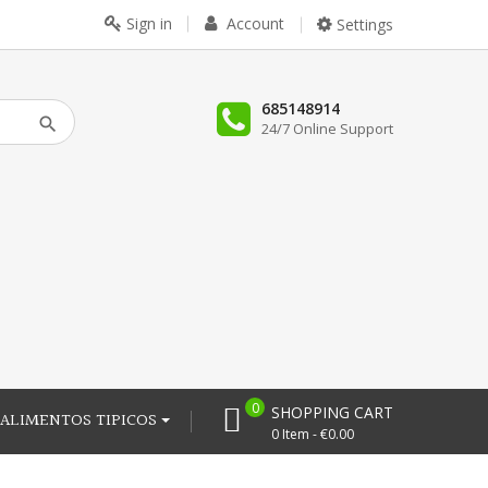
Sign in
Account
Settings
685148914
24/7 Online Support
0
SHOPPING CART
ALIMENTOS TIPICOS
0 Item - €0.00