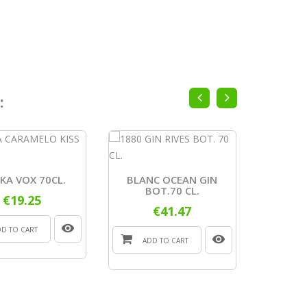
:
VODKA A
KA VOX 70CL.
BLANC OCEAN GIN
BOT.70 CL.
€19.25
€41.47
ADD
DD TO CART
ADD TO CART