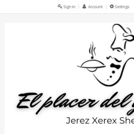
Sign in
Account
Settings