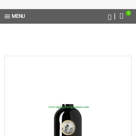
0
MENU