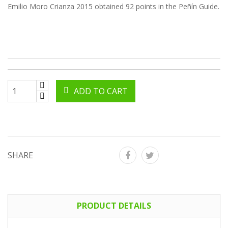
Emilio Moro Crianza 2015 obtained 92 points in the Peñín Guide.
ADD TO CART
SHARE
PRODUCT DETAILS