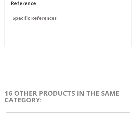
Reference
Specific References
16 OTHER PRODUCTS IN THE SAME
CATEGORY: