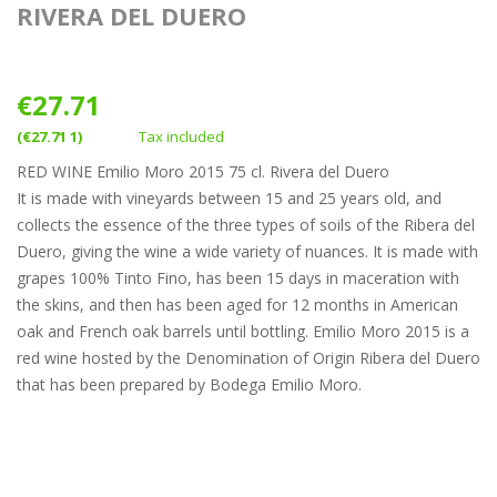
RIVERA DEL DUERO
€27.71
(€27.71 1)
Tax included
RED WINE Emilio Moro 2015 75 cl. Rivera del Duero
It is made with vineyards between 15 and 25 years old, and
collects the essence of the three types of soils of the Ribera del
Duero, giving the wine a wide variety of nuances. It is made with
grapes 100% Tinto Fino, has been 15 days in maceration with
the skins, and then has been aged for 12 months in American
oak and French oak barrels until bottling. Emilio Moro 2015 is a
red wine hosted by the Denomination of Origin Ribera del Duero
that has been prepared by Bodega Emilio Moro.