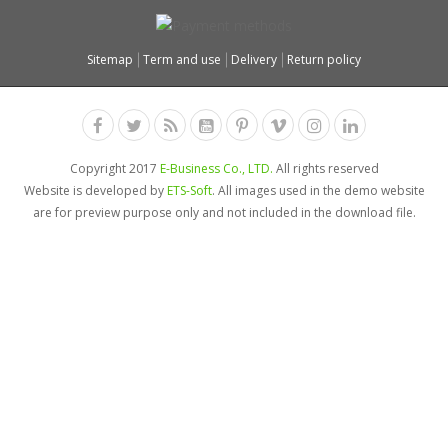
Sitemap
Term and use
Delivery
Return policy
Copyright 2017
E-Business Co., LTD.
All rights reserved
Website is developed by
ETS-Soft
. All images used in the demo website
are for preview purpose only and not included in the download file.