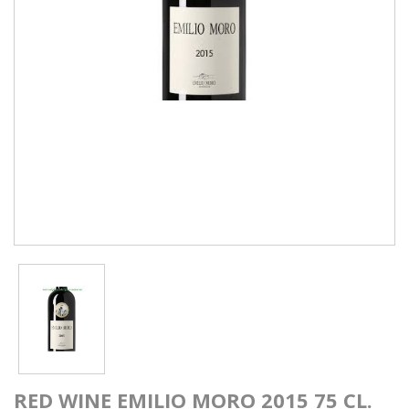
RED WINE EMILIO MORO 2015 75 CL.