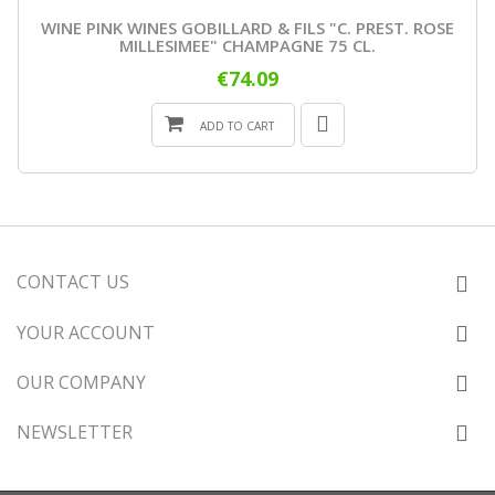
WINE PINK WINES GOBILLARD & FILS "C. PREST. ROSE
MILLESIMEE" CHAMPAGNE 75 CL.
€74.09
ADD TO CART
CONTACT US
YOUR ACCOUNT
OUR COMPANY
NEWSLETTER