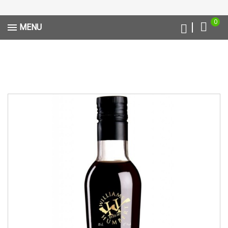
0
MENU