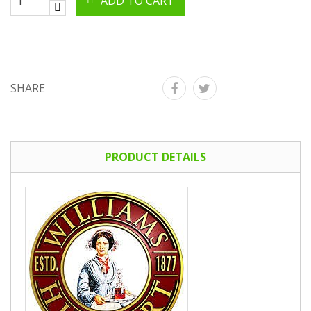
ADD TO CART
SHARE
PRODUCT DETAILS