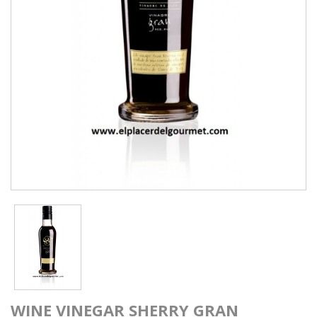
WINE VINEGAR SHERRY GRAN