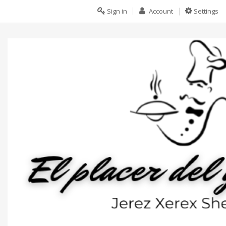
Sign in
Account
Settings