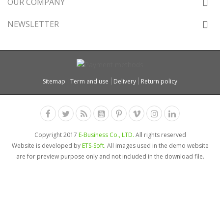
OUR COMPANY
NEWSLETTER
Sitemap
Term and use
Delivery
Return policy
Copyright 2017
E-Business Co., LTD.
All rights reserved
Website is developed by
ETS-Soft
. All images used in the demo website
are for preview purpose only and not included in the download file.