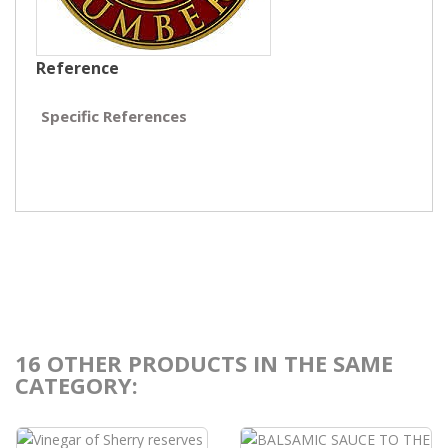
Reference
Specific References
16 OTHER PRODUCTS IN THE SAME
CATEGORY: