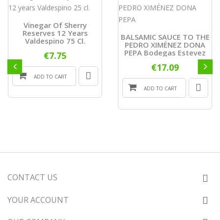
Vinegar Of Sherry
Reserves 12 Years
BALSAMIC SAUCE TO THE
Valdespino 75 Cl.
PEDRO XIMÉNEZ DONA
PEPA Bodegas Estevez
€7.75
€17.09
ADD TO CART
ADD TO CART
CONTACT US
YOUR ACCOUNT