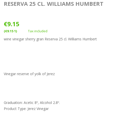
RESERVA 25 CL. WILLIAMS HUMBERT
€9.15
(€9.15 1)
Tax included
wine vinegar sherry gran Reserva 25 cl. Williams Humbert
Vinegar reserve of yolk of Jerez
Graduation: Acetic 8º, Alcohol 2.8º.
Product Type: Jerez Vinegar