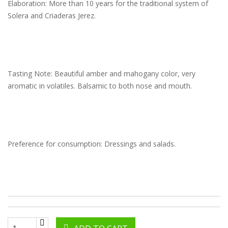
Elaboration: More than 10 years for the traditional system of
Solera and Criaderas Jerez.
Tasting Note: Beautiful amber and mahogany color, very
aromatic in volatiles. Balsamic to both nose and mouth.
Preference for consumption: Dressings and salads.