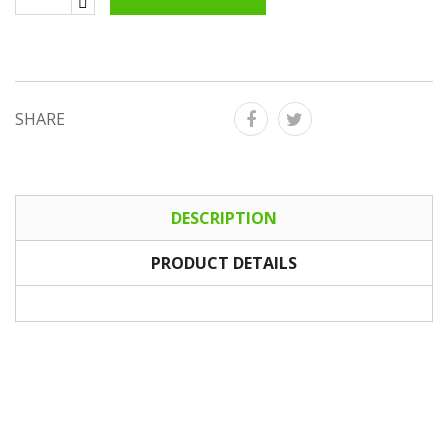
SHARE
DESCRIPTION
PRODUCT DETAILS