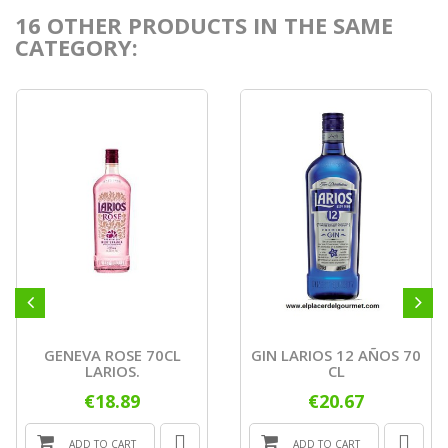
16 OTHER PRODUCTS IN THE SAME
CATEGORY:
GENEVA ROSE 70CL
GIN LARIOS 12 AÑOS 70
LARIOS.
CL
€18.89
€20.67
ADD TO CART
ADD TO CART