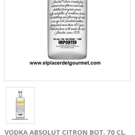
VODKA ABSOLUT CITRON BOT. 70 CL.