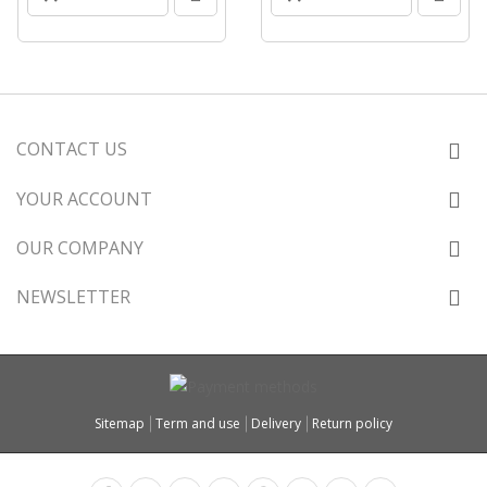
CONTACT US
YOUR ACCOUNT
OUR COMPANY
NEWSLETTER
Sitemap
Term and use
Delivery
Return policy