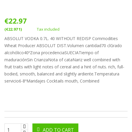
€22.97
(€22.97 1)
Tax included
ABSOLUT VODKA 0.7L. 40 WITHOUT REDISP Commodities
Wheat Producer ABSOLUT DIST.Volumen cantidad70 clGrado
alcohólico40ºZona procedenciaSUECIATiempo of
maduraciónSin CrianzaNota of cataNariz well combined with
fruit traits with light notes of cereal and a hint of nuts. rich, full-
bodied, smooth, balanced and slightly ardiente.Temperatura
servicio6-8ºMaridajes Cocktails mouth, Combined
ADD TO CART