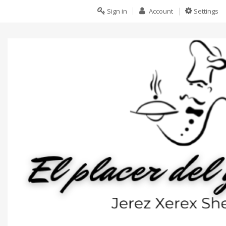
Sign in
Account
Settings