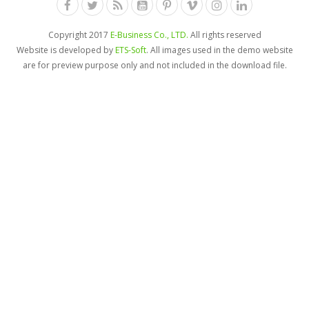
Copyright 2017
E-Business Co., LTD.
All rights reserved
Website is developed by
ETS-Soft
. All images used in the demo website
are for preview purpose only and not included in the download file.