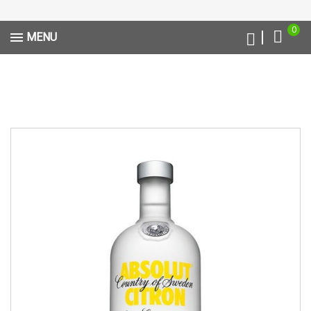
0
MENU