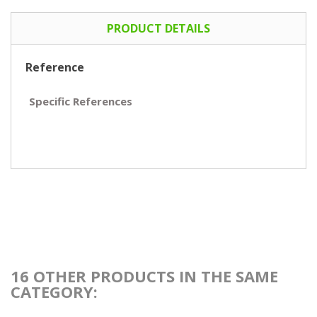
PRODUCT DETAILS
Reference
Specific References
16 OTHER PRODUCTS IN THE SAME
CATEGORY: