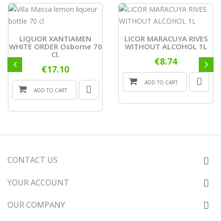
LIQUOR XANTIAMEN
LICOR MARACUYA RIVES
WHITE ORDER Osborne 70
WITHOUT ALCOHOL 1L
Cl.
€8.74
€17.10
ADD TO CART
ADD TO CART
CONTACT US
YOUR ACCOUNT
OUR COMPANY