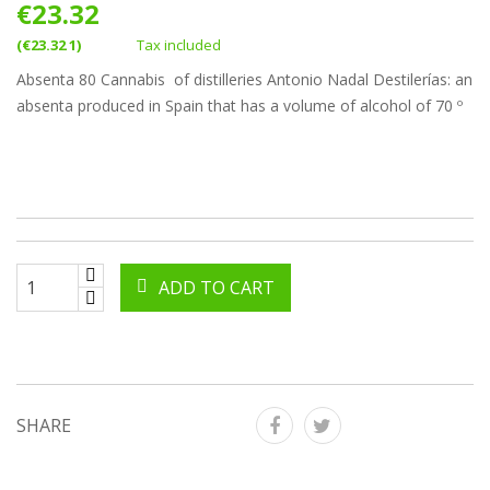
€23.32
(€23.32 1)
Tax included
Absenta 80 Cannabis of distilleries Antonio Nadal Destilerías: an
absenta produced in Spain that has a volume of alcohol of 70 º
ADD TO CART
SHARE