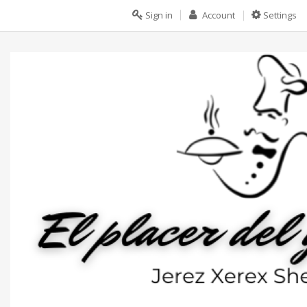
Sign in
Account
Settings