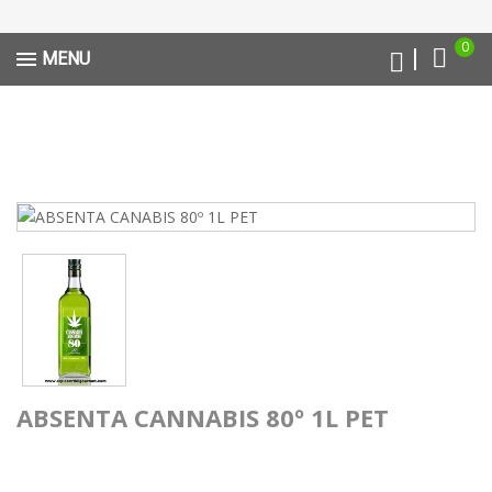
0
MENU
ABSENTA CANNABIS 80º 1L PET