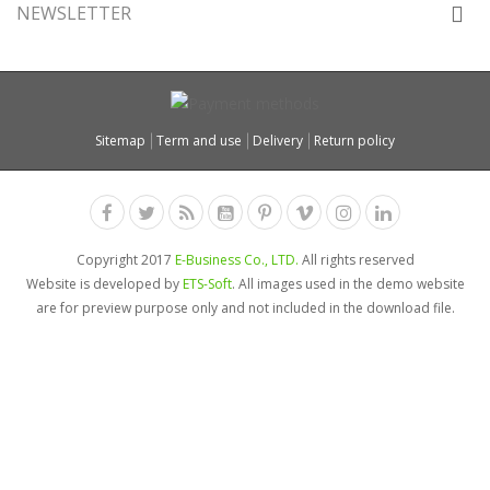
NEWSLETTER
Sitemap
Term and use
Delivery
Return policy
Copyright 2017
E-Business Co., LTD.
All rights reserved
Website is developed by
ETS-Soft
. All images used in the demo website
are for preview purpose only and not included in the download file.