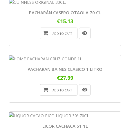
PACHARÁN CASERO OTAOLA 70 Cl.
€15.13
ADD TO CART
PACHARAN BAINES CLASICO 1 LITRO
€27.99
ADD TO CART
LICOR CACHAÇA 51 1L