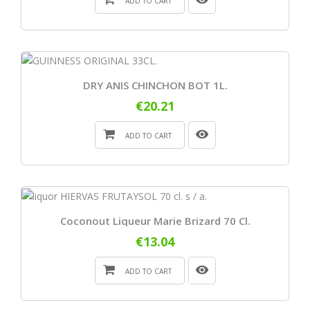
ADD TO CART
DRY ANIS CHINCHON BOT 1L.
€20.21
ADD TO CART
Coconout Liqueur Marie Brizard 70 Cl.
€13.04
ADD TO CART