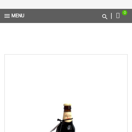
0
MENU