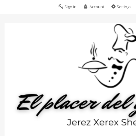
Sign in
Account
Settings