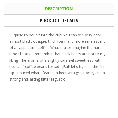
DESCRIPTION
PRODUCT DETAILS
Surprise to pour it into the cup! You can see very dark,
almost black, opaque, thick foam and more reminiscent
of a cappuccino coffee. What makes imagine the hard
time I'll pass, I remember that black beers are not to my
liking. The aroma of a slightly caramel sweetness with
notes of coffee beans tostado.¡Buf! let's try it. In the first
sip I noticed what I feared, a beer with great body and a
strong and lasting bitter regustro