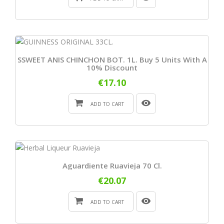
SSWEET ANIS CHINCHON BOT. 1L. Buy 5 Units With A
10% Discount
€17.10
ADD TO CART
Aguardiente Ruavieja 70 Cl.
€20.07
ADD TO CART