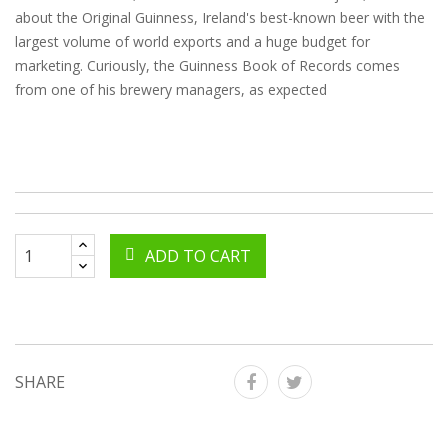
about the Original Guinness, Ireland's best-known beer with the
largest volume of world exports and a huge budget for
marketing. Curiously, the Guinness Book of Records comes
from one of his brewery managers, as expected
ADD TO CART
SHARE