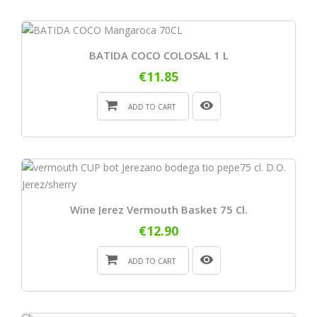
BATIDA COCO COLOSAL 1 L
€11.85
ADD TO CART
Wine Jerez Vermouth Basket 75 Cl.
€12.90
ADD TO CART