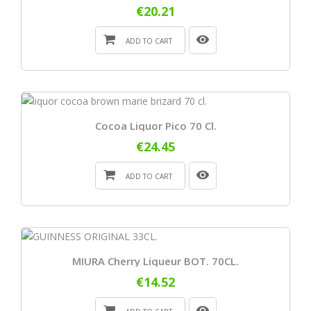
€20.21
ADD TO CART
Cocoa Liquor Pico 70 Cl.
€24.45
ADD TO CART
MIURA Cherry Liqueur BOT. 70CL.
€14.52