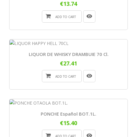
€13.74
ADD TO CART
LIQUOR DE WHISKY DRAMBUIE 70 Cl.
€27.41
ADD TO CART
PONCHE Español BOT.1L.
€15.40
ADD TO CART