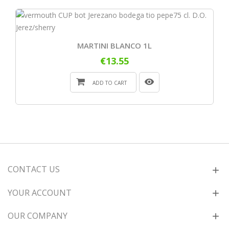
MARTINI BLANCO 1L
€13.55
ADD TO CART
CONTACT US
YOUR ACCOUNT
OUR COMPANY