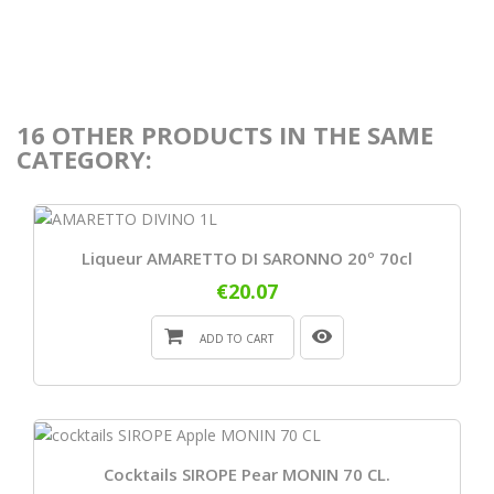
16 OTHER PRODUCTS IN THE SAME
CATEGORY:
Liqueur AMARETTO DI SARONNO 20º 70cl
€20.07
ADD TO CART
Cocktails SIROPE Pear MONIN 70 CL.