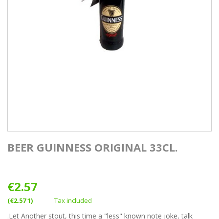
BEER GUINNESS ORIGINAL 33CL.
€2.57
(€2.57 1)
Tax included
.Let Another stout, this time a "less" known note joke, talk