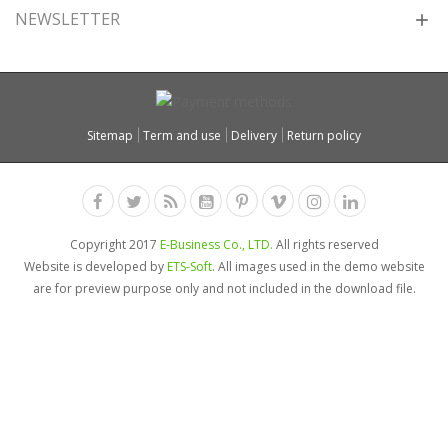
NEWSLETTER
Sitemap
Term and use
Delivery
Return policy
Copyright 2017
E-Business Co., LTD.
All rights reserved
Website is developed by
ETS-Soft
. All images used in the demo website
are for preview purpose only and not included in the download file.