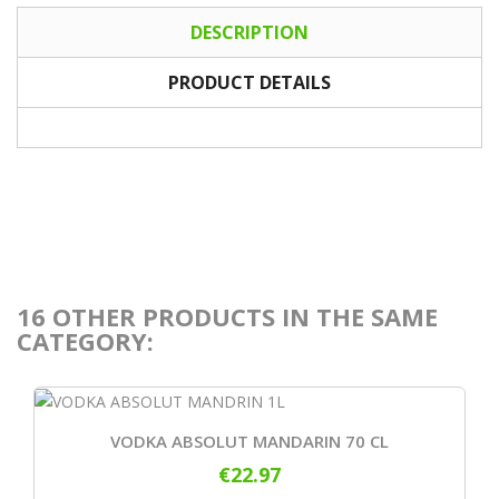
DESCRIPTION
PRODUCT DETAILS
16 OTHER PRODUCTS IN THE SAME
CATEGORY:
VODKA ABSOLUT MANDARIN 70 CL
€22.97