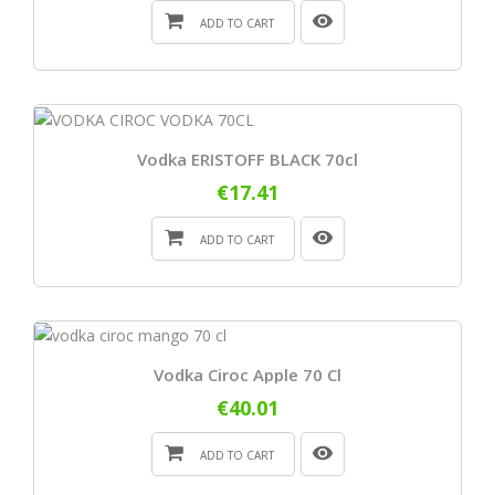
ADD TO CART
Vodka ERISTOFF BLACK 70cl
€17.41
ADD TO CART
Vodka Ciroc Apple 70 Cl
€40.01
ADD TO CART