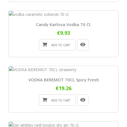
Candy Karlova Vodka 70 Cl.
€9.93
ADD TO CART
VODKA BEREMOT 70CL Spicy Fresh
€19.26
ADD TO CART