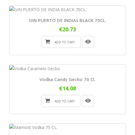
GIN PUERTO DE INDIAs BLACK 70CL.
€20.73
ADD TO CART
Vodka Candy Gecko 70 Cl.
€14.08
ADD TO CART