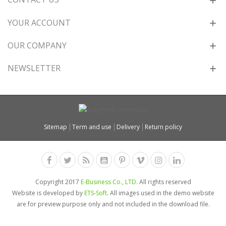
YOUR ACCOUNT
OUR COMPANY
NEWSLETTER
Sitemap
Term and use
Delivery
Return policy
Copyright 2017
E-Business Co., LTD.
All rights reserved
Website is developed by
ETS-Soft
. All images used in the demo website
are for preview purpose only and not included in the download file.