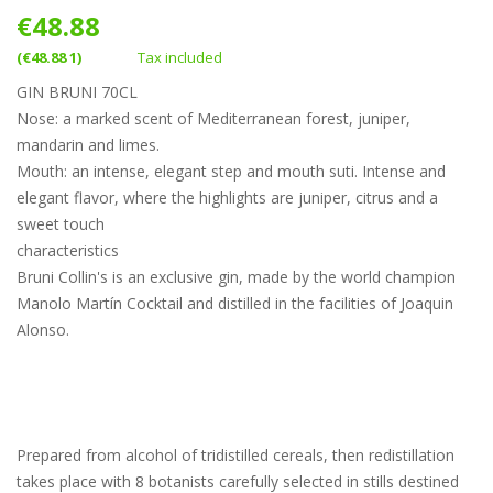
€48.88
(€48.88 1)
Tax included
GIN BRUNI 70CL
Nose: a marked scent of Mediterranean forest, juniper,
mandarin and limes.
Mouth: an intense, elegant step and mouth suti. Intense and
elegant flavor, where the highlights are juniper, citrus and a
sweet touch
characteristics
Bruni Collin's is an exclusive gin, made by the world champion
Manolo Martín Cocktail and distilled in the facilities of Joaquin
Alonso.
Prepared from alcohol of tridistilled cereals, then redistillation
takes place with 8 botanists carefully selected in stills destined