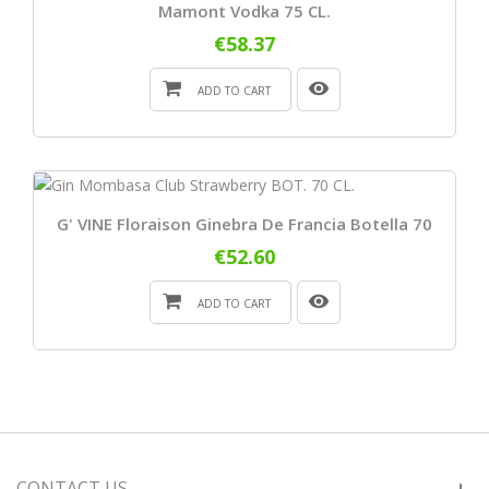
Mamont Vodka 75 CL.
€58.37
ADD TO CART
G' VINE Floraison Ginebra De Francia Botella 70
€52.60
ADD TO CART
CONTACT US