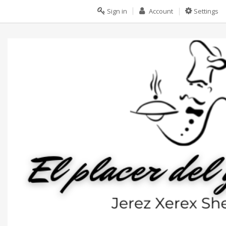
Sign in
Account
Settings