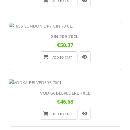
ADD TO CART
GIN 209 70CL.
€50.37
ADD TO CART
VODKA BELVEDERE 70CL
€46.68
ADD TO CART