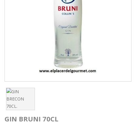
GIN BRUNI 70CL