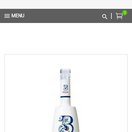
0
MENU