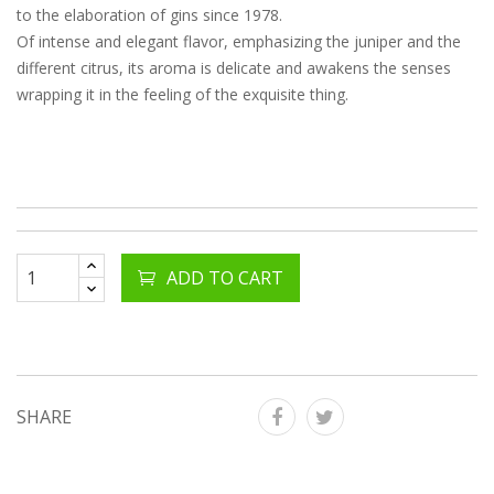
to the elaboration of gins since 1978.
Of intense and elegant flavor, emphasizing the juniper and the
different citrus, its aroma is delicate and awakens the senses
wrapping it in the feeling of the exquisite thing.
ADD TO CART
SHARE