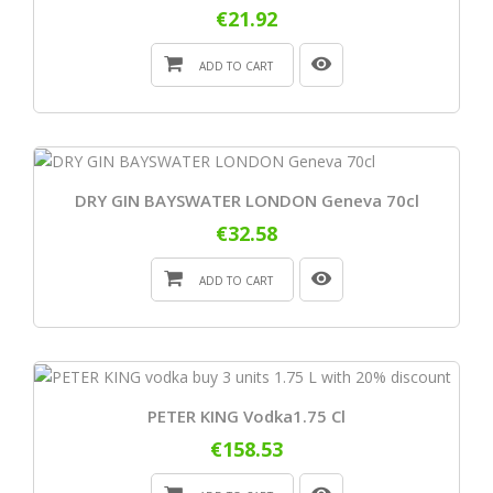
€21.92
ADD TO CART
DRY GIN BAYSWATER LONDON Geneva 70cl
€32.58
ADD TO CART
PETER KING Vodka1.75 Cl
€158.53