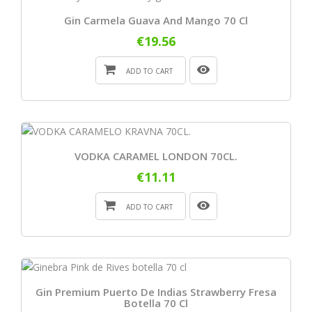
Gin Carmela Guava And Mango 70 Cl
€19.56
ADD TO CART
VODKA CARAMEL LONDON 70CL.
€11.11
ADD TO CART
Gin Premium Puerto De Indias Strawberry Fresa
Botella 70 Cl