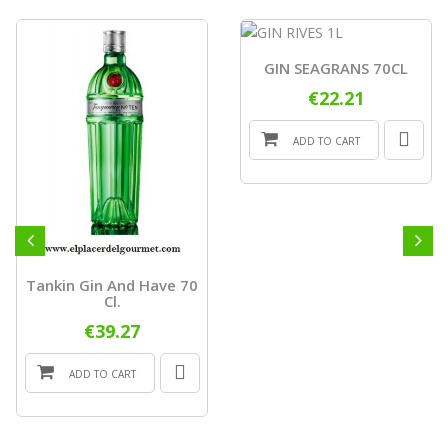
GIN SEAGRANS 70CL
€22.21
ADD TO CART
Tankin Gin And Have 70
Cl.
€39.27
ADD TO CART