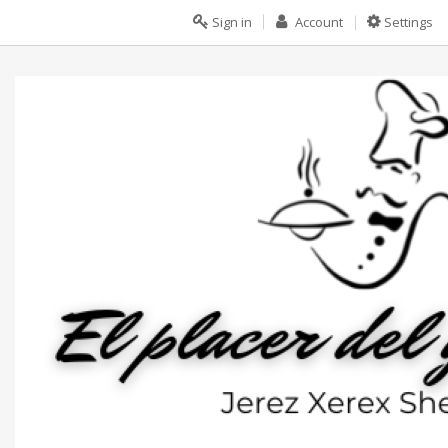
Sign in
Account
Settings