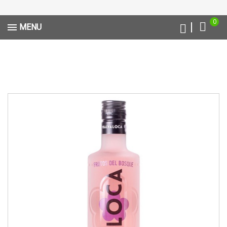
0
MENU