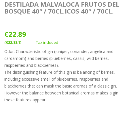
DESTILADA MALVALOCA FRUTOS DEL
BOSQUE 40º / 70CL.ICOS 40º / 70CL.
€22.89
(€22.88 1)
Tax included
Odor: Characteristic of gin (juniper, coriander, angelica and
cardamom) and berries (blueberries, cassis, wild berries,
raspberries and blackberries).
The distinguishing feature of this gin is balancing of berries,
including excessive smell of blueberries, raspberries and
blackberries that can mask the basic aromas of a classic gin.
However the balance between botanical aromas makes a gin
these features appear.