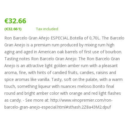
€32.66
(€32.66 1)
Tax included
Ron Barcelo Gran Añejo ESPECIAL.Botella of 0,70L. The Barcelo
Gran Anejo is a premium rum produced by mixing rum high
aging and aged in American oak barrels of first use of bourbon.
Tasting notes Ron Barcelo Gran Anejo: The Ron Barcelo Gran
Anejo is an attractive light golden amber rum with a pleasant
aroma, fine, with hints of candied fruits, candies, raisins and
spice aromas like vanilla. Tasty, soft on the palate, with a warm
touch, something liqueur with nuances meloso.Bonito final
round and bright amber color with orange and red light flashes
as candy. - See more at: http://www.vinopremier.com/ron-
barcelo-gran-anejo-especial.html#sthash.2Z8a43M2.dpuf