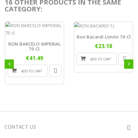
16 OTHER PRODUCTS IN THE SAME
CATEGORY:
Ron Bacardi Limón 70 Cl
RON BARCELO IMPERIAL
€23.18
70 Cl.
€41.49
ADD TO CART
ADD TO CART
CONTACT US