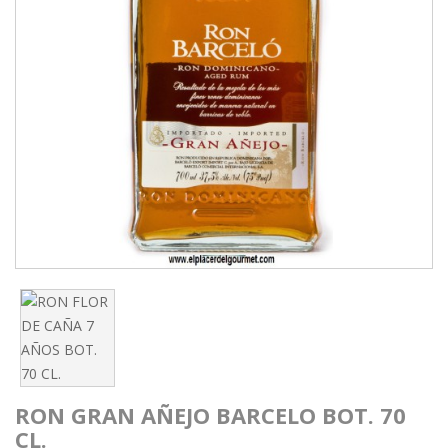
RON GRAN AÑEJO BARCELO BOT. 70
CL.