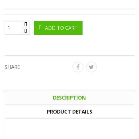
ADD TO CART
SHARE
DESCRIPTION
PRODUCT DETAILS