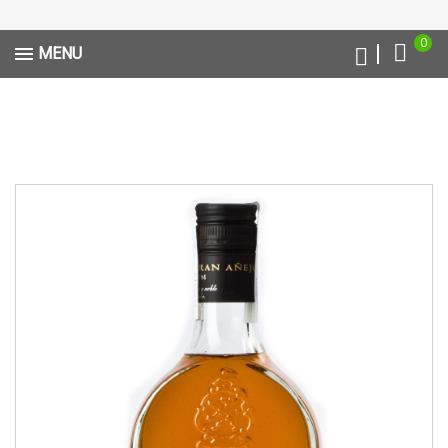
0
MENU