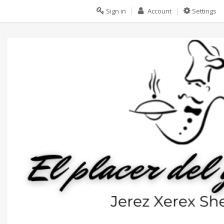
Sign in
Account
Settings