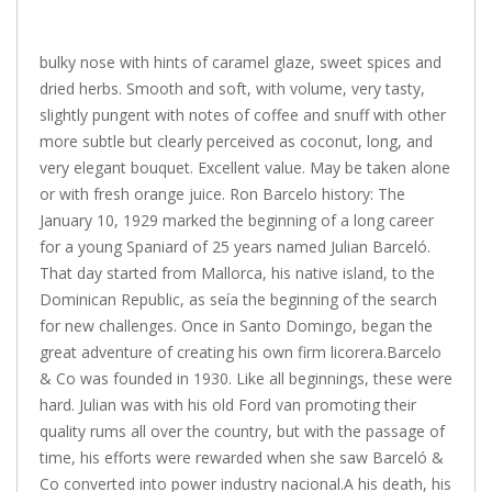
bulky nose with hints of caramel glaze, sweet spices and
dried herbs. Smooth and soft, with volume, very tasty,
slightly pungent with notes of coffee and snuff with other
more subtle but clearly perceived as coconut, long, and
very elegant bouquet. Excellent value. May be taken alone
or with fresh orange juice. Ron Barcelo history: The
January 10, 1929 marked the beginning of a long career
for a young Spaniard of 25 years named Julian Barceló.
That day started from Mallorca, his native island, to the
Dominican Republic, as seía the beginning of the search
for new challenges. Once in Santo Domingo, began the
great adventure of creating his own firm licorera.Barcelo
& Co was founded in 1930. Like all beginnings, these were
hard. Julian was with his old Ford van promoting their
quality rums all over the country, but with the passage of
time, his efforts were rewarded when she saw Barceló &
Co converted into power industry nacional.A his death, his