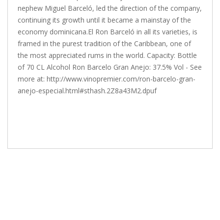
nephew Miguel Barceló, led the direction of the company,
continuing its growth until it became a mainstay of the
economy dominicana.El Ron Barceló in all its varieties, is
framed in the purest tradition of the Caribbean, one of
the most appreciated rums in the world. Capacity: Bottle
of 70 CL Alcohol Ron Barcelo Gran Anejo: 37.5% Vol - See
more at: http://www.vinopremier.com/ron-barcelo-gran-
anejo-especial.html#sthash.2Z8a43M2.dpuf