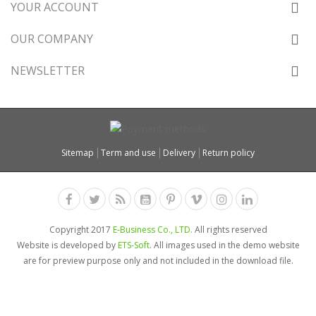
YOUR ACCOUNT
OUR COMPANY
NEWSLETTER
Sitemap
Term and use
Delivery
Return policy
Copyright 2017
E-Business Co., LTD.
All rights reserved
Website is developed by
ETS-Soft
. All images used in the demo website
are for preview purpose only and not included in the download file.