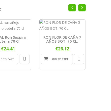
:
L Ron Suspiro
RON FLOR DE CAÑA 7
RON H
otella 70 Cl
AÑOS BOT. 70 CL.
AÑOS
€24.41
€26.12
DD TO CART
ADD TO CART
ADD