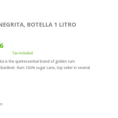
NEGRITA, BOTELLA 1 LITRO
96
Tax included
ta is the quintessential brand of golden rum
ardinet. Rum 100% sugar cane, top seller in several
.
on