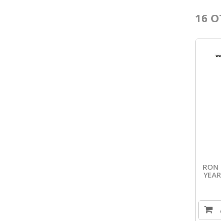
16 O
RON 
YEAR