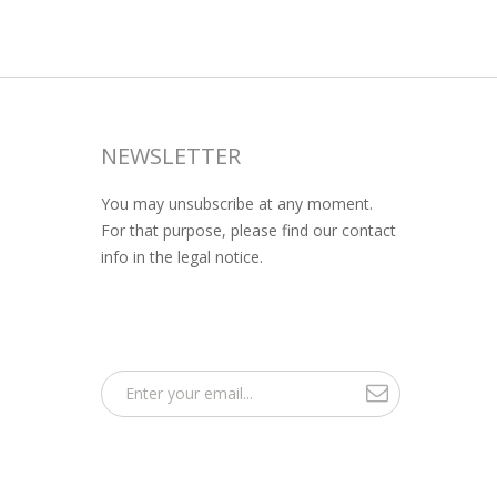
NEWSLETTER
You may unsubscribe at any moment.
For that purpose, please find our contact
info in the legal notice.