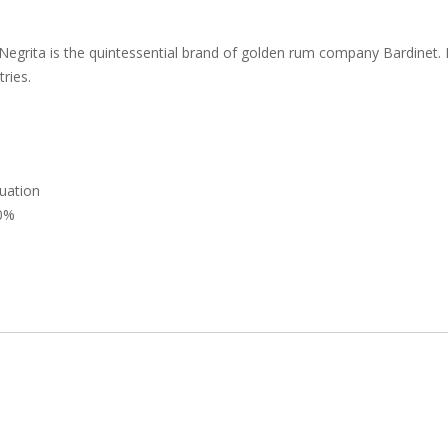
Negrita is the quintessential brand of golden rum company Bardinet. 
ries.
uation
0%