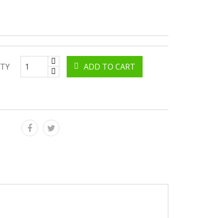
TY
ADD TO CART