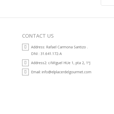
CONTACT US
Address:
Rafael Carmona Santizo .
DNI : 31.641.172-A
Address2:
c/MIguel HUe 1, pta 2, 1ºJ
Email:
info@elplacerdelgourmet.com