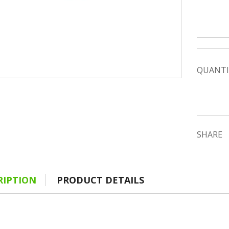
QUANTI
SHARE
RIPTION
PRODUCT DETAILS