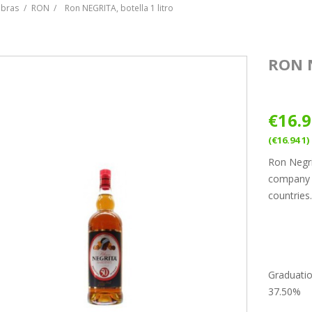
ebras
RON
Ron NEGRITA, botella 1 litro
RON 
€16.
(€16.94 1)
Ron Negri
company B
countries
Graduati
37.50%