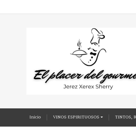
Inicio
VINOS ESPIRITUOSOS
TINTOS, 