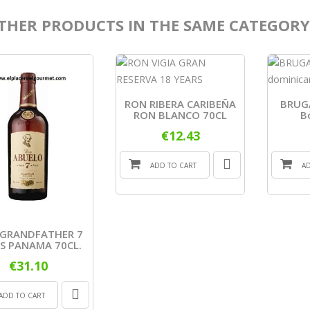
THER PRODUCTS IN THE SAME CATEGORY
RON RIBERA CARIBEÑA
BRUGA
RON BLANCO 70CL
B
€12.43
ADD TO CART
A
GRANDFATHER 7
S PANAMA 70CL.
€31.10
ADD TO CART