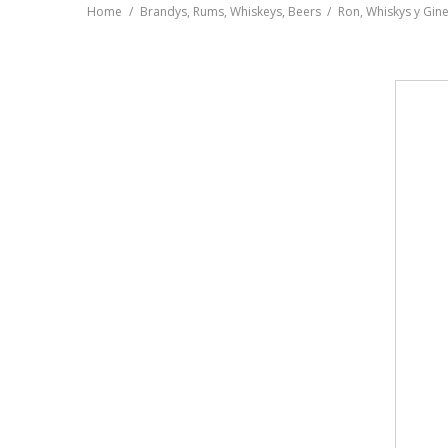
Home
Brandys, Rums, Whiskeys, Beers
Ron, Whiskys y Gin