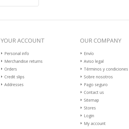
YOUR ACCOUNT
OUR COMPANY
Personal info
Envío
Merchandise returns
Aviso legal
Orders
Términos y condiciones
Credit slips
Sobre nosotros
Addresses
Pago seguro
Contact us
Sitemap
Stores
Login
My account