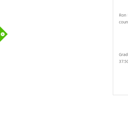
Ron 
count
m
Grad
37.5