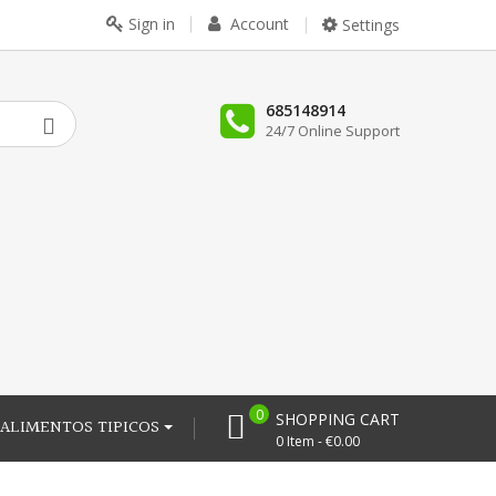
Sign in
Account
Settings
685148914
24/7 Online Support
0
SHOPPING CART
ALIMENTOS TIPICOS
0 Item - €0.00