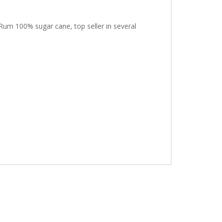
Rum 100% sugar cane, top seller in several