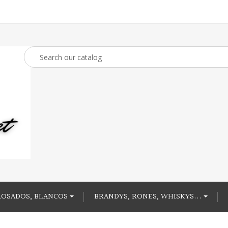
ROSADOS, BLANCOS
BRANDYS, RONES, WHISKYS...