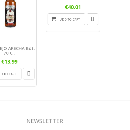
€40.01
ADD TO CART
ADD
EJO ARECHA Bot.
70 Cl.
€13.99
DD TO CART
NEWSLETTER