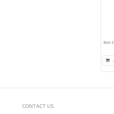
Ron C
CONTACT US