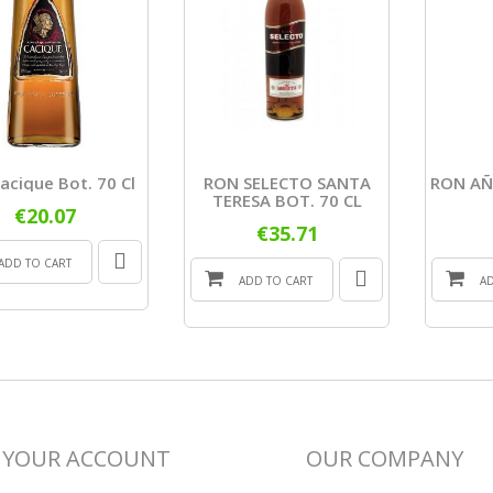
acique Bot. 70 Cl
RON SELECTO SANTA
RON AÑ
TERESA BOT. 70 CL
€20.07
€35.71
ADD TO CART
ADD TO CART
A
YOUR ACCOUNT
OUR COMPANY