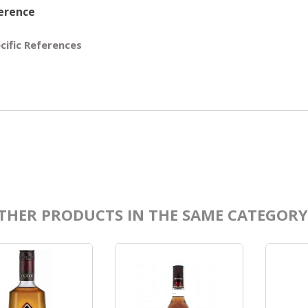
erence
cific References
THER PRODUCTS IN THE SAME CATEGORY