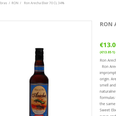
ebras
RON
Ron Arecha Elixir 70 CL 34%
RON A
€13.
(€13.05 1)
Ron Arech
Ron Arech
impromptu
origin. A
smell and 
naturalne
formulas t
the same
Sweet Eli