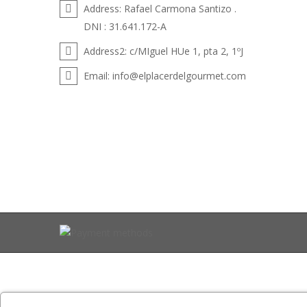
Address:
Rafael Carmona Santizo .
DNI : 31.641.172-A
Address2:
c/MIguel HUe 1, pta 2, 1ºJ
Email:
info@elplacerdelgourmet.com