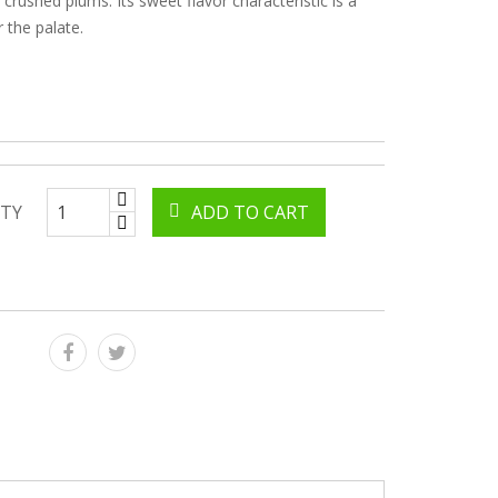
 crushed plums. Its sweet flavor characteristic is a
r the palate.
TY
ADD TO CART