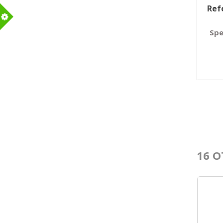
Ref
m
Spe
16 O