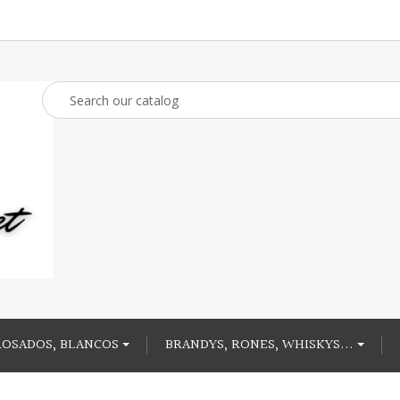
ROSADOS, BLANCOS
BRANDYS, RONES, WHISKYS...