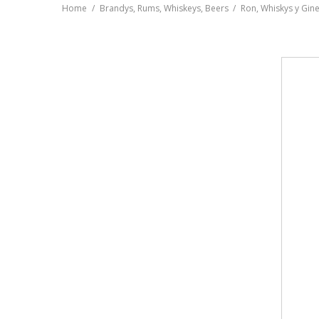
Home
Brandys, Rums, Whiskeys, Beers
Ron, Whiskys y Gin