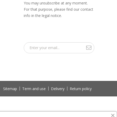
You may unsubscribe at any moment.
For that purpose, please find our contact
info in the legal notice.
Sitemap
Term and use
Delivery
Return policy