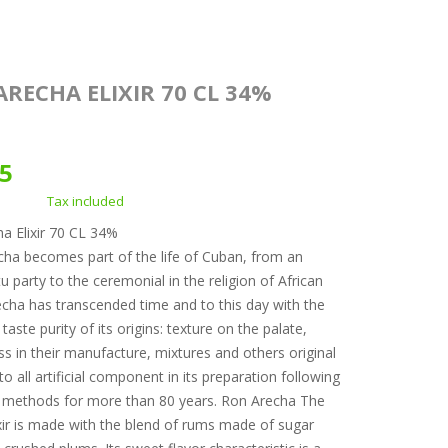
RECHA ELIXIR 70 CL 34%
05
Tax included
a Elixir 70 CL 34%
a becomes part of the life of Cuban, from an
 party to the ceremonial in the religion of African
recha has transcended time and to this day with the
taste purity of its origins: texture on the palate,
ss in their manufacture, mixtures and others original
o all artificial component in its preparation following
 methods for more than 80 years. Ron Arecha The
xir is made with the blend of rums made of sugar