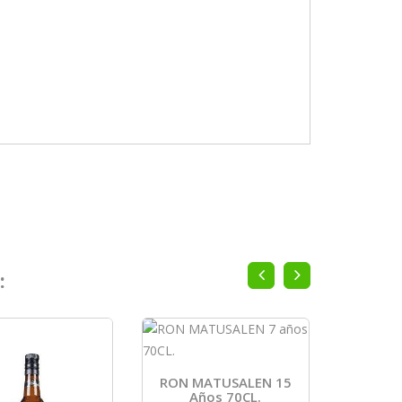
:
RON MATUSALEN 15
RON H
Años 70CL.
AÑOS