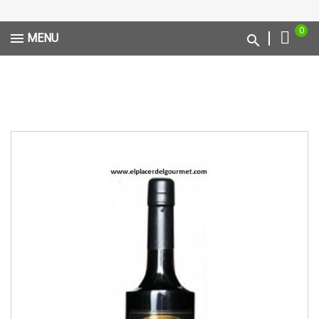
0
MENU