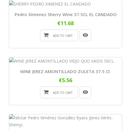
Pedro Ximenez Sherry Wine 37.5CL EL CANDADO
€11.68
ADD TO CART
WINE JEREZ AMONTILLADO ZULETA 37.5 Cl.
€5.56
ADD TO CART