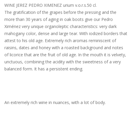
WINE JEREZ PEDRO XIMENEZ urium v.o.r.s.50 cl.
The gratification of the grapes before the pressing and the
more than 30 years of aging in oak boots give our Pedro
Ximénez very unique organoleptic characteristics: very dark
mahogany color, dense and large tear. With iodized borders that
attest to his old age. Extremely rich aromas reminiscent of
raisins, dates and honey with a roasted background and notes
of licorice that are the fruit of old age. In the mouth it is velvety,
unctuous, combining the acidity with the sweetness of a very
balanced form. It has a persistent ending.
An extremely rich wine in nuances, with a lot of body.