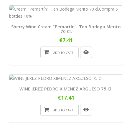
Sherry Wine Cream "Pemartín". Ten Bodega Merito
70 Cl.
€7.41
ADD TO CART
WINE JEREZ PEDRO XIMENEZ ARGUESO 75 Cl.
€17.41
ADD TO CART