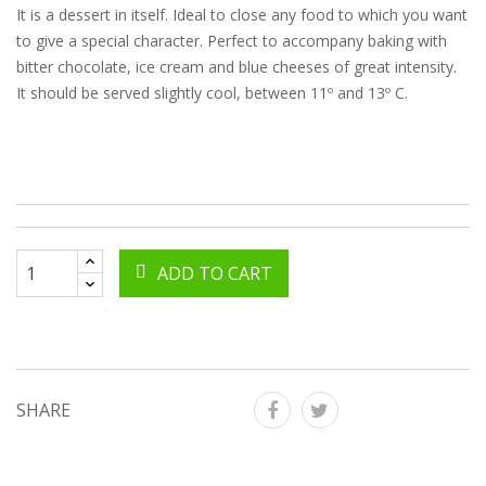
It is a dessert in itself. Ideal to close any food to which you want
to give a special character. Perfect to accompany baking with
bitter chocolate, ice cream and blue cheeses of great intensity.
It should be served slightly cool, between 11º and 13º C.
ADD TO CART
SHARE