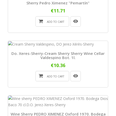
Sherry Pedro Ximenez "Pemartín"
€11.71
ADD TO CART
Do. Xeres-Sherry-Cream Sherry Sherry Wine Cellar
Valdespino Bot. 1l.
€10.36
ADD TO CART
Wine Sherry PEDRO XIMENEZ Oxford 1970. Bodega