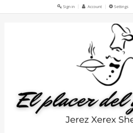
Sign in
Account
Settings