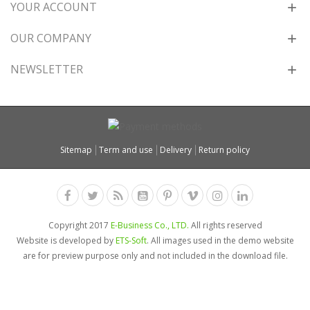
YOUR ACCOUNT
OUR COMPANY
NEWSLETTER
Sitemap
Term and use
Delivery
Return policy
Copyright 2017
E-Business Co., LTD.
All rights reserved
Website is developed by
ETS-Soft
. All images used in the demo website
are for preview purpose only and not included in the download file.