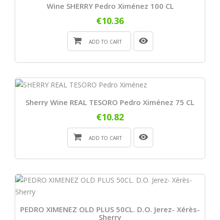
Wine SHERRY Pedro Ximénez 100 CL
€10.36
ADD TO CART
Sherry Wine REAL TESORO Pedro Ximénez 75 CL
€10.82
ADD TO CART
PEDRO XIMENEZ OLD PLUS 50CL. D.O. Jerez- Xérès-
Sherry