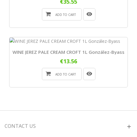
€35.55
ADD TO CART
WINE JEREZ PALE CREAM CROFT 1L González-Byass
€13.56
ADD TO CART
CONTACT US