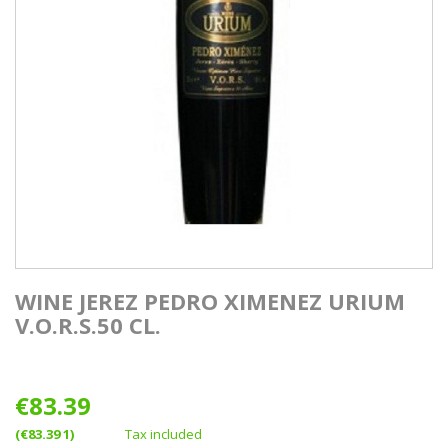
WINE JEREZ PEDRO XIMENEZ URIUM
V.O.R.S.50 CL.
€83.39
(€83.39 1)
Tax included