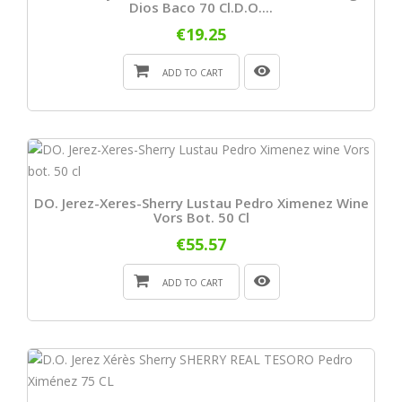
Dios Baco 70 Cl.D.O....
€19.25
ADD TO CART
DO. Jerez-Xeres-Sherry Lustau Pedro Ximenez Wine
Vors Bot. 50 Cl
€55.57
ADD TO CART