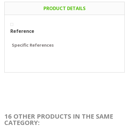
PRODUCT DETAILS
Reference
Specific References
16 OTHER PRODUCTS IN THE SAME
CATEGORY: