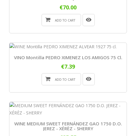
€70.00
ADD TO CART
VINO Montilla PEDRO XIMENEZ LOS AMIGOS 75 Cl.
€7.39
ADD TO CART
WINE MEDIUM SWEET FERNÁNDEZ GAO 1750 D.O.
JEREZ - XÉRÈZ - SHERRY