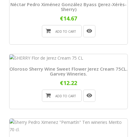
Néctar Pedro Ximénez González Byass (Jerez-Xérès-
Sherry)
€14.67
ADD TO CART
Oloroso Sherry Wine Sweet Flower Jerez Cream 75CL.
Garvey Wineries.
€12.22
ADD TO CART