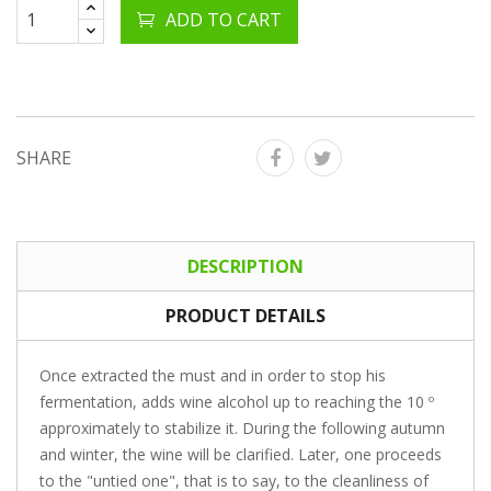
ADD TO CART
SHARE
DESCRIPTION
PRODUCT DETAILS
Once extracted the must and in order to stop his
fermentation, adds wine alcohol up to reaching the 10 º
approximately to stabilize it. During the following autumn
and winter, the wine will be clarified. Later, one proceeds
to the "untied one", that is to say, to the cleanliness of