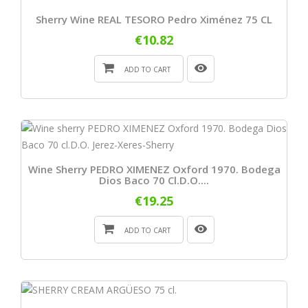
Sherry Wine REAL TESORO Pedro Ximénez 75 CL
€10.82
ADD TO CART
Wine Sherry PEDRO XIMENEZ Oxford 1970. Bodega
Dios Baco 70 Cl.D.O....
€19.25
ADD TO CART