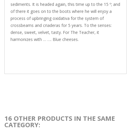
sediments. It is headed again, this time up to the 15 º; and
of there it goes on to the boots where he will enjoy a
process of upbringing oxidativa for the system of
crossbeams and criaderas for 5 years. To the senses:
dense, sweet, velvet, tasty. For The Teacher, it
harmonizes with … …. Blue cheeses.
16 OTHER PRODUCTS IN THE SAME
CATEGORY: