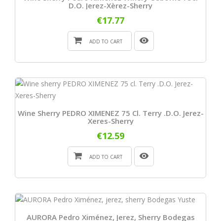
D.O. Jerez-Xèrez-Sherry
€17.77
ADD TO CART
Wine Sherry PEDRO XIMENEZ 75 Cl. Terry .D.O. Jerez-
Xeres-Sherry
€12.59
ADD TO CART
AURORA Pedro Ximénez, Jerez, Sherry Bodegas