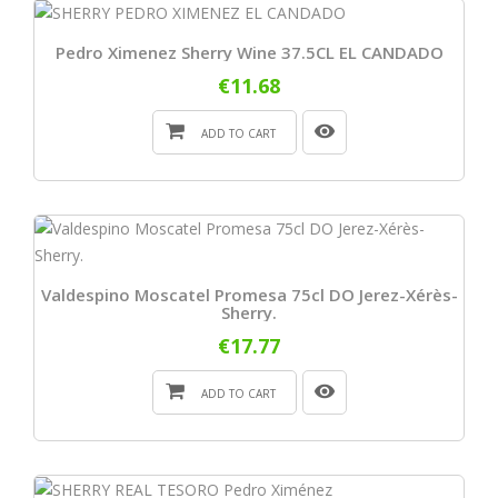
Pedro Ximenez Sherry Wine 37.5CL EL CANDADO
€11.68
ADD TO CART
Valdespino Moscatel Promesa 75cl DO Jerez-Xérès-
Sherry.
€17.77
ADD TO CART