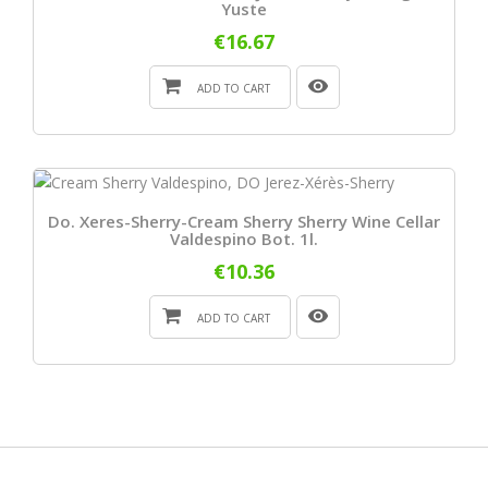
Yuste
€16.67
ADD TO CART
Do. Xeres-Sherry-Cream Sherry Sherry Wine Cellar
Valdespino Bot. 1l.
€10.36
ADD TO CART