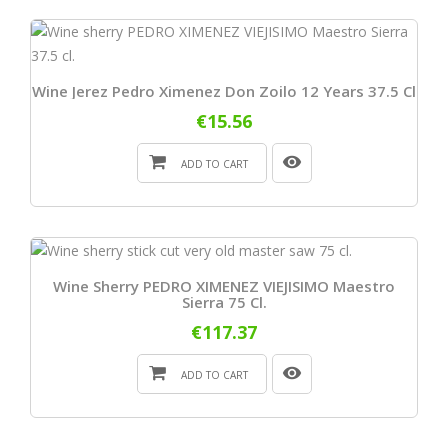
Wine Jerez Pedro Ximenez Don Zoilo 12 Years 37.5 Cl
€15.56
ADD TO CART
Wine Sherry PEDRO XIMENEZ VIEJISIMO Maestro
Sierra 75 Cl.
€117.37
ADD TO CART