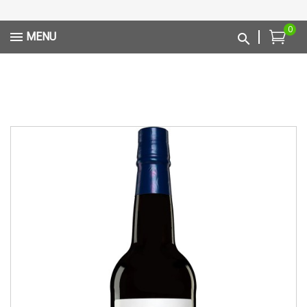
0
MENU