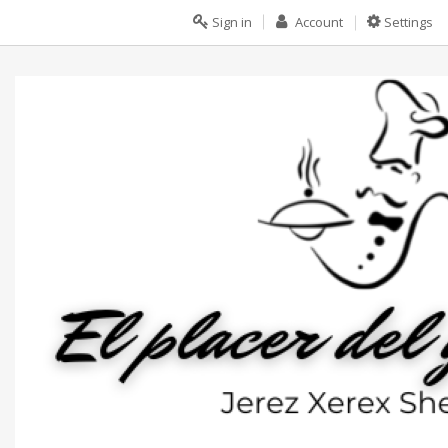
Sign in
Account
Settings