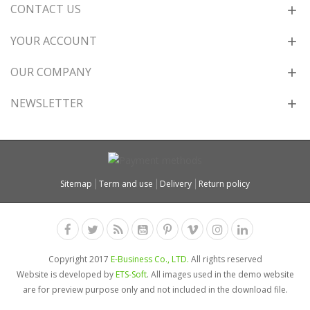
CONTACT US
YOUR ACCOUNT
OUR COMPANY
NEWSLETTER
Sitemap
Term and use
Delivery
Return policy
Copyright 2017
E-Business Co., LTD.
All rights reserved
Website is developed by
ETS-Soft
. All images used in the demo website
are for preview purpose only and not included in the download file.