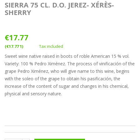
SIERRA 75 CL. D.O. JEREZ- XÉRÈS-
SHERRY
€17.77
(€17.77 1)
Tax included
Sweet wine native raised in boots of roble American 15 % vol.
Variety: 100 % Pedro Ximénez. The process of vinificación of the
grape Pedro Ximénez, who will give name to this wine, begins
with the soleo of the grape to obtain his pasificación, the
increase of the content of sugar and changes in his chemical,
physical and sensory nature.