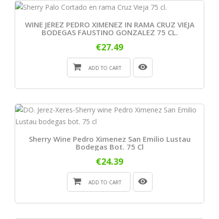
WINE JEREZ PEDRO XIMENEZ IN RAMA CRUZ VIEJA
BODEGAS FAUSTINO GONZALEZ 75 CL.
€27.49
ADD TO CART
Sherry Wine Pedro Ximenez San Emilio Lustau
Bodegas Bot. 75 Cl
€24.39
ADD TO CART