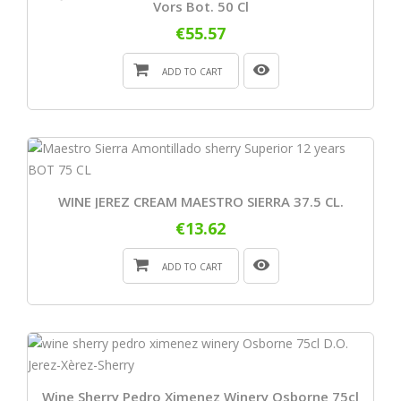
Vors Bot. 50 Cl
€55.57
ADD TO CART
WINE JEREZ CREAM MAESTRO SIERRA 37.5 CL.
€13.62
ADD TO CART
Wine Sherry Pedro Ximenez Winery Osborne 75cl