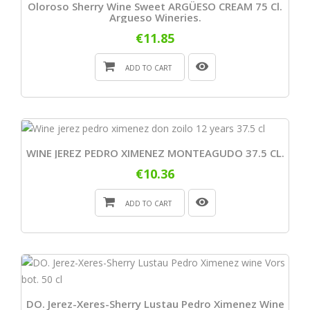
Oloroso Sherry Wine Sweet ARGÜESO CREAM 75 Cl.
Argueso Wineries.
€11.85
ADD TO CART
WINE JEREZ PEDRO XIMENEZ MONTEAGUDO 37.5 CL.
€10.36
ADD TO CART
DO. Jerez-Xeres-Sherry Lustau Pedro Ximenez Wine