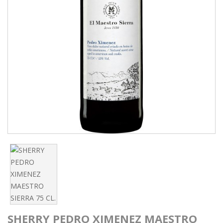
SHERRY PEDRO XIMENEZ MAESTRO