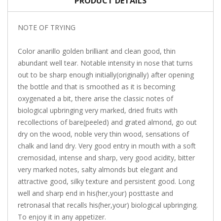
PRODUCT DETAILS
NOTE OF TRYING
Color anarillo golden brilliant and clean good, thin
abundant well tear. Notable intensity in nose that turns
out to be sharp enough initially(originally) after opening
the bottle and that is smoothed as it is becoming
oxygenated a bit, there arise the classic notes of
biological upbringing very marked, dried fruits with
recollections of bare(peeled) and grated almond, go out
dry on the wood, noble very thin wood, sensations of
chalk and land dry. Very good entry in mouth with a soft
cremosidad, intense and sharp, very good acidity, bitter
very marked notes, salty almonds but elegant and
attractive good, silky texture and persistent good. Long
well and sharp end in his(her,your) posttaste and
retronasal that recalls his(her,your) biological upbringing.
To enjoy it in any appetizer.