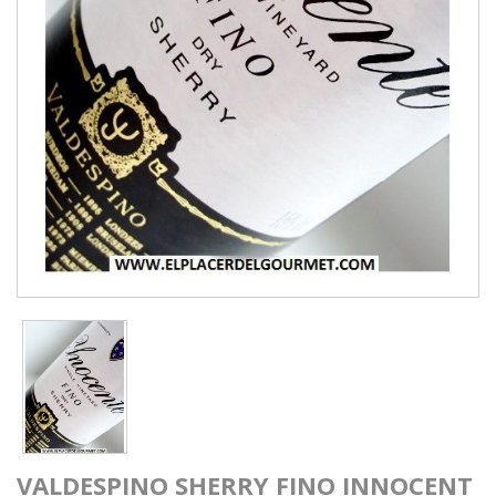
VALDESPINO SHERRY FINO INNOCENT