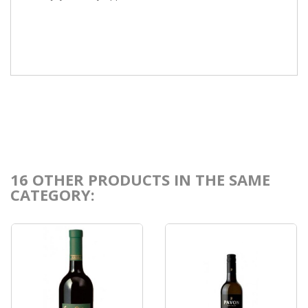
16 OTHER PRODUCTS IN THE SAME
CATEGORY: