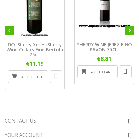
DO. Sherry Xeres-Sherry
SHERRY WINE JEREZ FINO
Wine Cellars Fine Bertola
PAVON 75CL.
75cl.
€8.81
€11.19
ADD TO CART
ADD TO CART
CONTACT US
YOUR ACCOUNT