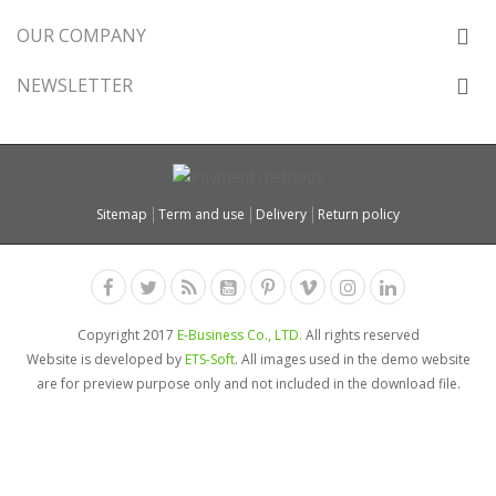
OUR COMPANY
NEWSLETTER
Sitemap
Term and use
Delivery
Return policy
Copyright 2017
E-Business Co., LTD.
All rights reserved
Website is developed by
ETS-Soft
. All images used in the demo website
are for preview purpose only and not included in the download file.