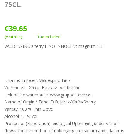
75CL.
€39.65
(€34.31 1)
Tax included
VALDESPINO sherry FINO INNOCENt magnum 1.5l
It came: Innocent Valdespino Fino
Warehouse: Group Estévez:: Valdespino
Link of the warehouse: www.grupoestevez.es
Name of Origin / Zone: D.O. Jerez-Xérès-Sherry
Variety: 100 % Thin Dove
Alcohol: 15 % vol.
Production(Elaboration): biological Upbringing under veil of
flower for the method of upbringing crossbeam and criaderas