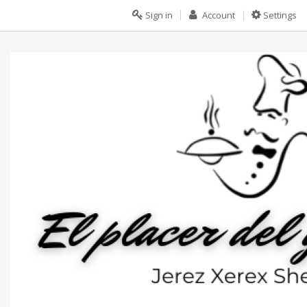
Sign in
Account
Settings