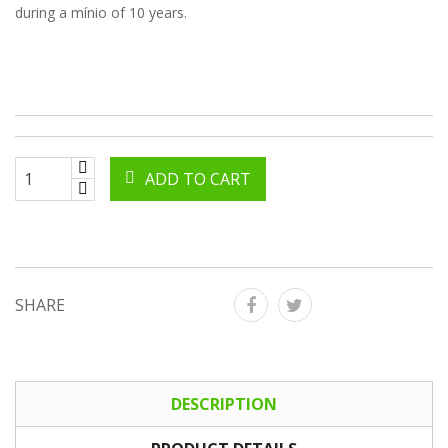
during a mínio of 10 years.
ADD TO CART
SHARE
DESCRIPTION