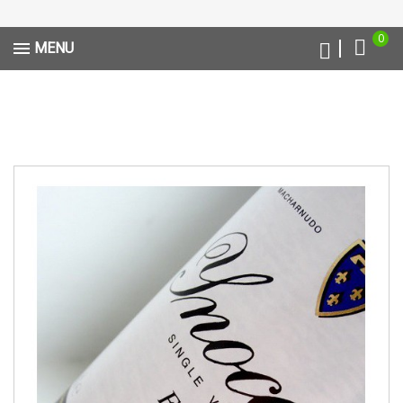
0
MENU