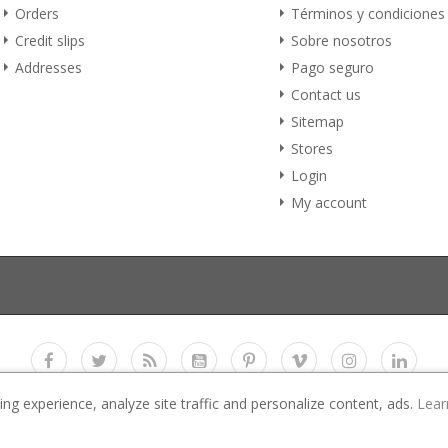
Orders
Términos y condiciones
Credit slips
Sobre nosotros
Addresses
Pago seguro
Contact us
Sitemap
Stores
Login
My account
g experience, analyze site traffic and personalize content, ads.
Lear
Copyright 2017
E-Business Co., LTD.
All rights reserved
 All images used in the demo website are for preview purpose only and