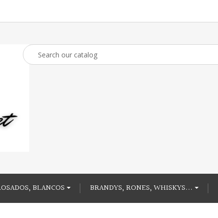
ROSADOS, BLANCOS
BRANDYS, RONES, WHISKYS...