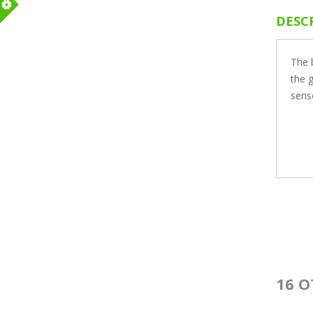
DESC
m
The b
the g
sens
16 O