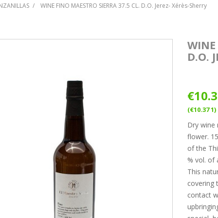
NZANILLAS
WINE FINO MAESTRO SIERRA 37.5 CL. D.O. Jerez- Xérès-Sherry
WINE 
D.O. 
€10.
(€10.37 1)
Dry wine 
flower. 1
of the Th
% vol. of 
This natur
covering t
contact wi
upbringin