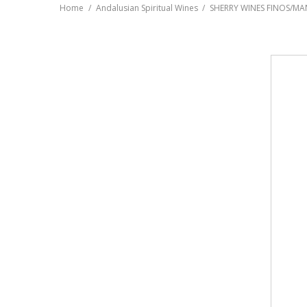
Home
Andalusian Spiritual Wines
SHERRY WINES FINOS/MA