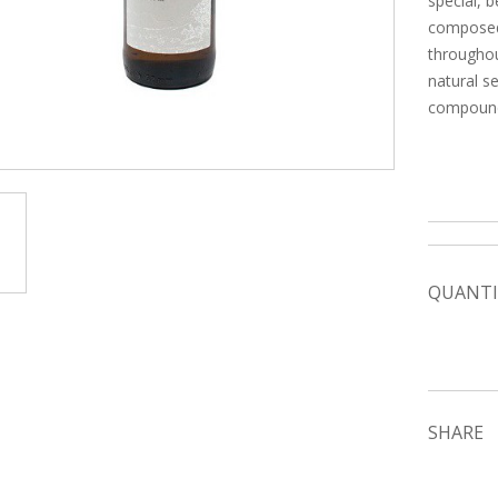
special, 
composed 
throughou
natural s
compounds
QUANTI
SHARE