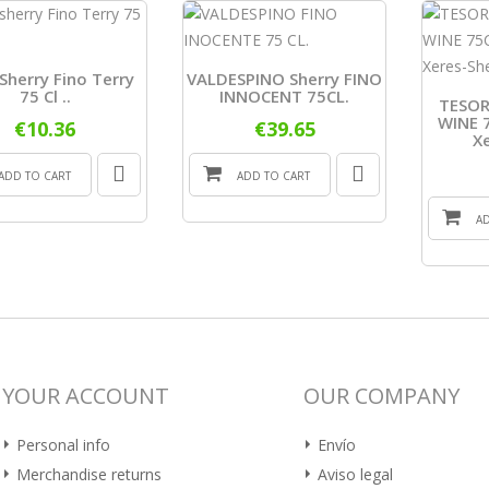
Sherry Fino Terry
VALDESPINO Sherry FINO
75 Cl ..
INNOCENT 75CL.
TESOR
WINE 7
€10.36
€39.65
X
ADD TO CART
ADD TO CART
A
YOUR ACCOUNT
OUR COMPANY
Personal info
Envío
Merchandise returns
Aviso legal