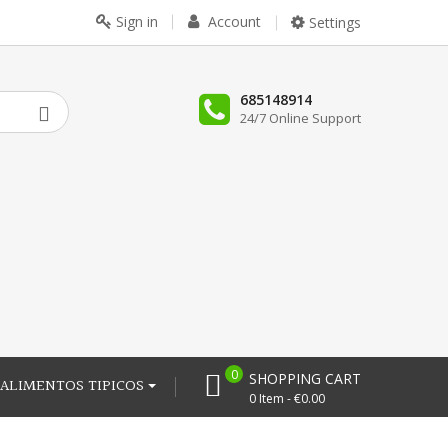
Sign in
Account
Settings
685148914
24/7 Online Support
0
SHOPPING CART
ALIMENTOS TIPICOS
0 Item - €0.00