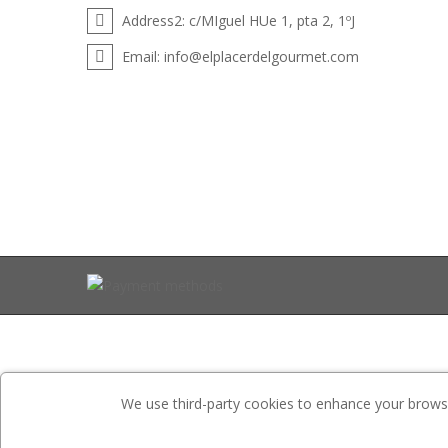
Address2:
c/MIguel HUe 1, pta 2, 1ºJ
Email:
info@elplacerdelgourmet.com
We use third-party cookies to enhance your browsin
Website is developed by
ETS-Soft
.