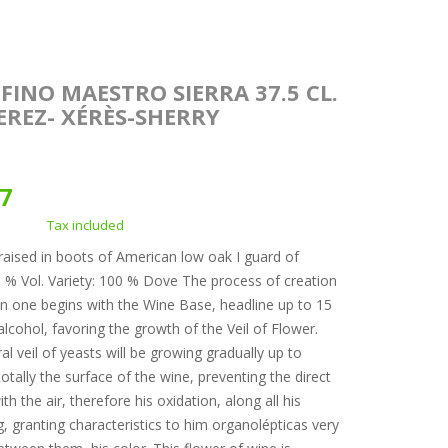
FINO MAESTRO SIERRA 37.5 CL.
JEREZ- XÉRÈS-SHERRY
37
Tax included
raised in boots of American low oak I guard of
5 % Vol. Variety: 100 % Dove The process of creation
in one begins with the Wine Base, headline up to 15
alcohol, favoring the growth of the Veil of Flower.
al veil of yeasts will be growing gradually up to
otally the surface of the wine, preventing the direct
th the air, therefore his oxidation, along all his
g, granting characteristics to him organolépticas very