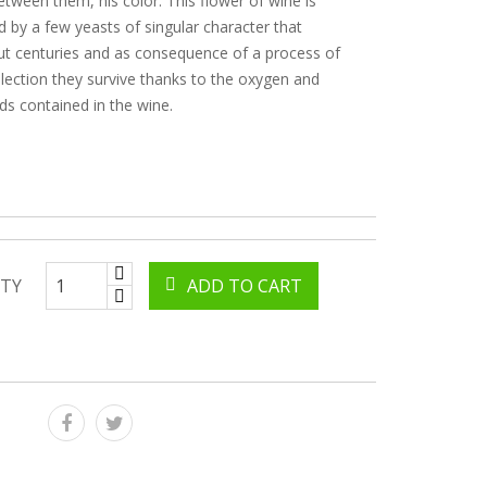
between them, his color. This flower of wine is
by a few yeasts of singular character that
t centuries and as consequence of a process of
election they survive thanks to the oxygen and
 contained in the wine.
TY
ADD TO CART