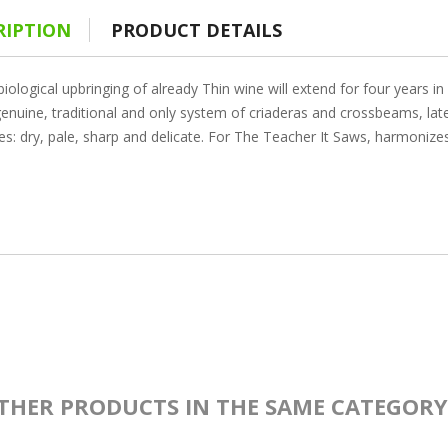
RIPTION
PRODUCT DETAILS
iological upbringing of already Thin wine will extend for four years 
enuine, traditional and only system of criaderas and crossbeams, later
es: dry, pale, sharp and delicate. For The Teacher It Saws, harmonize
THER PRODUCTS IN THE SAME CATEGORY