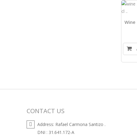
Wine 
CONTACT US
Address:
Rafael Carmona Santizo .
DNI : 31.641.172-A