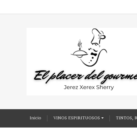
Inicio
VINOS ESPIRITUOSOS
TINTOS, 