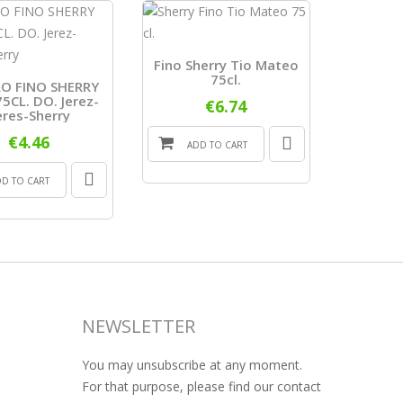
Fino Sherry Tio Mateo
75cl.
O FINO SHERRY
Wine She
5CL. DO. Jerez-
Medals 
€6.74
eres-Sherry
€4.46
ADD TO CART
ADD
DD TO CART
NEWSLETTER
You may unsubscribe at any moment.
For that purpose, please find our contact