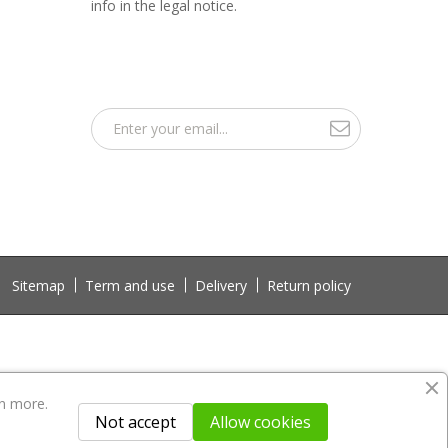
info in the legal notice.
Sitemap
Term and use
Delivery
Return policy
n more.
Not accept
Allow cookies
 not included in the download file.