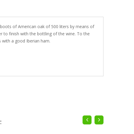
in boots of American oak of 500 liters by means of
 to finish with the bottling of the wine. To the
s with a good Iberian ham.
: