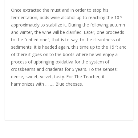
Once extracted the must and in order to stop his
fermentation, adds wine alcohol up to reaching the 10 º
approximately to stabilize it. During the following autumn
and winter, the wine will be clarified. Later, one proceeds
to the "untied one", that is to say, to the cleanliness of
sediments. It is headed again, this time up to the 15 º; and
of there it goes on to the boots where he will enjoy a
process of upbringing oxidativa for the system of
crossbeams and criaderas for 5 years. To the senses:
dense, sweet, velvet, tasty. For The Teacher, it
harmonizes with … …. Blue cheeses.