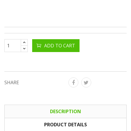
ADD TO CART
SHARE
DESCRIPTION
PRODUCT DETAILS