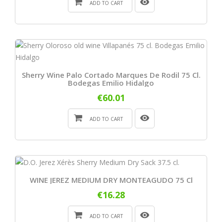
ADD TO CART
Sherry Wine Palo Cortado Marques De Rodil 75 Cl.
Bodegas Emilio Hidalgo
€60.01
ADD TO CART
WINE JEREZ MEDIUM DRY MONTEAGUDO 75 Cl
€16.28
ADD TO CART