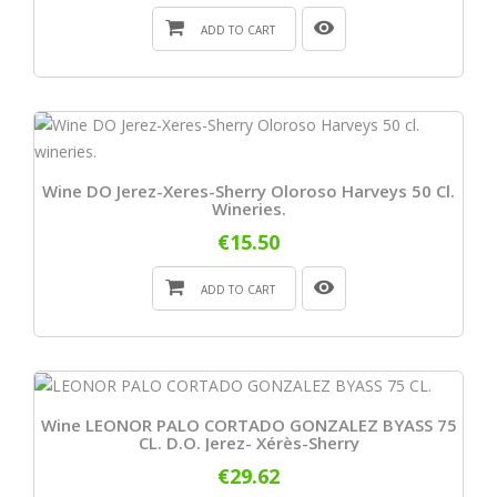
ADD TO CART
Wine DO Jerez-Xeres-Sherry Oloroso Harveys 50 Cl.
Wineries.
€15.50
ADD TO CART
Wine LEONOR PALO CORTADO GONZALEZ BYASS 75
CL. D.O. Jerez- Xérès-Sherry
€29.62