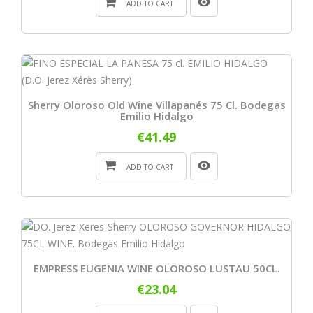
ADD TO CART
Sherry Oloroso Old Wine Villapanés 75 Cl. Bodegas
Emilio Hidalgo
€41.49
ADD TO CART
EMPRESS EUGENIA WINE OLOROSO LUSTAU 50CL.
€23.04