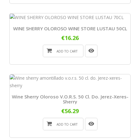
WINE SHERRY OLOROSO WINE STORE LUSTAU 50CL
€16.26
ADD TO CART
Wine Sherry Oloroso V.o.r.s. 50 Cl. Do. Jerez-Xeres-
Sherry
€56.29
ADD TO CART