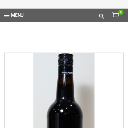
0
MENU