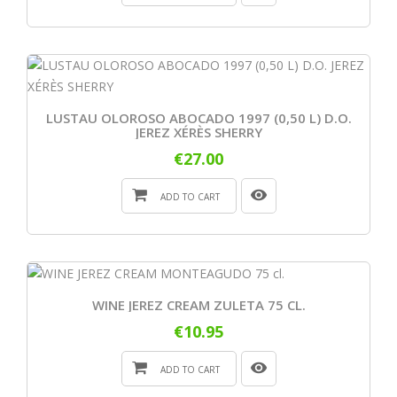
LUSTAU OLOROSO ABOCADO 1997 (0,50 L) D.O.
JEREZ XÉRÈS SHERRY
€27.00
ADD TO CART
WINE JEREZ CREAM ZULETA 75 CL.
€10.95
ADD TO CART