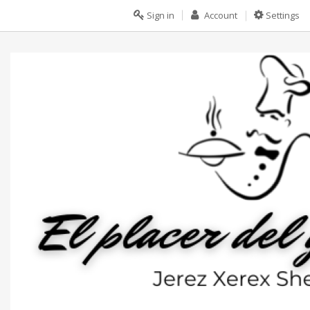
Sign in
Account
Settings