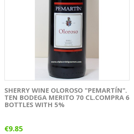
SHERRY WINE OLOROSO "PEMARTÍN".
TEN BODEGA MERITO 70 CL.COMPRA 6
BOTTLES WITH 5%
€9.85