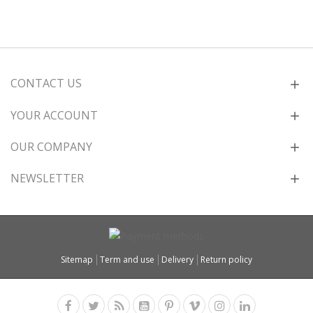
CONTACT US
YOUR ACCOUNT
OUR COMPANY
NEWSLETTER
Sitemap
Term and use
Delivery
Return policy