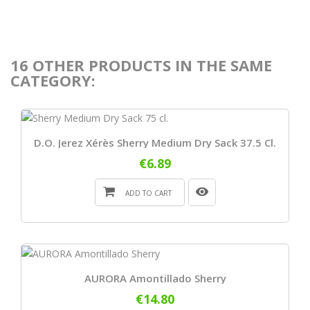
16 OTHER PRODUCTS IN THE SAME
CATEGORY:
D.O. Jerez Xérès Sherry Medium Dry Sack 37.5 Cl.
€6.89
ADD TO CART
AURORA Amontillado Sherry
€14.80