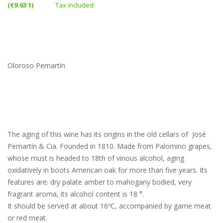
(€9.63 1)
Tax included
Oloroso Pemartín
The aging of this wine has its origins in the old cellars of José
Pemartín & Cia. Founded in 1810. Made from Palomino grapes,
whose must is headed to 18th of vinous alcohol, aging
oxidatively in boots American oak for more than five years. Its
features are: dry palate amber to mahogany bodied, very
fragrant aroma, its alcohol content is 18 °.
It should be served at about 16ºC, accompanied by game meat
or red meat.