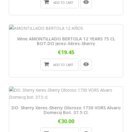
ADD TO CART
Wine AMONTILLADO BERTOLA 12 YEARS 75 CL
BOT.DO Jerez-Xéres-Sherry
€19.45
ADD TO CART
DO. Sherry Xeres-Sherry Oloroso 1730 VORS Alvaro
Domecq Bot. 37.5 Cl.
€30.00