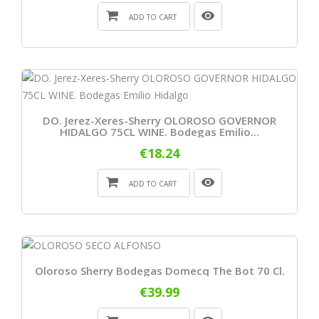
ADD TO CART
DO. Jerez-Xeres-Sherry OLOROSO GOVERNOR
HIDALGO 75CL WINE. Bodegas Emilio...
€18.24
ADD TO CART
Oloroso Sherry Bodegas Domecq The Bot 70 Cl.
€39.99