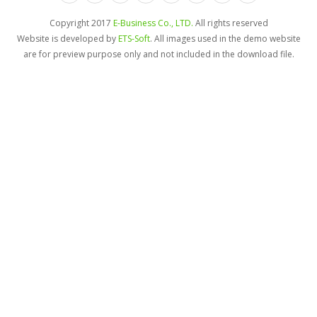
Copyright 2017
E-Business Co., LTD.
All rights reserved
Website is developed by
ETS-Soft
. All images used in the demo website
are for preview purpose only and not included in the download file.