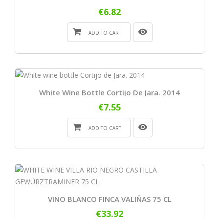
€6.82
ADD TO CART
White Wine Bottle Cortijo De Jara. 2014
€7.55
ADD TO CART
VINO BLANCO FINCA VALIÑAS 75 CL
€33.92