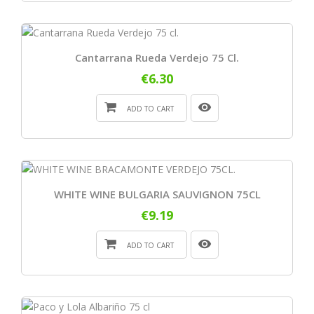
Cantarrana Rueda Verdejo 75 Cl.
€6.30
ADD TO CART
WHITE WINE BULGARIA SAUVIGNON 75CL
€9.19
ADD TO CART