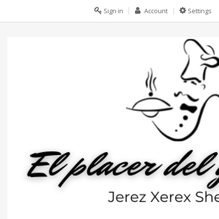
Sign in
Account
Settings