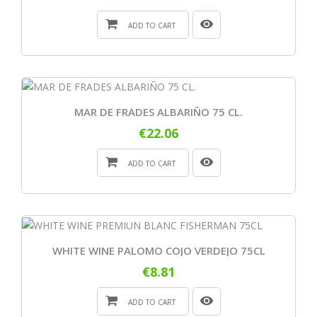
ADD TO CART
MAR DE FRADES ALBARIÑO 75 CL.
€22.06
ADD TO CART
WHITE WINE PALOMO COJO VERDEJO 75CL
€8.81
ADD TO CART