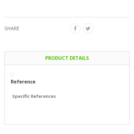
SHARE
PRODUCT DETAILS
Reference
Specific References