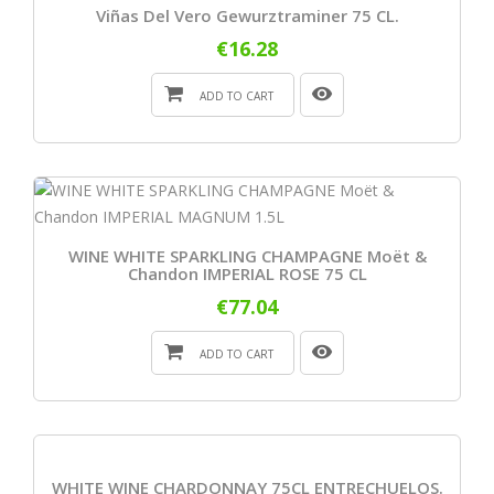
Viñas Del Vero Gewurztraminer 75 CL.
€16.28
ADD TO CART
WINE WHITE SPARKLING CHAMPAGNE Moët &
Chandon IMPERIAL ROSE 75 CL
€77.04
ADD TO CART
WHITE WINE CHARDONNAY 75CL ENTRECHUELOS.