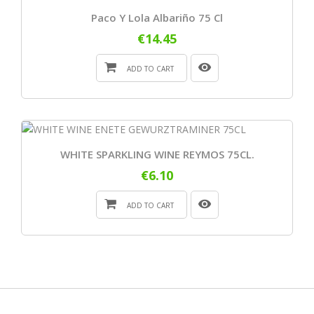
Paco Y Lola Albariño 75 Cl
€14.45
ADD TO CART
WHITE SPARKLING WINE REYMOS 75CL.
€6.10
ADD TO CART