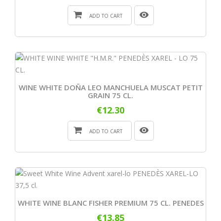
ADD TO CART
WINE WHITE DOÑA LEO MANCHUELA MUSCAT PETIT
GRAIN 75 CL.
€12.30
ADD TO CART
WHITE WINE BLANC FISHER PREMIUM 75 CL. PENEDES
€13.85