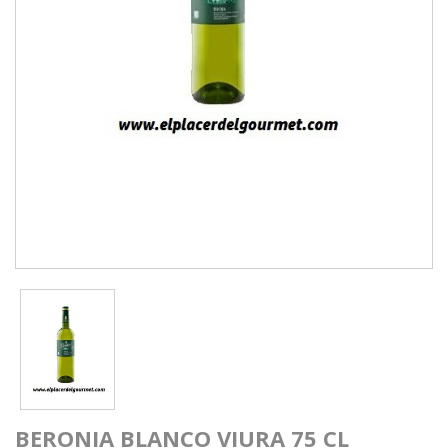
BERONIA BLANCO VIURA 75 CL