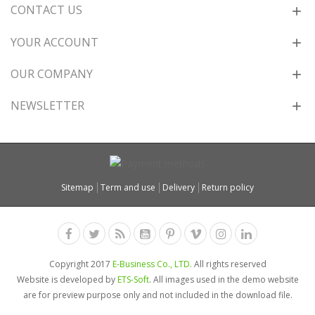
CONTACT US
YOUR ACCOUNT
OUR COMPANY
NEWSLETTER
Sitemap
Term and use
Delivery
Return policy
Copyright 2017
E-Business Co., LTD.
All rights reserved
Website is developed by
ETS-Soft
. All images used in the demo website
are for preview purpose only and not included in the download file.