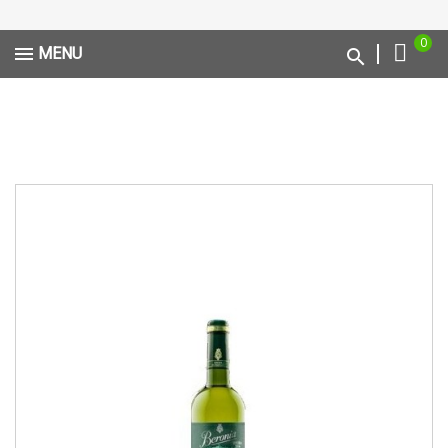
0
MENU