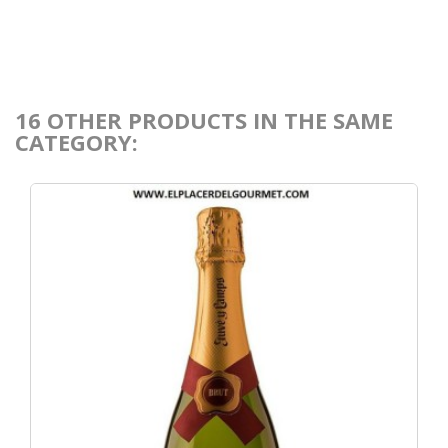
16 OTHER PRODUCTS IN THE SAME
CATEGORY: