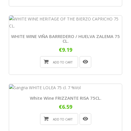
WHITE WINE VIÑA BARREDERO / HUELVA ZALEMA 75
CL.
€9.19
ADD TO CART
White Wine FRIZZANTE RISA 75CL.
€6.59
ADD TO CART