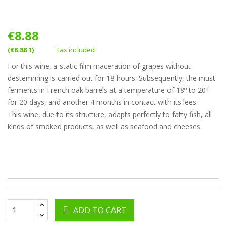
€8.88
(€8.88 1)
Tax included
For this wine, a static film maceration of grapes without
destemming is carried out for 18 hours. Subsequently, the must
ferments in French oak barrels at a temperature of 18º to 20º
for 20 days, and another 4 months in contact with its lees.
This wine, due to its structure, adapts perfectly to fatty fish, all
kinds of smoked products, as well as seafood and cheeses.
ADD TO CART