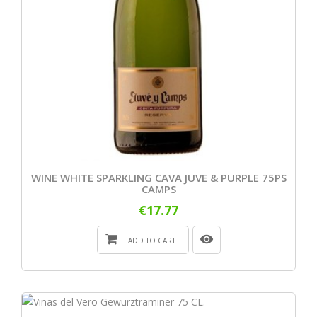
WINE WHITE SPARKLING CAVA JUVE & PURPLE 75PS
CAMPS
€17.77
ADD TO CART