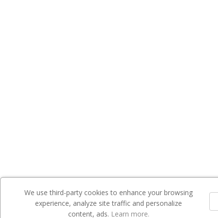
We use third-party cookies to enhance your browsing
experience, analyze site traffic and personalize
content, ads.
Learn more.