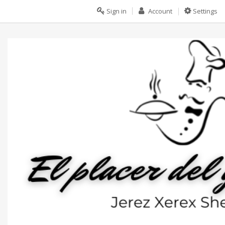
Sign in
Account
Settings