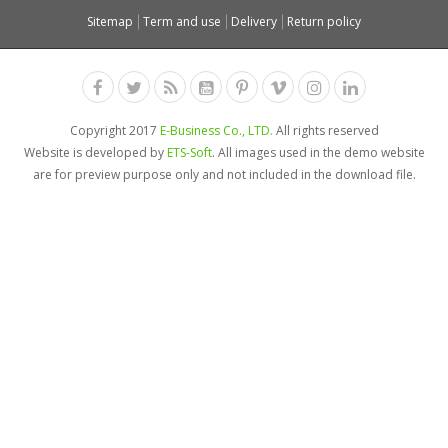
Sitemap
Term and use
Delivery
Return policy
Copyright 2017
E-Business Co., LTD.
All rights reserved
Website is developed by
ETS-Soft
. All images used in the demo website
are for preview purpose only and not included in the download file.