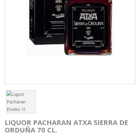
LIQUOR PACHARAN ATXA SIERRA DE
ORDUÑA 70 CL.