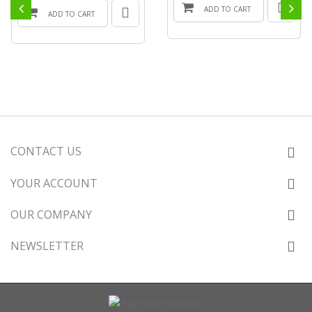
ADD TO CART
ADD TO CART
CONTACT US
YOUR ACCOUNT
OUR COMPANY
NEWSLETTER