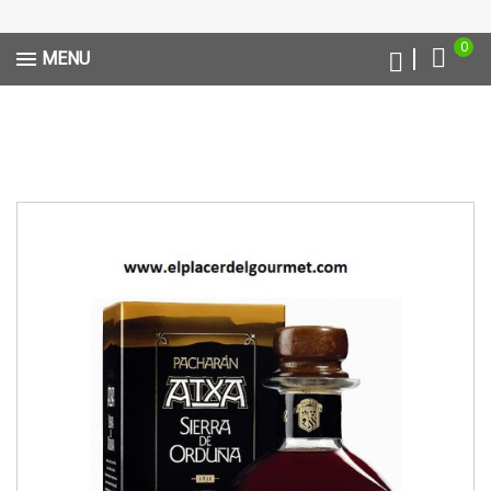
0
MENU