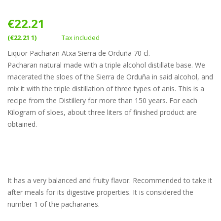
€22.21
(€22.21 1)
Tax included
Liquor Pacharan Atxa Sierra de Orduña 70 cl.
Pacharan natural made with a triple alcohol distillate base. We
macerated the sloes of the Sierra de Orduña in said alcohol, and
mix it with the triple distillation of three types of anis. This is a
recipe from the Distillery for more than 150 years. For each
Kilogram of sloes, about three liters of finished product are
obtained.
It has a very balanced and fruity flavor. Recommended to take it
after meals for its digestive properties. It is considered the
number 1 of the pacharanes.