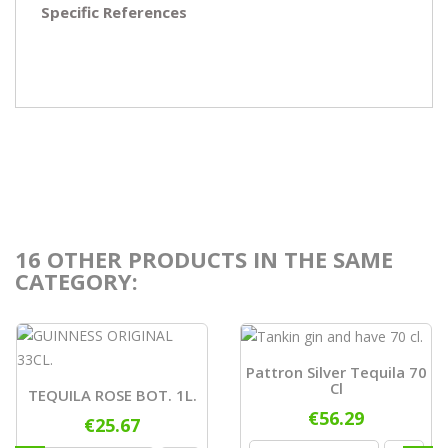
Specific References
16 OTHER PRODUCTS IN THE SAME
CATEGORY:
Pattron Silver Tequila 70
Cl
TEQUILA ROSE BOT. 1L.
€56.29
€25.67