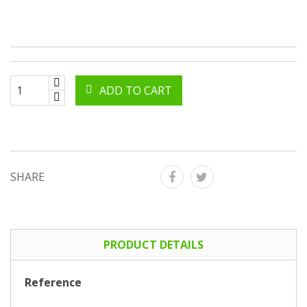
ADD TO CART
SHARE
PRODUCT DETAILS
Reference