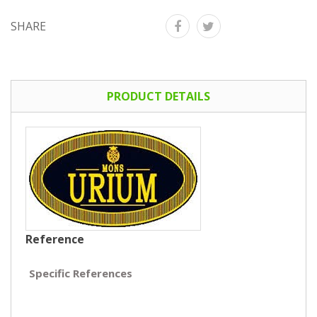
SHARE
PRODUCT DETAILS
Reference
Specific References