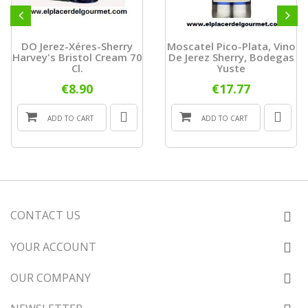
DO Jerez-Xéres-Sherry
Moscatel Pico-Plata, Vino
Harvey's Bristol Cream 70
De Jerez Sherry, Bodegas
Cl.
Yuste
€8.90
€17.77
ADD TO CART
ADD TO CART
CONTACT US
YOUR ACCOUNT
OUR COMPANY