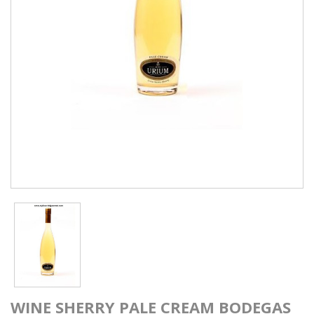
WINE SHERRY PALE CREAM BODEGAS