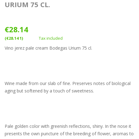
URIUM 75 CL.
€28.14
(€28.14 1)
Tax included
Vino jerez pale cream Bodegas Urium 75 cl.
Wine made from our slab of fine. Preserves notes of biological
aging but softened by a touch of sweetness.
Pale golden color with greenish reflections, shiny. In the nose it
presents the own puncture of the breeding of flower, aromas to