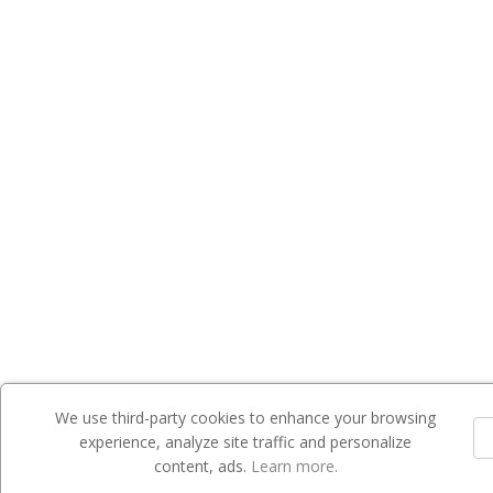
We use third-party cookies to enhance your browsing
experience, analyze site traffic and personalize
content, ads.
Learn more.