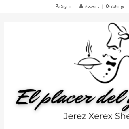
Sign in
Account
Settings