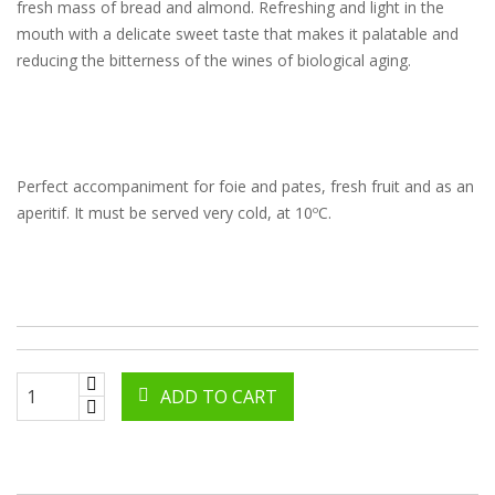
fresh mass of bread and almond. Refreshing and light in the
mouth with a delicate sweet taste that makes it palatable and
reducing the bitterness of the wines of biological aging.
Perfect accompaniment for foie and pates, fresh fruit and as an
aperitif. It must be served very cold, at 10ºC.
ADD TO CART