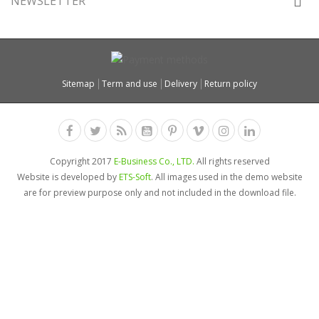
NEWSLETTER
Sitemap
Term and use
Delivery
Return policy
Copyright 2017
E-Business Co., LTD.
All rights reserved
Website is developed by
ETS-Soft
. All images used in the demo website
are for preview purpose only and not included in the download file.