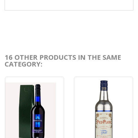
16 OTHER PRODUCTS IN THE SAME
CATEGORY: