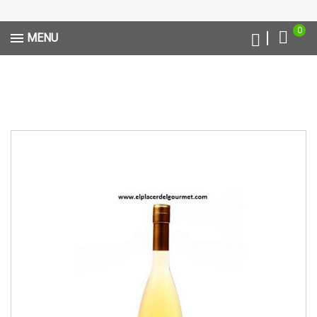
0
MENU