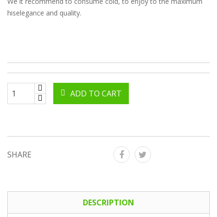
We it recommend to consume cold, to enjoy to the maximum
hiselegance and quality.
ADD TO CART
SHARE
DESCRIPTION