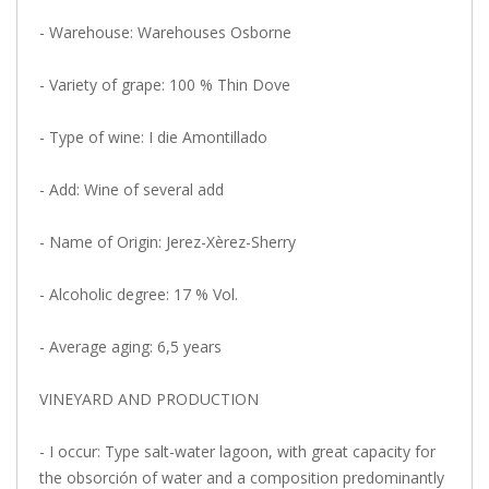
- Warehouse: Warehouses Osborne
- Variety of grape: 100 % Thin Dove
- Type of wine: I die Amontillado
- Add: Wine of several add
- Name of Origin: Jerez-Xèrez-Sherry
- Alcoholic degree: 17 % Vol.
- Average aging: 6,5 years
VINEYARD AND PRODUCTION
- I occur: Type salt-water lagoon, with great capacity for
the obsorción of water and a composition predominantly