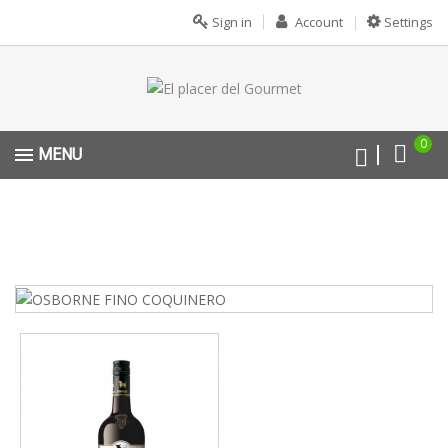
Sign in
Account
Settings
0
MENU