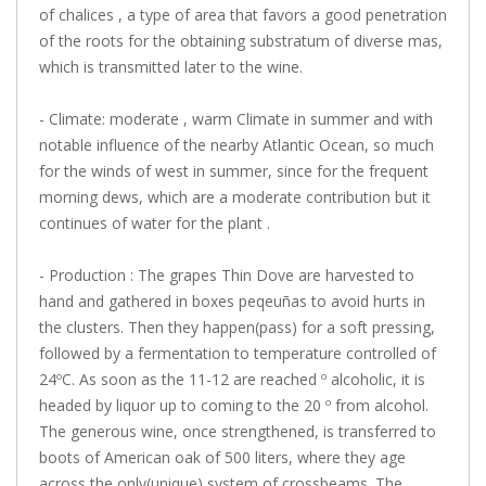
of chalices , a type of area that favors a good penetration
of the roots for the obtaining substratum of diverse mas,
which is transmitted later to the wine.
- Climate: moderate , warm Climate in summer and with
notable influence of the nearby Atlantic Ocean, so much
for the winds of west in summer, since for the frequent
morning dews, which are a moderate contribution but it
continues of water for the plant .
- Production : The grapes Thin Dove are harvested to
hand and gathered in boxes peqeuñas to avoid hurts in
the clusters. Then they happen(pass) for a soft pressing,
followed by a fermentation to temperature controlled of
24ºC. As soon as the 11-12 are reached º alcoholic, it is
headed by liquor up to coming to the 20 º from alcohol.
The generous wine, once strengthened, is transferred to
boots of American oak of 500 liters, where they age
across the only(unique) system of crossbeams. The