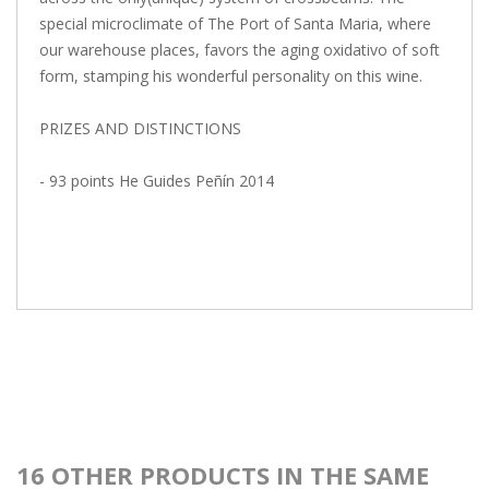
special microclimate of The Port of Santa Maria, where
our warehouse places, favors the aging oxidativo of soft
form, stamping his wonderful personality on this wine.
PRIZES AND DISTINCTIONS
- 93 points He Guides Peñín 2014
16 OTHER PRODUCTS IN THE SAME