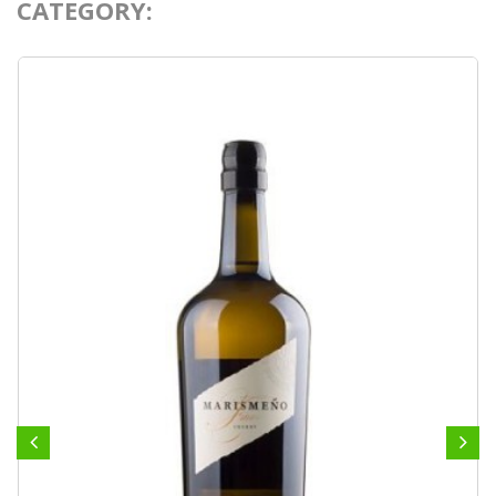
CATEGORY: