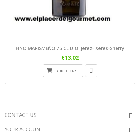
FINO MARISMEÑO 75 CL D.O. Jerez- Xérès-Sherry
€13.02
ADD TO CART
CONTACT US
YOUR ACCOUNT