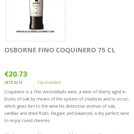
OSBORNE FINO COQUINERO 75 CL
€20.73
(€13.32 1)
Tax included
Coquinero is a Thin Amontillado wine, a wine of Sherry aged in
boots of oak by means of the system of criaderas and to occur,
which gives him to the wine his distinctive aromas of oak,
vanillas and dried fruits. Elegant and balanced, a dry perfect wine
to enjoy cured cheeses.