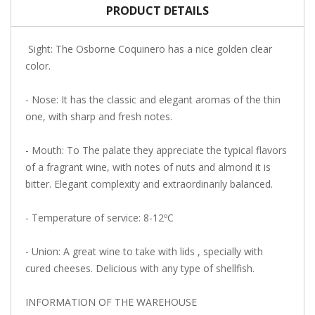
PRODUCT DETAILS
Sight: The Osborne Coquinero has a nice golden clear
color.
- Nose: It has the classic and elegant aromas of the thin
one, with sharp and fresh notes.
- Mouth: To The palate they appreciate the typical flavors
of a fragrant wine, with notes of nuts and almond it is
bitter. Elegant complexity and extraordinarily balanced.
- Temperature of service: 8-12ºC
- Union: A great wine to take with lids , specially with
cured cheeses. Delicious with any type of shellfish.
INFORMATION OF THE WAREHOUSE