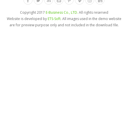
Copyright 2017
E-Business Co., LTD.
All rights reserved
Website is developed by
ETS-Soft
. All images used in the demo website
are for preview purpose only and not included in the download file.