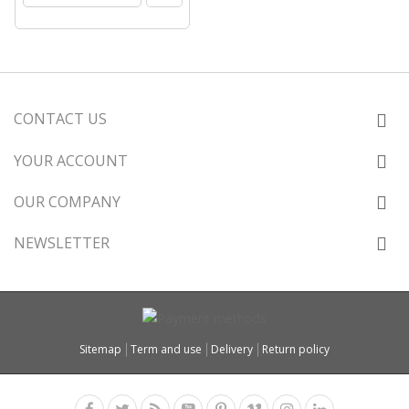
CONTACT US
YOUR ACCOUNT
OUR COMPANY
NEWSLETTER
Sitemap
Term and use
Delivery
Return policy