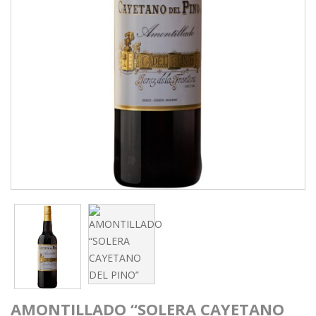
AMONTILLADO “SOLERA CAYETANO