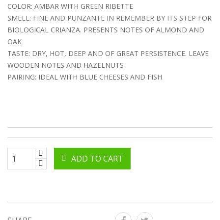
COLOR: AMBAR WITH GREEN RIBETTE
SMELL: FINE AND PUNZANTE IN REMEMBER BY ITS STEP FOR
BIOLOGICAL CRIANZA. PRESENTS NOTES OF ALMOND AND
OAK
TASTE: DRY, HOT, DEEP AND OF GREAT PERSISTENCE. LEAVE
WOODEN NOTES AND HAZELNUTS
PAIRING: IDEAL WITH BLUE CHEESES AND FISH
ADD TO CART