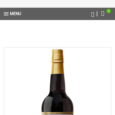
0
MENU