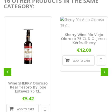
16 OTHER PRODUCTS IN THE SAME
CATEGORY:
Sherry Wine Río Viejo
Oloroso 75 CL D.O. Jerez-
Xérès-Sherry
€12.00
ADD TO CART
Wine SHERRY Oloroso
Real Tesoro By Jose
Estevez 75 CL.
€5.42
ADD TO CART