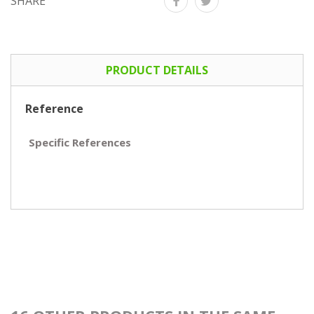
SHARE
PRODUCT DETAILS
Reference
Specific References