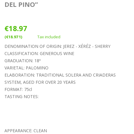
DEL PINO”
€18.97
(€18.97 1)
Tax included
DENOMINATION OF ORIGIN: JEREZ - XÉRÉZ - SHERRY
CLASSIFICATION: GENEROUS WINE
GRADUATION: 18º
VARIETAL: PALOMINO
ELABORATION: TRADITIONAL SOLERA AND CRIADERAS
SYSTEM, AGED FOR OVER 20 YEARS
FORMAT: 75cl
TASTING NOTES:
APPEARANCE: CLEAN