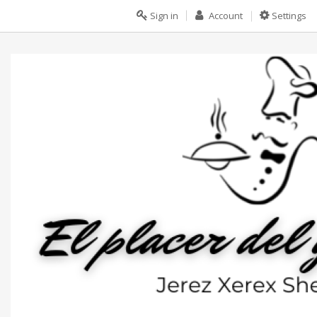
Sign in
Account
Settings