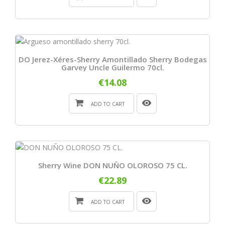
DO Jerez-Xéres-Sherry Amontillado Sherry Bodegas
Garvey Uncle Guilermo 70cl.
€14.08
ADD TO CART
Sherry Wine DON NUÑO OLOROSO 75 CL.
€22.89
ADD TO CART