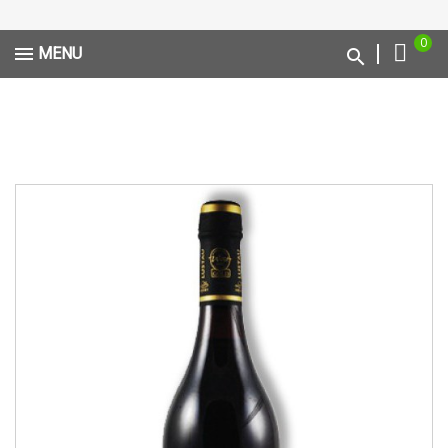
0
MENU