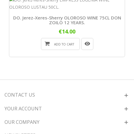
DO. Jerez-Xeres-Sherry OLOROSO WINE 75CL DON
ZOILO 12 YEARS.
€14.00
ADD TO CART
CONTACT US
YOUR ACCOUNT
OUR COMPANY