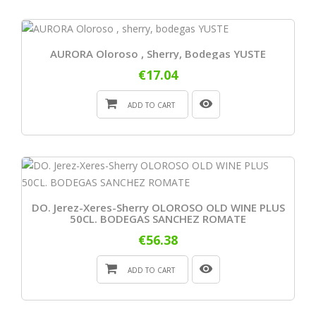
AURORA Oloroso , Sherry, Bodegas YUSTE
€17.04
ADD TO CART
DO. Jerez-Xeres-Sherry OLOROSO OLD WINE PLUS
50CL. BODEGAS SANCHEZ ROMATE
€56.38
ADD TO CART