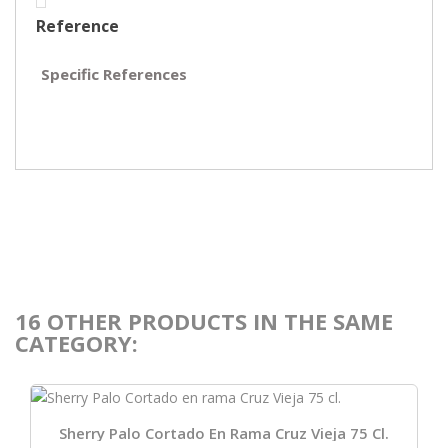
Reference
Specific References
16 OTHER PRODUCTS IN THE SAME
CATEGORY:
Sherry Palo Cortado En Rama Cruz Vieja 75 Cl.