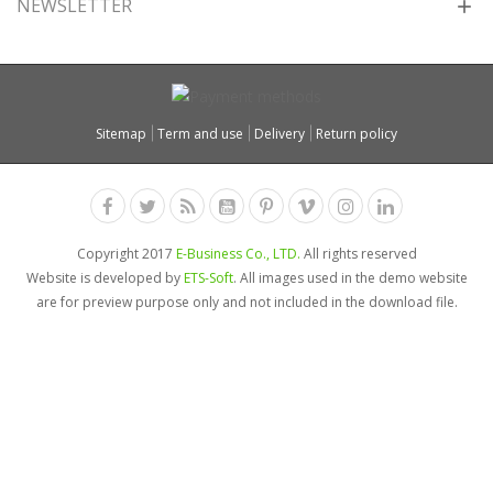
NEWSLETTER
Sitemap
Term and use
Delivery
Return policy
Copyright 2017
E-Business Co., LTD.
All rights reserved
Website is developed by
ETS-Soft
. All images used in the demo website
are for preview purpose only and not included in the download file.