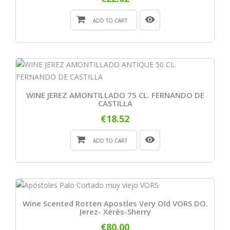
ADD TO CART
WINE JEREZ AMONTILLADO 75 CL. FERNANDO DE
CASTILLA
€18.52
ADD TO CART
Wine Scented Rotten Apostles Very Old VORS DO.
Jerez- Xérès-Sherry
€80.00