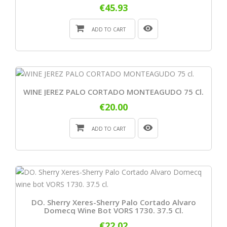
€45.93
ADD TO CART
WINE JEREZ PALO CORTADO MONTEAGUDO 75 Cl.
€20.00
ADD TO CART
DO. Sherry Xeres-Sherry Palo Cortado Alvaro
Domecq Wine Bot VORS 1730. 37.5 Cl.
€22.02