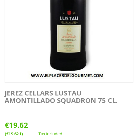
JEREZ CELLARS LUSTAU
AMONTILLADO SQUADRON 75 CL.
€19.62
(€19.62 1)
Tax included