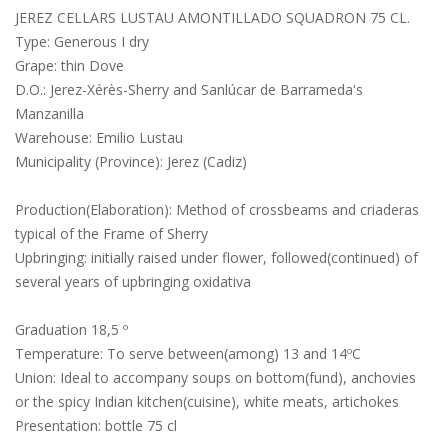
JEREZ CELLARS LUSTAU AMONTILLADO SQUADRON 75 CL.
Type: Generous I dry
Grape: thin Dove
D.O.: Jerez-Xérès-Sherry and Sanlúcar de Barrameda's
Manzanilla
Warehouse: Emilio Lustau
Municipality (Province): Jerez (Cadiz)
Production(Elaboration): Method of crossbeams and criaderas
typical of the Frame of Sherry
Upbringing: initially raised under flower, followed(continued) of
several years of upbringing oxidativa
Graduation 18,5 º
Temperature: To serve between(among) 13 and 14ºC
Union: Ideal to accompany soups on bottom(fund), anchovies
or the spicy Indian kitchen(cuisine), white meats, artichokes
Presentation: bottle 75 cl