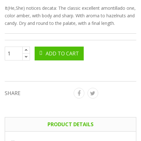
It(He,She) notices decata: The classic excellent amontillado one,
color amber, with body and sharp. With aroma to hazelnuts and
candy. Dry and round to the palate, with a final length.
ADD TO CART
SHARE
PRODUCT DETAILS