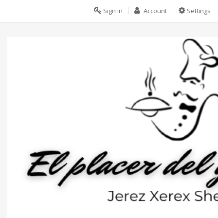
Sign in
Account
Settings