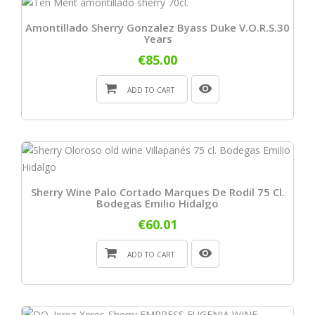
Amontillado Sherry Gonzalez Byass Duke V.O.R.S.30
Years
€85.00
ADD TO CART
Sherry Wine Palo Cortado Marques De Rodil 75 Cl.
Bodegas Emilio Hidalgo
€60.01
ADD TO CART