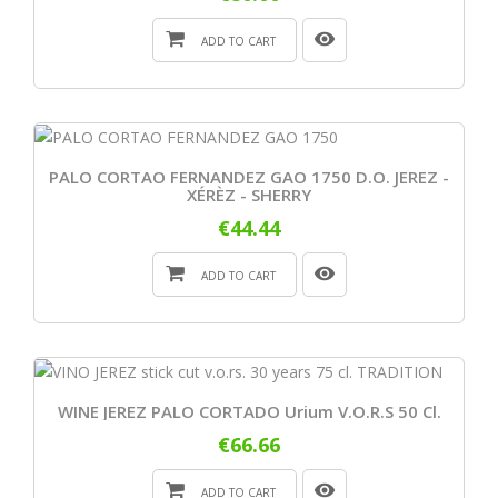
ADD TO CART
PALO CORTAO FERNANDEZ GAO 1750 D.O. JEREZ -
XÉRÈZ - SHERRY
€44.44
ADD TO CART
WINE JEREZ PALO CORTADO Urium V.o.r.s 50 Cl.
€66.66
ADD TO CART