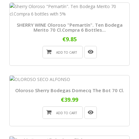
SHERRY WINE Oloroso "Pemartín". Ten Bodega
Merito 70 Cl.Compra 6 Bottles...
€9.85
ADD TO CART
Oloroso Sherry Bodegas Domecq The Bot 70 Cl.
€39.99
ADD TO CART