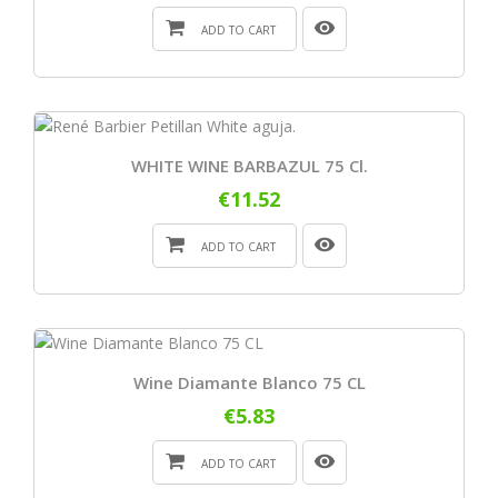
ADD TO CART
WHITE WINE BARBAZUL 75 Cl.
€11.52
ADD TO CART
Wine Diamante Blanco 75 CL
€5.83
ADD TO CART