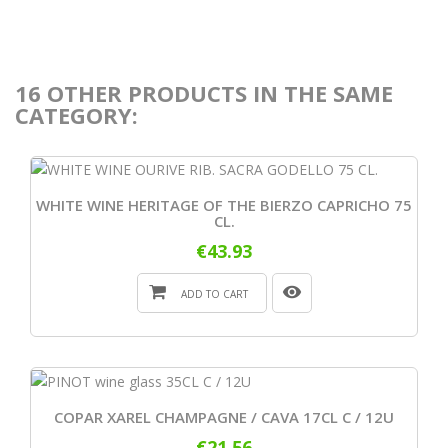
16 OTHER PRODUCTS IN THE SAME
CATEGORY:
WHITE WINE HERITAGE OF THE BIERZO CAPRICHO 75
CL.
€43.93
ADD TO CART
COPAR XAREL CHAMPAGNE / CAVA 17CL C / 12U
€21.56