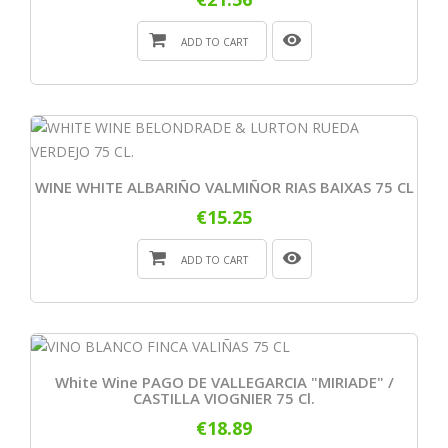
ADD TO CART
WINE WHITE ALBARIÑO VALMIÑOR RIAS BAIXAS 75 CL
€15.25
ADD TO CART
White Wine PAGO DE VALLEGARCIA "MIRIADE" /
CASTILLA VIOGNIER 75 Cl.
€18.89