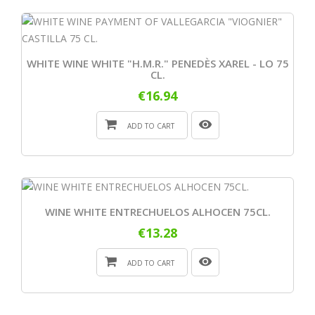
WHITE WINE WHITE "H.M.R." PENEDÈS XAREL - LO 75
CL.
€16.94
ADD TO CART
WINE WHITE ENTRECHUELOS ALHOCEN 75CL.
€13.28
ADD TO CART