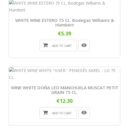
WHITE WINE ESTERO 75 CL. Bodegas Williams &
Humbert
€5.39
ADD TO CART
WINE WHITE DOÑA LEO MANCHUELA MUSCAT PETIT
GRAIN 75 CL.
€12.30
ADD TO CART