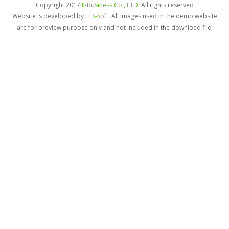
Copyright 2017
E-Business Co., LTD.
All rights reserved
Website is developed by
ETS-Soft
. All images used in the demo website
are for preview purpose only and not included in the download file.