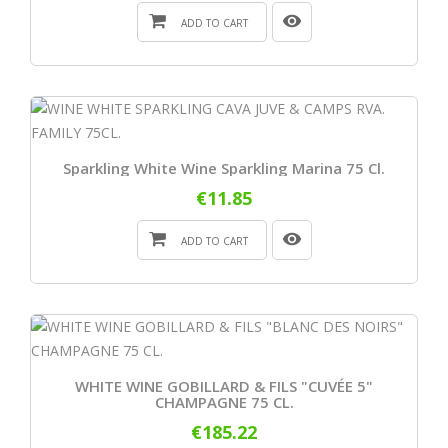
ADD TO CART
Sparkling White Wine Sparkling Marina 75 Cl.
€11.85
ADD TO CART
WHITE WINE GOBILLARD & FILS "CUVÉE 5"
CHAMPAGNE 75 CL.
€185.22