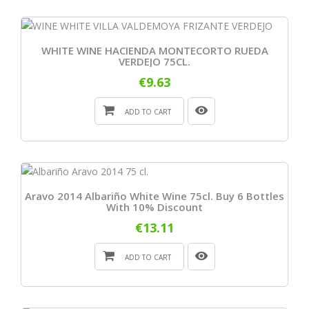
WHITE WINE HACIENDA MONTECORTO RUEDA
VERDEJO 75CL.
€9.63
ADD TO CART
Aravo 2014 Albariño White Wine 75cl. Buy 6 Bottles
With 10% Discount
€13.11
ADD TO CART