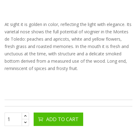
At sight it is golden in color, reflecting the light with elegance. Its
varietal nose shows the full potential of viognier in the Montes
de Toledo: peaches and apricots, white and yellow flowers,
fresh grass and roasted memories. In the mouth it is fresh and
unctuous at the time, with structure and a delicate smoked
bottom derived from a measured use of the wood. Long end,
reminiscent of spices and frosty fruit.
ADD TO CART