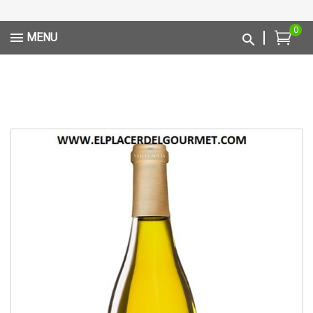
0
MENU