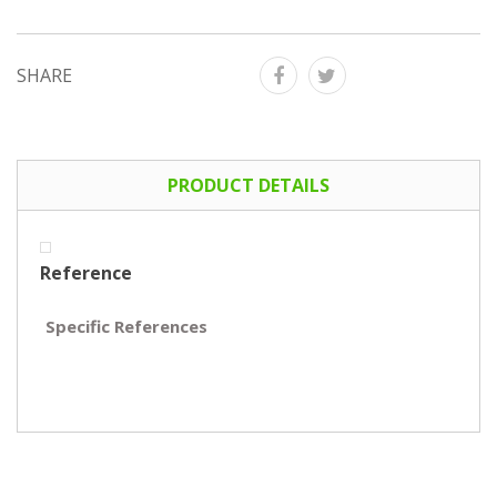
SHARE
PRODUCT DETAILS
Reference
Specific References