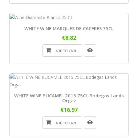
WHITE WINE MARQUES DE CACERES 75CL
€8.82
ADD TO CART
WHITE WINE BUCAMEL 2015 75CL.Bodegas Lands
Orgaz
€16.97
ADD TO CART