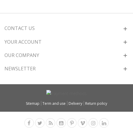
CONTACT US
YOUR ACCOUNT
OUR COMPANY
NEWSLETTER
Sitemap
Term and use
Delivery
Return policy