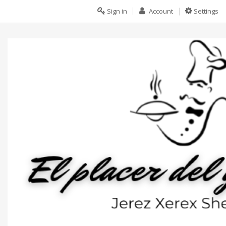
Sign in
Account
Settings