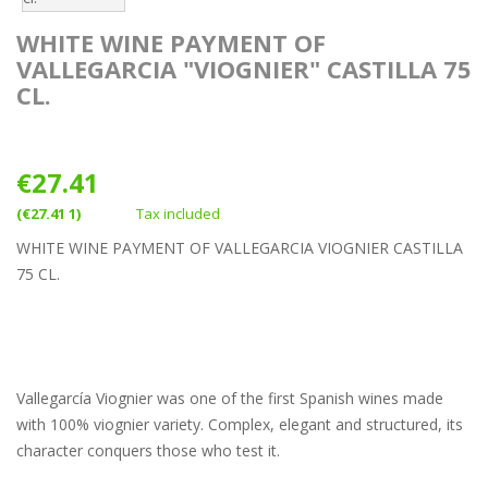
WHITE WINE PAYMENT OF
VALLEGARCIA "VIOGNIER" CASTILLA 75
CL.
€27.41
(€27.41 1)
Tax included
WHITE WINE PAYMENT OF VALLEGARCIA VIOGNIER CASTILLA
75 CL.
Vallegarcía Viognier was one of the first Spanish wines made
with 100% viognier variety. Complex, elegant and structured, its
character conquers those who test it.