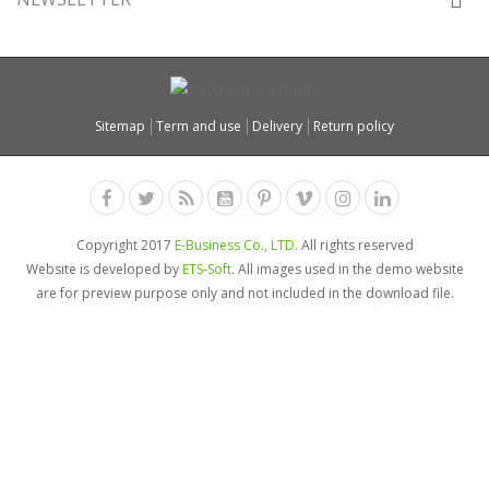
Sitemap
Term and use
Delivery
Return policy
Copyright 2017
E-Business Co., LTD.
All rights reserved
Website is developed by
ETS-Soft
. All images used in the demo website
are for preview purpose only and not included in the download file.