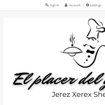
Sign in
Account
Settings