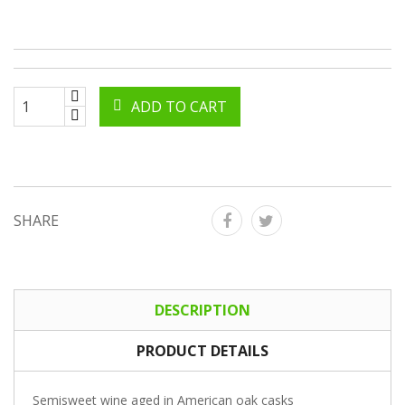
ADD TO CART
SHARE
DESCRIPTION
PRODUCT DETAILS
Semisweet wine aged in American oak casks