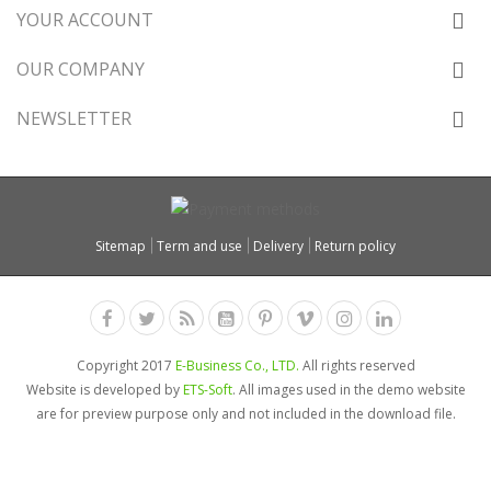
YOUR ACCOUNT
OUR COMPANY
NEWSLETTER
Sitemap
Term and use
Delivery
Return policy
Copyright 2017
E-Business Co., LTD.
All rights reserved
Website is developed by
ETS-Soft
. All images used in the demo website
are for preview purpose only and not included in the download file.