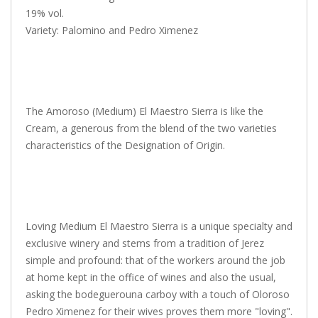
19% vol.
Variety: Palomino and Pedro Ximenez
The Amoroso (Medium) El Maestro Sierra is like the
Cream, a generous from the blend of the two varieties
characteristics of the Designation of Origin.
Loving Medium El Maestro Sierra is a unique specialty and
exclusive winery and stems from a tradition of Jerez
simple and profound: that of the workers around the job
at home kept in the office of wines and also the usual,
asking the bodeguerouna carboy with a touch of Oloroso
Pedro Ximenez for their wives proves them more "loving".