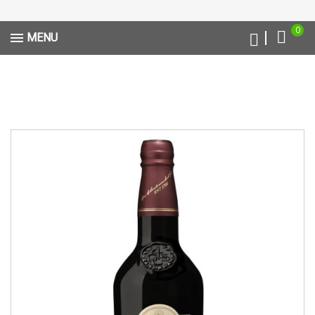
0
MENU