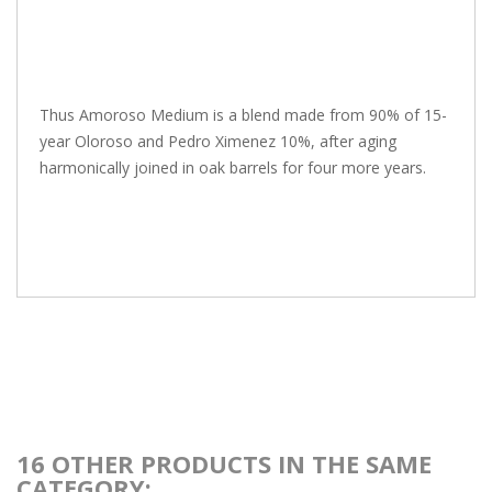
Thus Amoroso Medium is a blend made from 90% of 15-
year Oloroso and Pedro Ximenez 10%, after aging
harmonically joined in oak barrels for four more years.
16 OTHER PRODUCTS IN THE SAME
CATEGORY: