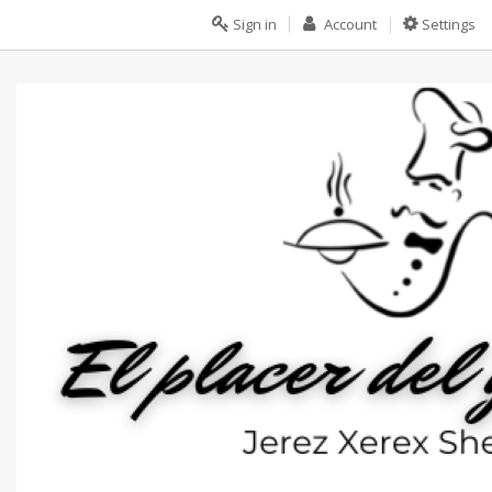
Sign in
Account
Settings