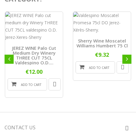
Sherry Wine Moscatel
Williams Humbert 75 Cl
JEREZ WINE Palo Cut
Medium Dry Winery
€9.32
THREE CUT 75CL
Valdespino O.D....
ADD TO CART
€12.00
ADD TO CART
CONTACT US