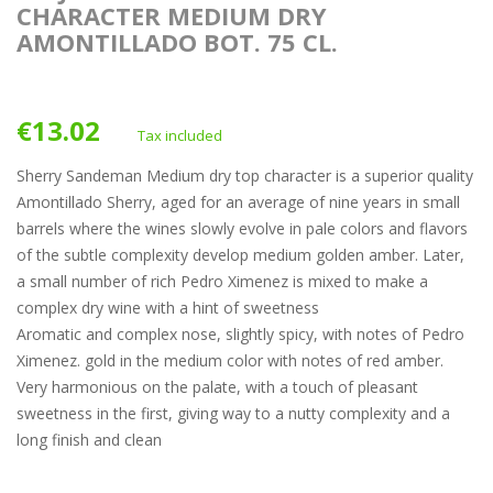
CHARACTER MEDIUM DRY
AMONTILLADO BOT. 75 CL.
€13.02
Tax included
Sherry Sandeman Medium dry top character is a superior quality
Amontillado Sherry, aged for an average of nine years in small
barrels where the wines slowly evolve in pale colors and flavors
of the subtle complexity develop medium golden amber. Later,
a small number of rich Pedro Ximenez is mixed to make a
complex dry wine with a hint of sweetness
Aromatic and complex nose, slightly spicy, with notes of Pedro
Ximenez. gold in the medium color with notes of red amber.
Very harmonious on the palate, with a touch of pleasant
sweetness in the first, giving way to a nutty complexity and a
long finish and clean