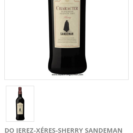
DO JEREZ-XÉRES-SHERRY SANDEMAN