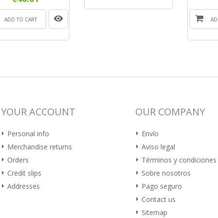
ADD TO CART
AD
YOUR ACCOUNT
OUR COMPANY
Personal info
Envío
Merchandise returns
Aviso legal
Orders
Términos y condiciones
Credit slips
Sobre nosotros
Addresses
Pago seguro
Contact us
Sitemap