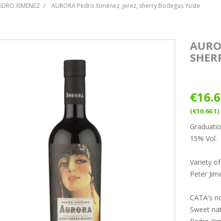
PEDRO XIMENEZ
AURORA Pedro Ximénez, jerez, sherry Bodegas Yuste
AURO
SHER
€16.
(€16.66 1)
Graduati
15% Vol.
Variety o
Peter Jim
CATA's n
Sweet nat