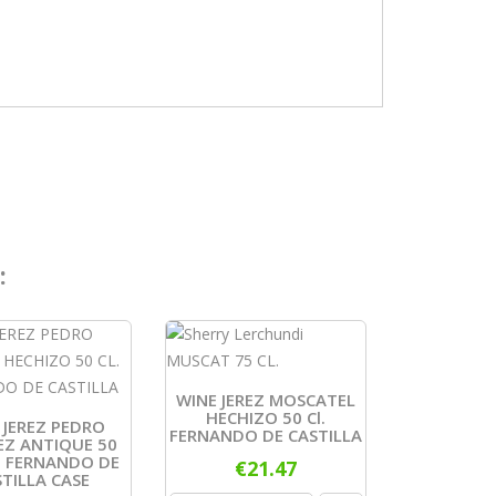
:
WINE JEREZ MOSCATEL
HECHIZO 50 Cl.
 JEREZ PEDRO
FERNANDO DE CASTILLA
EZ ANTIQUE 50
N FERNANDO DE
€21.47
TILLA CASE