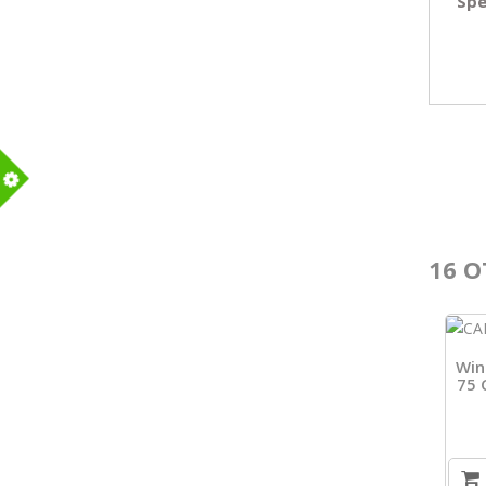
Spe
m
16 O
Win
75 