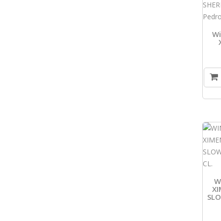
Wi
W
XI
SL