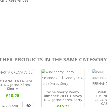
cific References
THER PRODUCTS IN THE SAME CATEGORY
e CANASTA CREAM
CL DO Jerez-Xéres-
Sherry
Wine Sherry Pedro
WINE
€10.26
Ximenez 70 Cl. Garvey
XIMEN
D.O. Jerez-Xeres-Serry
CL.CO
CAS
€10.21
ADD TO CART