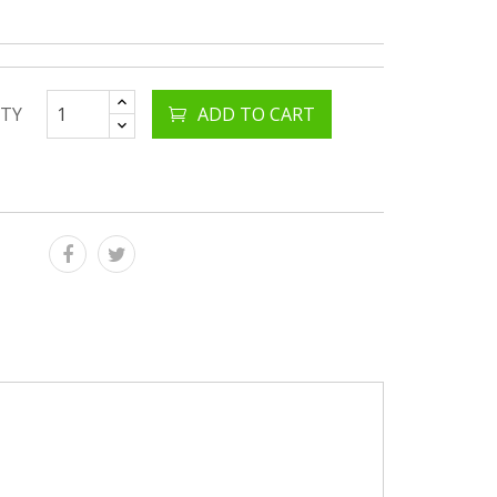
TY
ADD TO CART