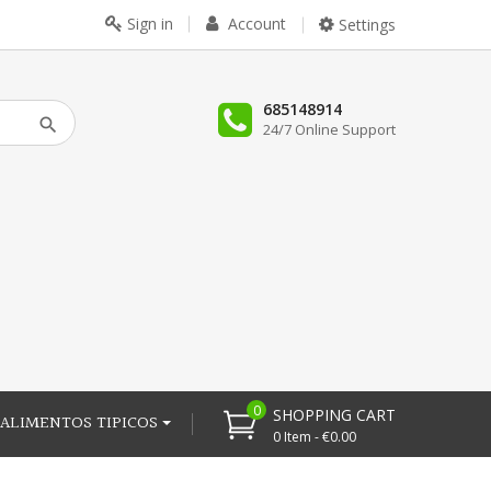
Sign in
Account
Settings
685148914
24/7 Online Support
0
SHOPPING CART
ALIMENTOS TIPICOS
0 Item - €0.00