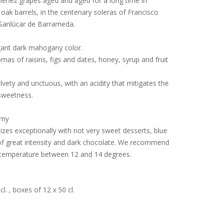
énez grapes aged and aged for a long time in
oak barrels, in the centenary soleras of Francisco
Sanlúcar de Barrameda.
gant dark mahogany color.
mas of raisins, figs and dates, honey, syrup and fruit
elvety and unctuous, with an acidity that mitigates the
sweetness.
omy
izes exceptionally with not very sweet desserts, blue
f great intensity and dark chocolate.
We recommend
 temperature between 12 and 14 degrees.
cl.
, boxes of 12 x 50 cl.