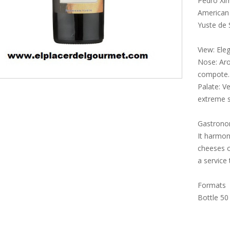
Pedro Xim
American 
Yuste de 
View: Ele
Nose: Aro
compote.
Palate: V
extreme 
Gastron
It harmon
cheeses o
a service
Formats
Bottle 50 