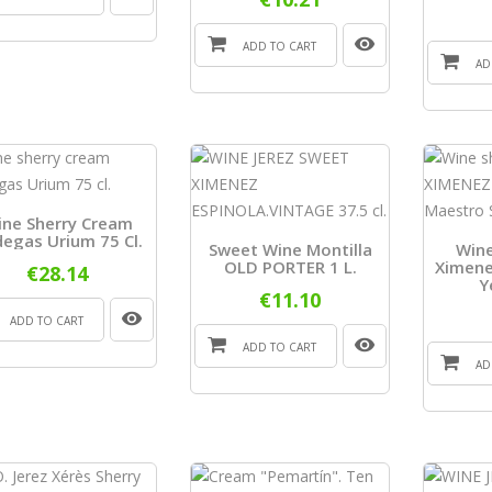
ADD TO CART
AD
ine Sherry Cream
egas Urium 75 Cl.
Sweet Wine Montilla
Wine
OLD PORTER 1 L.
Ximene
€28.14
Y
€11.10
ADD TO CART
ADD TO CART
AD