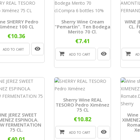
ne SHERRY Pedro
Sherry Wine Cream
WINE J
Ximénez 100 CL
"Pemartín". Ten Bodega
CL. 
Merito 70 Cl.
€10.36
€7.41
ADD TO CART
ADD TO CART
AD
Sherry Wine REAL
TESORO Pedro Ximénez
75 CL
INE JEREZ SWEET
Wine 
€10.82
MENEZ ESPINOLA.
XIMENEZ
OW FERMENTATION
Romat
75 CL.
Xe
ADD TO CART
€40.01