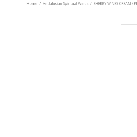
Home
Andalusian Spiritual Wines
SHERRY WINES CREAM / 