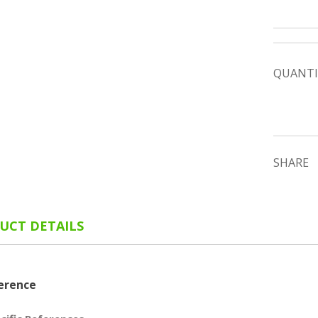
QUANTI
SHARE
UCT DETAILS
erence