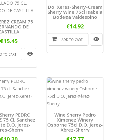
Do. Xeres-Sherry-Cream
Sherry Wine 75cl Isabela
Bodega Valdespino
EREZ CREAM 75
€14.92
FERNANDO DE
CASTILLA
€15.45
ADD TO CART
D TO CART
Sherry PEDRO
Wine Sherry Pedro
 75 Cl. Sanchez
Ximenez Winery
e.D.O. Jerez-
Osborne 75cl D.O. Jerez-
res-Sherry
Xèrez-Sherry
€10.30
€17.77