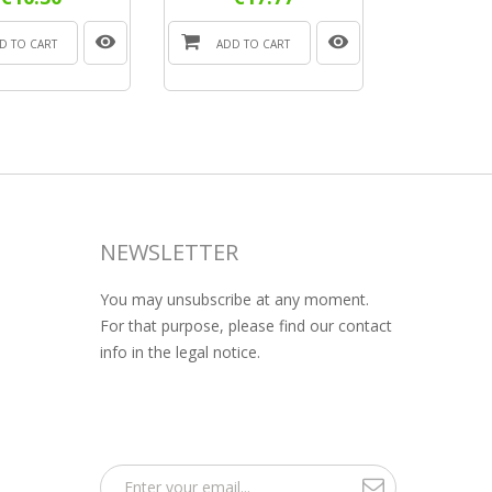
D TO CART
ADD TO CART
NEWSLETTER
You may unsubscribe at any moment.
For that purpose, please find our contact
info in the legal notice.