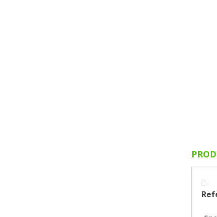
PROD
Ref