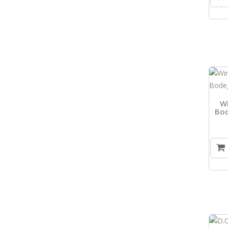
W
Bod