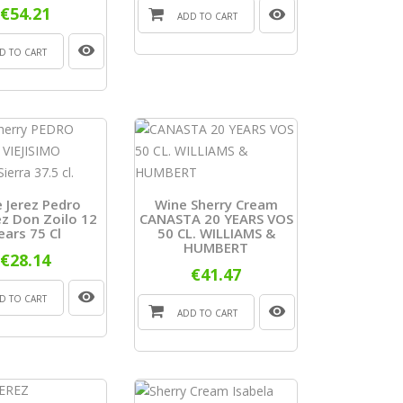
€54.21
ADD TO CART
D TO CART
 Jerez Pedro
Wine Sherry Cream
z Don Zoilo 12
CANASTA 20 YEARS VOS
ears 75 Cl
50 CL. WILLIAMS &
HUMBERT
€28.14
€41.47
D TO CART
ADD TO CART