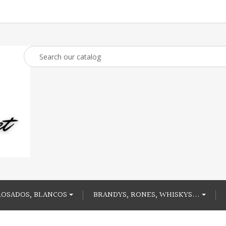
ROSADOS, BLANCOS
BRANDYS, RONES, WHISKYS...