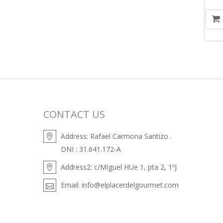
CONTACT US
Address:
Rafael Carmona Santizo .
DNI : 31.641.172-A
Address2:
c/MIguel HUe 1, pta 2, 1ºJ
Email:
info@elplacerdelgourmet.com