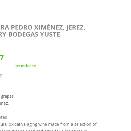
RA PEDRO XIMÉNEZ, JEREZ,
RY BODEGAS YUSTE
67
Tax included
on
f grapes
enez.
otes
ural oxidative aging wine made from a selection of