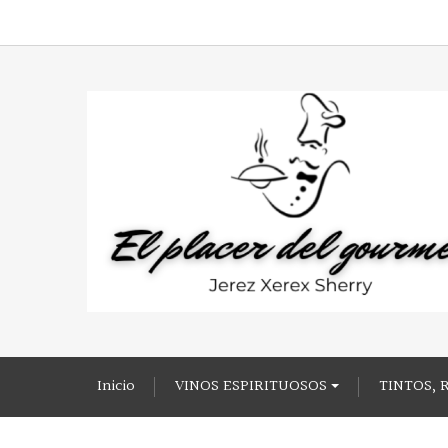
Inicio
VINOS ESPIRITUOSOS
TINTOS, 